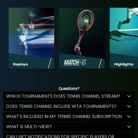
Questions?
WHICH TOURNAMENTS DOES TENNIS CHANNEL STREAM?
DOES TENNIS CHANNEL INCLUDE WTA TOURNAMENTS?
WHAT'S INCLUDED IN MY TENNIS CHANNEL SUBSCRIPTION
WHAT IS MULTI-VIEW?
CAN I GET NOTIFICATIONS FOR SPECIFIC PLAYERS OR