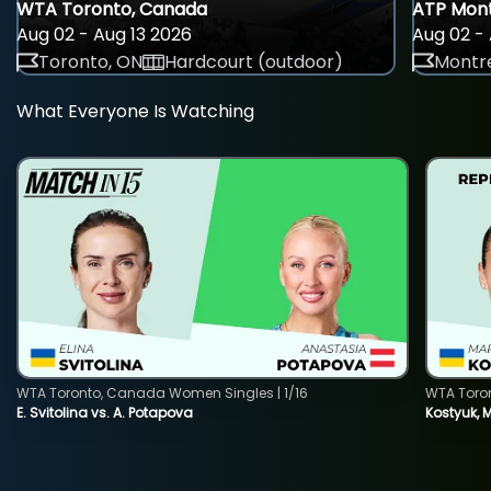
WTA Toronto, Canada
ATP Mont
Aug 02 - Aug 13 2026
Aug 02 - 
Toronto, ON
Hardcourt (outdoor)
Montre
What Everyone Is Watching
WTA Toronto, Canada Women Singles | 1/16
WTA Toro
E. Svitolina vs. A. Potapova
Kostyuk, 