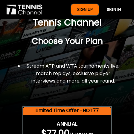
$77 For A Full Year Of
SIGN UP
SIGN IN
Tennis Channel
Choose Your Plan
Stream ATP and WTA tournaments live,
match replays, exclusive player
interviews and more, all year round.
Limited Time Offer -HOT77
ANNUAL
$77.00