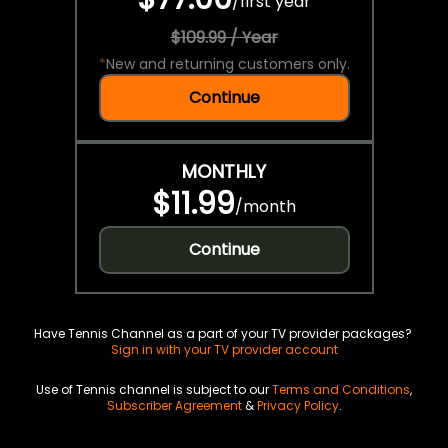
/
first year
$109.99 / Year
*
New and returning customers only.
Continue
MONTHLY
$11.99
/
month
Continue
Have Tennis Channel as a part of your TV provider packages?
Sign in with your TV provider account
Use of Tennis channel is subject to our
Terms and Conditions
,
Subscriber Agreement
&
Privacy Policy
.