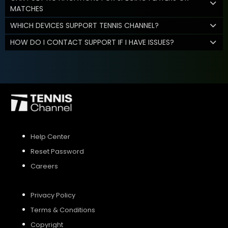
MATCHES
WHICH DEVICES SUPPORT TENNIS CHANNEL?
HOW DO I CONTACT SUPPORT IF I HAVE ISSUES?
Help Center
Reset Password
Careers
Privacy Policy
Terms & Conditions
Copyright