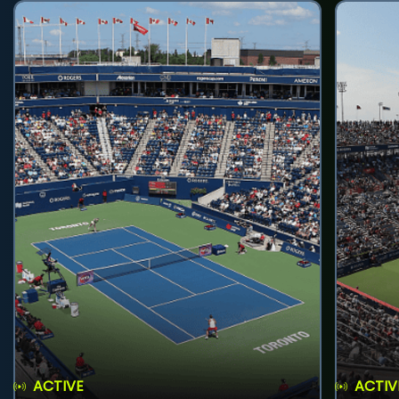
ACTIVE
ACTIV