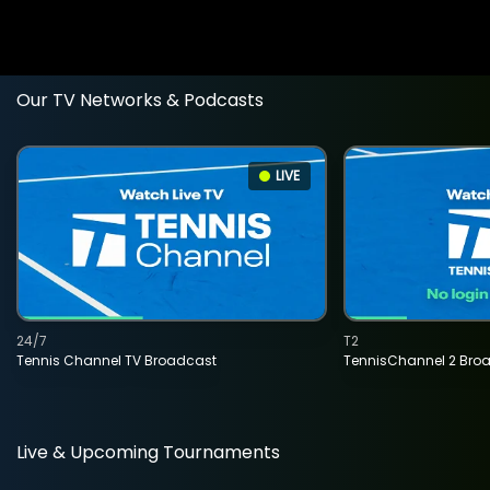
Our TV Networks & Podcasts
LIVE
24/7
T2
Tennis Channel TV Broadcast
TennisChannel 2 Bro
Live & Upcoming Tournaments