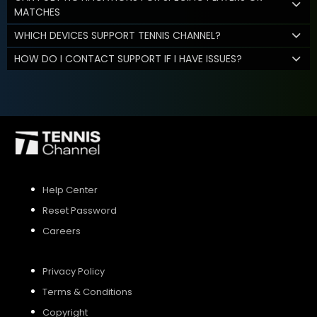
MATCHES
WHICH DEVICES SUPPORT TENNIS CHANNEL?
HOW DO I CONTACT SUPPORT IF I HAVE ISSUES?
Help Center
Reset Password
Careers
Privacy Policy
Terms & Conditions
Copyright