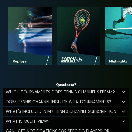
Questions?
WHICH TOURNAMENTS DOES TENNIS CHANNEL STREAM?
DOES TENNIS CHANNEL INCLUDE WTA TOURNAMENTS?
WHAT'S INCLUDED IN MY TENNIS CHANNEL SUBSCRIPTION
WHAT IS MULTI-VIEW?
CAN I GET NOTIFICATIONS FOR SPECIFIC PLAYERS OR