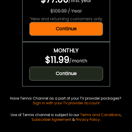
/
first year
$109.99 / Year
*
New and returning customers only.
Continue
MONTHLY
$11.99
/
month
Continue
Have Tennis Channel as a part of your TV provider packages?
Sign in with your TV provider account
Use of Tennis channel is subject to our
Terms and Conditions
,
Subscriber Agreement
&
Privacy Policy
.