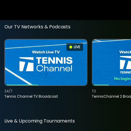
Our TV Networks & Podcasts
LIVE
24/7
T2
Tennis Channel TV Broadcast
TennisChannel 2 Bro
Live & Upcoming Tournaments