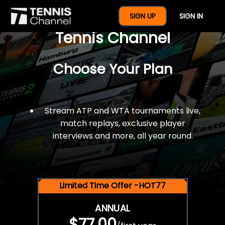
$77 For A Full Year Of
SIGN UP
SIGN IN
Tennis Channel
Choose Your Plan
Stream ATP and WTA tournaments live,
match replays, exclusive player
interviews and more, all year round.
Limited Time Offer -HOT77
ANNUAL
$77.00