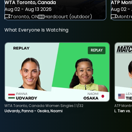
WTA Toronto, Canada
ATP Mont
Aug 02 - Aug 13 2026
Aug 02 - 
Toronto, ON
Hardcourt (outdoor)
Montre
What Everyone Is Watching
REPLAY
WTA Toronto, Canada Women Singles | 1/32
ATP Montr
Udvardy, Panna - Osaka, Naomi
L. Tien vs.