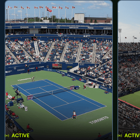
ACTIVE
ACTIV