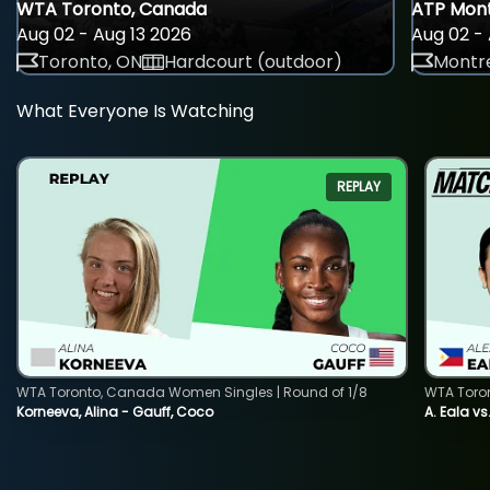
WTA Toronto, Canada
ATP Mont
Aug 02 - Aug 13 2026
Aug 02 - 
Toronto, ON
Hardcourt (outdoor)
Montre
What Everyone Is Watching
REPLAY
WTA Toronto, Canada Women Singles | Round of 1/8
WTA Toro
Korneeva, Alina - Gauff, Coco
A. Eala vs