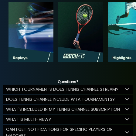
Questions?
WHICH TOURNAMENTS DOES TENNIS CHANNEL STREAM?
DOES TENNIS CHANNEL INCLUDE WTA TOURNAMENTS?
WHAT'S INCLUDED IN MY TENNIS CHANNEL SUBSCRIPTION
WHAT IS MULTI-VIEW?
CAN I GET NOTIFICATIONS FOR SPECIFIC PLAYERS OR
MATCHES