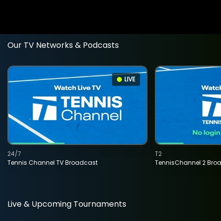
Our TV Networks & Podcasts
LIVE
24/7
T2
Tennis Channel TV Broadcast
TennisChannel 2 Bro
Live & Upcoming Tournaments