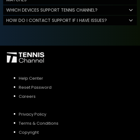
WHICH DEVICES SUPPORT TENNIS CHANNEL?
HOW DO I CONTACT SUPPORT IF I HAVE ISSUES?
Help Center
Reset Password
Careers
Privacy Policy
Terms & Conditions
Copyright