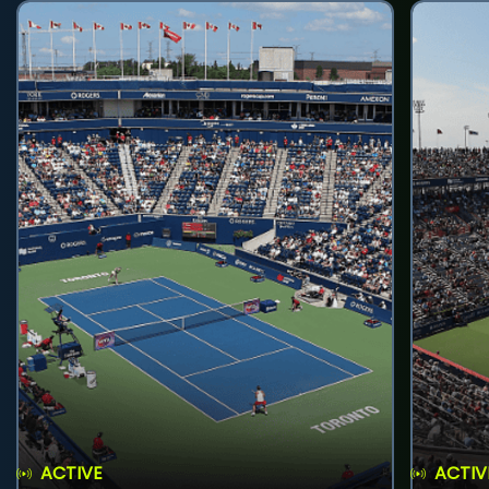
ACTIVE
ACTIV