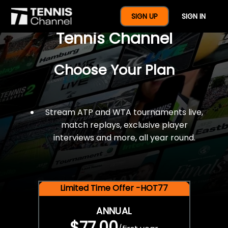
$77 For A Full Year Of
SIGN UP
SIGN IN
Tennis Channel
Choose Your Plan
Stream ATP and WTA tournaments live,
match replays, exclusive player
interviews and more, all year round.
Limited Time Offer -HOT77
ANNUAL
$77.00