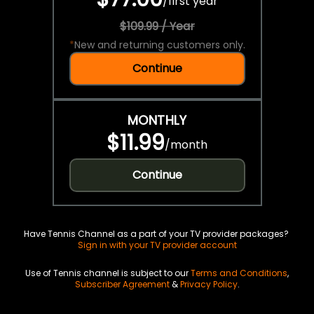
/
first year
$109.99 / Year
*
New and returning customers only.
Continue
MONTHLY
$11.99
/
month
Continue
Have Tennis Channel as a part of your TV provider packages?
Sign in with your TV provider account
Use of Tennis channel is subject to our
Terms and Conditions
,
Subscriber Agreement
&
Privacy Policy
.