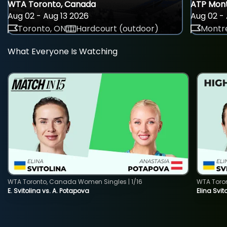
WTA Toronto, Canada
ATP Mont
Aug 02 - Aug 13 2026
Aug 02 - 
Toronto, ON
Hardcourt (outdoor)
Montre
What Everyone Is Watching
WTA Toronto, Canada Women Singles | 1/16
WTA Toro
E. Svitolina vs. A. Potapova
Elina Svi