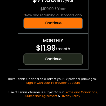
/
first year
$109.99 / Year
*
New and returning customers only.
Continue
MONTHLY
$11.99
/
month
Continue
Have Tennis Channel as a part of your TV provider packages?
Sign in with your TV provider account
Use of Tennis channel is subject to our
Terms and Conditions
,
Subscriber Agreement
&
Privacy Policy
.