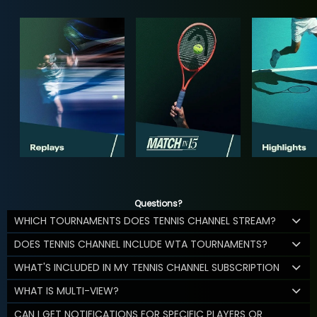
Questions?
WHICH TOURNAMENTS DOES TENNIS CHANNEL STREAM?
DOES TENNIS CHANNEL INCLUDE WTA TOURNAMENTS?
WHAT'S INCLUDED IN MY TENNIS CHANNEL SUBSCRIPTION
WHAT IS MULTI-VIEW?
CAN I GET NOTIFICATIONS FOR SPECIFIC PLAYERS OR