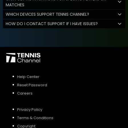
MATCHES
WHICH DEVICES SUPPORT TENNIS CHANNEL?
HOW DO I CONTACT SUPPORT IF I HAVE ISSUES?
Help Center
Reset Password
Careers
Privacy Policy
Terms & Conditions
Copyright