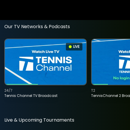
Our TV Networks & Podcasts
LIVE
24/7
T2
Tennis Channel TV Broadcast
TennisChannel 2 Bro
Live & Upcoming Tournaments