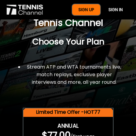
$77 For A Full Year Of
SIGN UP
SIGN IN
Tennis Channel
Choose Your Plan
Stream ATP and WTA tournaments live,
match replays, exclusive player
interviews and more, all year round.
Limited Time Offer -HOT77
ANNUAL
$77.00