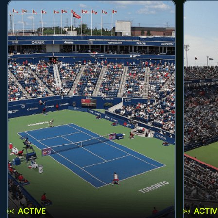
ACTIVE
ACTIV