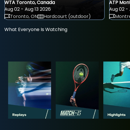
WTA Toronto, Canada
ATP Mont
Aug 02 - Aug 13 2026
Aug 02 - 
Toronto, ON
Hardcourt (outdoor)
Montre
What Everyone Is Watching