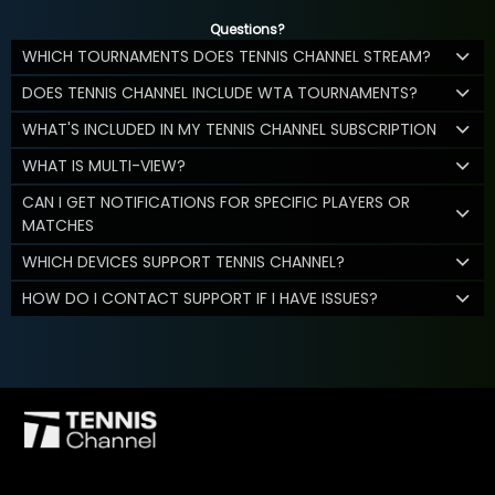
Questions?
WHICH TOURNAMENTS DOES TENNIS CHANNEL STREAM?
DOES TENNIS CHANNEL INCLUDE WTA TOURNAMENTS?
WHAT'S INCLUDED IN MY TENNIS CHANNEL SUBSCRIPTION
WHAT IS MULTI-VIEW?
CAN I GET NOTIFICATIONS FOR SPECIFIC PLAYERS OR
MATCHES
WHICH DEVICES SUPPORT TENNIS CHANNEL?
HOW DO I CONTACT SUPPORT IF I HAVE ISSUES?