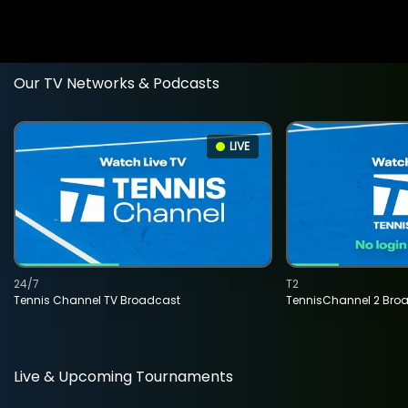
Our TV Networks & Podcasts
LIVE
24/7
T2
Tennis Channel TV Broadcast
TennisChannel 2 Bro
Live & Upcoming Tournaments