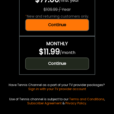
/
first year
$109.99 / Year
*
New and returning customers only.
Continue
MONTHLY
$11.99
/
month
Continue
Have Tennis Channel as a part of your TV provider packages?
Sign in with your TV provider account
Use of Tennis channel is subject to our
Terms and Conditions
,
Subscriber Agreement
&
Privacy Policy
.