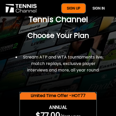
$77 For A Full Year Of
SIGN UP
SIGN IN
Tennis Channel
Choose Your Plan
Stream ATP and WTA tournaments live,
match replays, exclusive player
interviews and more, all year round.
Limited Time Offer -HOT77
ANNUAL
$77.00