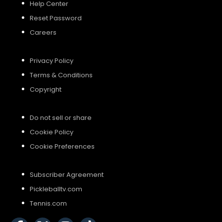
Help Center
Reset Password
Careers
Privacy Policy
Terms & Conditions
Copyright
Do not sell or share
Cookie Policy
Cookie Preferences
Subscriber Agreement
Pickleballtv.com
Tennis.com