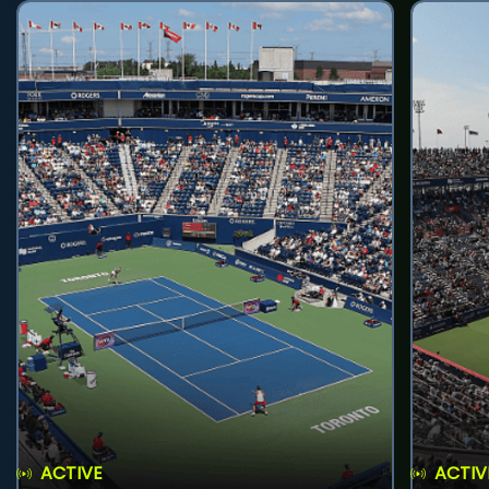
ACTIVE
ACTIV