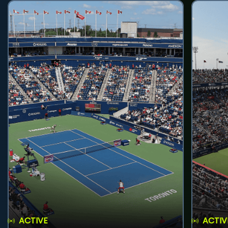
ACTIVE
ACTIV