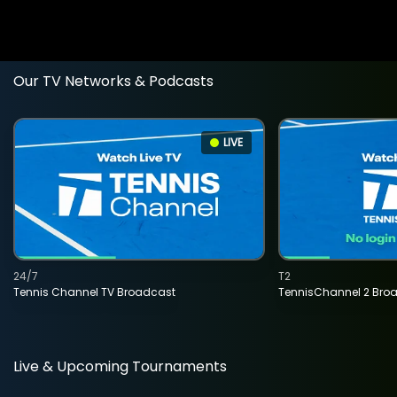
Our TV Networks & Podcasts
LIVE
24/7
T2
Tennis Channel TV Broadcast
TennisChannel 2 Bro
Live & Upcoming Tournaments