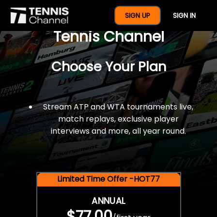
$77 For A Full Year Of
SIGN UP
SIGN IN
Tennis Channel
Choose Your Plan
Stream ATP and WTA tournaments live,
match replays, exclusive player
interviews and more, all year round.
Limited Time Offer -HOT77
ANNUAL
$77.00