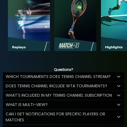
Questions?
WHICH TOURNAMENTS DOES TENNIS CHANNEL STREAM?
DOES TENNIS CHANNEL INCLUDE WTA TOURNAMENTS?
WHAT'S INCLUDED IN MY TENNIS CHANNEL SUBSCRIPTION
WHAT IS MULTI-VIEW?
CAN I GET NOTIFICATIONS FOR SPECIFIC PLAYERS OR
MATCHES