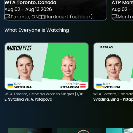
WTA Toronto, Canada
ATP Mont
Aug 02 - Aug 13 2026
Aug 02 - 
Toronto, ON
Hardcourt (outdoor)
Montre
What Everyone Is Watching
WTA Toronto, Canada Women Singles | 1/16
WTA Toronto, Canada 
E. Svitolina vs. A. Potapova
Svitolina, Elina - Pot