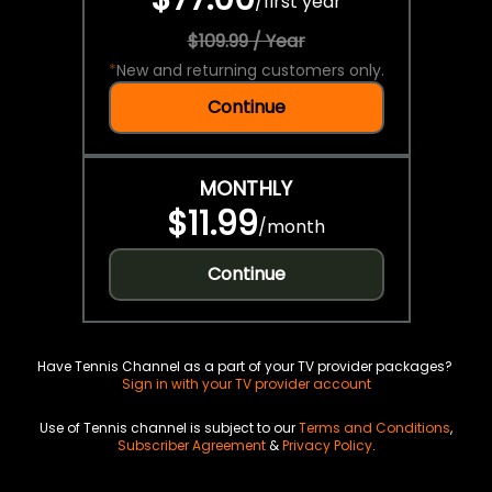
/
first year
$109.99 / Year
*
New and returning customers only.
Continue
MONTHLY
$11.99
/
month
Continue
Have Tennis Channel as a part of your TV provider packages?
Sign in with your TV provider account
Use of Tennis channel is subject to our
Terms and Conditions
,
Subscriber Agreement
&
Privacy Policy
.