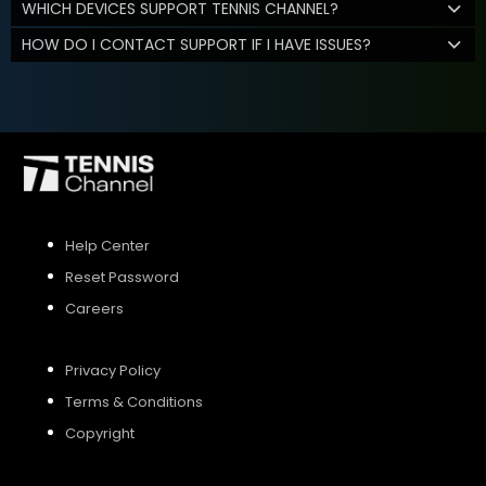
WHICH DEVICES SUPPORT TENNIS CHANNEL?
HOW DO I CONTACT SUPPORT IF I HAVE ISSUES?
Help Center
Reset Password
Careers
Privacy Policy
Terms & Conditions
Copyright