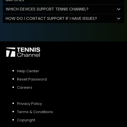
WHICH DEVICES SUPPORT TENNIS CHANNEL?
HOW DO I CONTACT SUPPORT IF I HAVE ISSUES?
Help Center
Reset Password
Careers
Privacy Policy
Terms & Conditions
Copyright