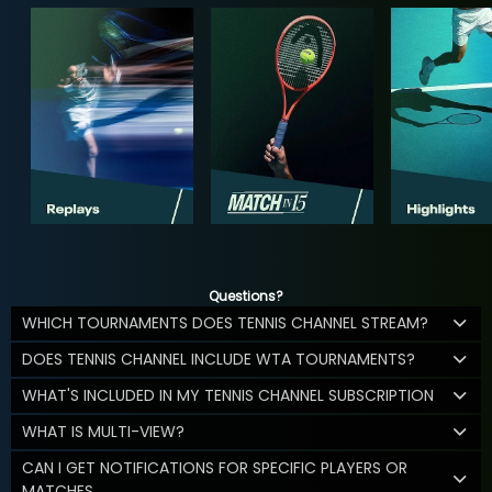
Questions?
WHICH TOURNAMENTS DOES TENNIS CHANNEL STREAM?
DOES TENNIS CHANNEL INCLUDE WTA TOURNAMENTS?
WHAT'S INCLUDED IN MY TENNIS CHANNEL SUBSCRIPTION
WHAT IS MULTI-VIEW?
CAN I GET NOTIFICATIONS FOR SPECIFIC PLAYERS OR
MATCHES