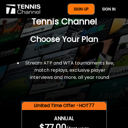
$77 For A Full Year Of
SIGN UP
SIGN IN
Tennis Channel
Choose Your Plan
Stream ATP and WTA tournaments live,
match replays, exclusive player
interviews and more, all year round.
Limited Time Offer -HOT77
ANNUAL
$77.00