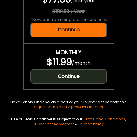
/
first year
$109.99 / Year
*
New and returning customers only.
Continue
MONTHLY
$11.99
/
month
Continue
Have Tennis Channel as a part of your TV provider packages?
Sign in with your TV provider account
Use of Tennis channel is subject to our
Terms and Conditions
,
Subscriber Agreement
&
Privacy Policy
.