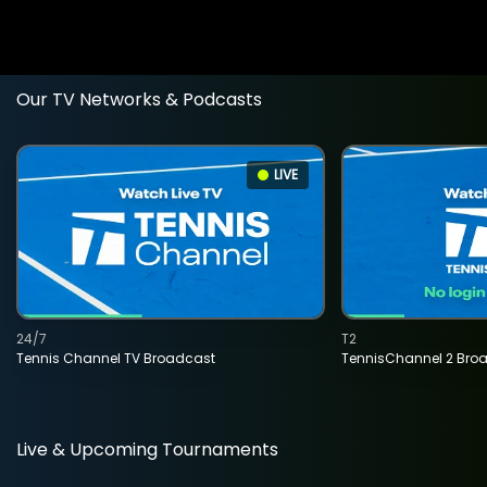
Our TV Networks & Podcasts
LIVE
24/7
T2
Tennis Channel TV Broadcast
TennisChannel 2 Bro
Live & Upcoming Tournaments