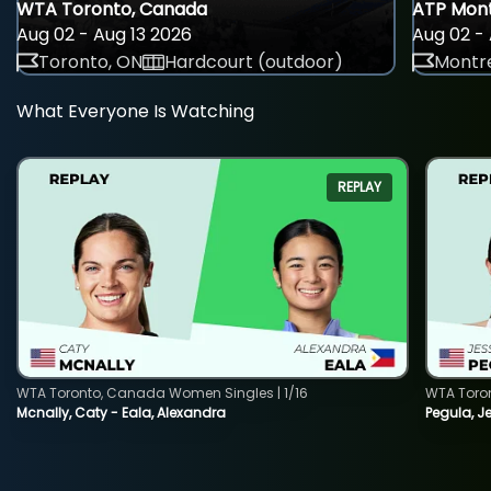
WTA Toronto, Canada
ATP Mont
Aug 02 - Aug 13 2026
Aug 02 - 
Toronto, ON
Hardcourt (outdoor)
Montre
What Everyone Is Watching
REPLAY
WTA Toronto, Canada Women Singles | 1/16
WTA Toro
Mcnally, Caty - Eala, Alexandra
Pegula, J