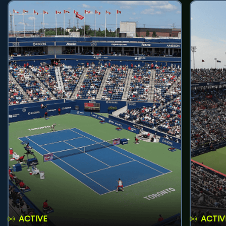
ACTIVE
ACTIV