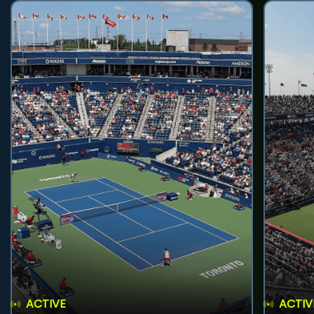
ACTIVE
ACTIV