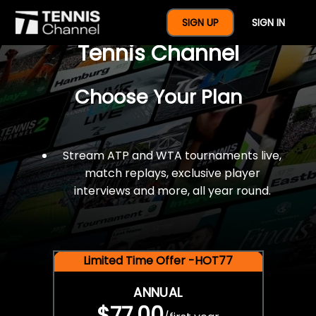
$77 For A Full Year Of
SIGN UP
SIGN IN
Tennis Channel
Choose Your Plan
Stream ATP and WTA tournaments live,
match replays, exclusive player
interviews and more, all year round.
Limited Time Offer -HOT77
ANNUAL
$77.00