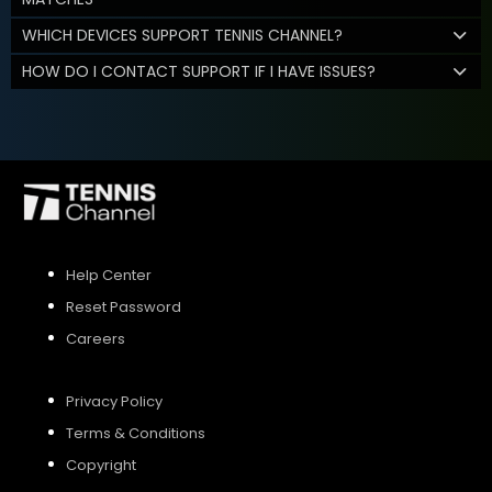
WHICH DEVICES SUPPORT TENNIS CHANNEL?
HOW DO I CONTACT SUPPORT IF I HAVE ISSUES?
Help Center
Reset Password
Careers
Privacy Policy
Terms & Conditions
Copyright