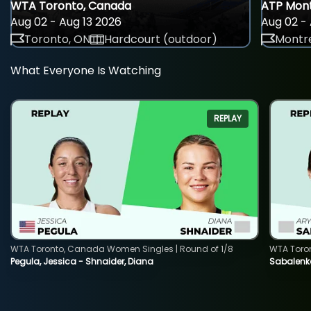
WTA Toronto, Canada
ATP Mont
Aug 02 - Aug 13 2026
Aug 02 - 
Toronto, ON
Hardcourt (outdoor)
Montre
What Everyone Is Watching
REPLAY
WTA Toronto, Canada Women Singles | Round of 1/8
WTA Toro
Pegula, Jessica - Shnaider, Diana
Sabalenka