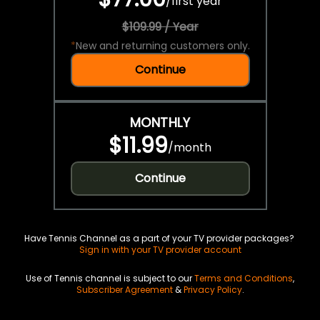
/
first year
$109.99 / Year
*
New and returning customers only.
Continue
MONTHLY
$11.99
/
month
Continue
Have Tennis Channel as a part of your TV provider packages?
Sign in with your TV provider account
Use of Tennis channel is subject to our
Terms and Conditions
,
Subscriber Agreement
&
Privacy Policy
.