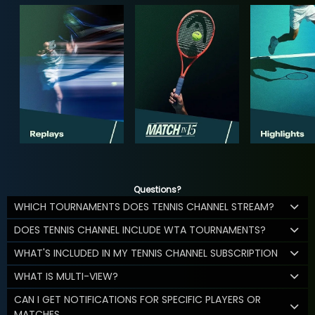
Questions?
WHICH TOURNAMENTS DOES TENNIS CHANNEL STREAM?
DOES TENNIS CHANNEL INCLUDE WTA TOURNAMENTS?
WHAT'S INCLUDED IN MY TENNIS CHANNEL SUBSCRIPTION
WHAT IS MULTI-VIEW?
CAN I GET NOTIFICATIONS FOR SPECIFIC PLAYERS OR
MATCHES