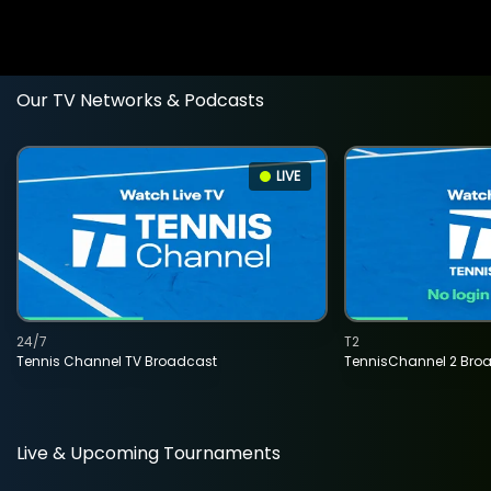
Our TV Networks & Podcasts
LIVE
24/7
T2
Tennis Channel TV Broadcast
TennisChannel 2 Bro
Live & Upcoming Tournaments