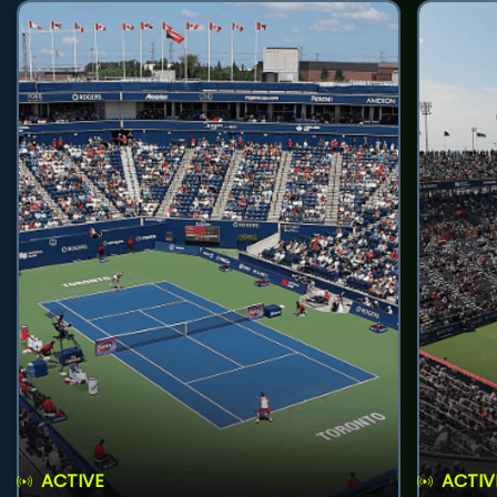
ACTIVE
ACTIV