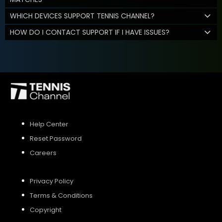
WHICH DEVICES SUPPORT TENNIS CHANNEL?
HOW DO I CONTACT SUPPORT IF I HAVE ISSUES?
Help Center
Reset Password
Careers
Privacy Policy
Terms & Conditions
Copyright