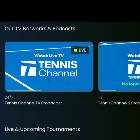
Our TV Networks & Podcasts
LIVE
24/7
T2
Tennis Channel TV Broadcast
TennisChannel 2 Bro
Live & Upcoming Tournaments