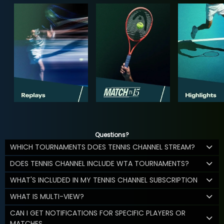
Questions?
WHICH TOURNAMENTS DOES TENNIS CHANNEL STREAM?
DOES TENNIS CHANNEL INCLUDE WTA TOURNAMENTS?
WHAT'S INCLUDED IN MY TENNIS CHANNEL SUBSCRIPTION
WHAT IS MULTI-VIEW?
CAN I GET NOTIFICATIONS FOR SPECIFIC PLAYERS OR
MATCHES