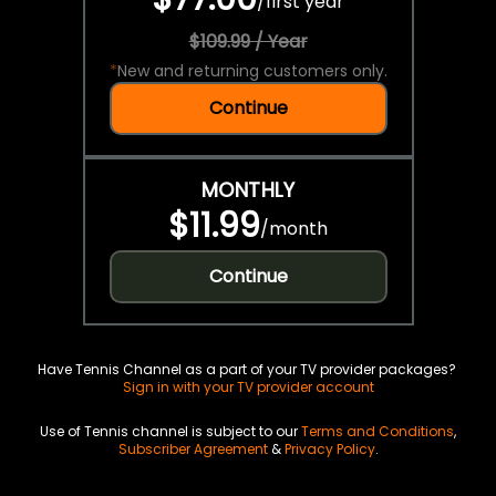
/
first year
$109.99 / Year
*
New and returning customers only.
Continue
MONTHLY
$11.99
/
month
Continue
Have Tennis Channel as a part of your TV provider packages?
Sign in with your TV provider account
Use of Tennis channel is subject to our
Terms and Conditions
,
Subscriber Agreement
&
Privacy Policy
.