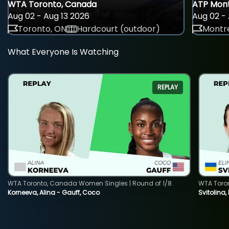
WTA Toronto, Canada
ATP Mont
Aug 02 - Aug 13 2026
Aug 02 - 
Toronto, ON
Hardcourt (outdoor)
Montre
What Everyone Is Watching
REPLAY
WTA Toronto, Canada Women Singles | Round of 1/8
WTA Toro
Korneeva, Alina - Gauff, Coco
Svitolina