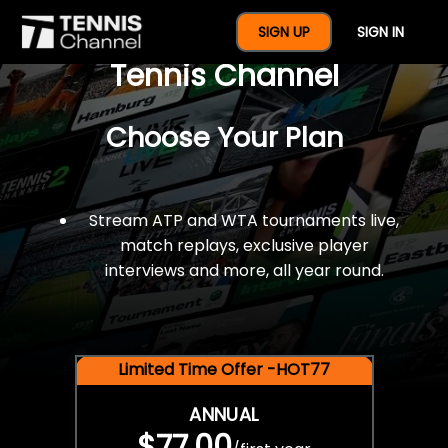
$77 For A Full Year Of
SIGN UP
SIGN IN
Tennis Channel
Choose Your Plan
Stream ATP and WTA tournaments live,
match replays, exclusive player
interviews and more, all year round.
Limited Time Offer -HOT77
ANNUAL
$77.00