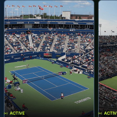
ACTIVE
ACTIV