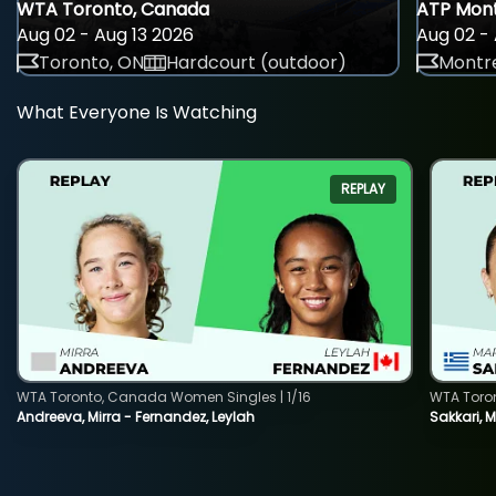
WTA Toronto, Canada
ATP Mont
Aug 02 - Aug 13 2026
Aug 02 - 
Toronto, ON
Hardcourt (outdoor)
Montre
What Everyone Is Watching
REPLAY
WTA Toronto, Canada Women Singles | 1/16
WTA Toro
Andreeva, Mirra - Fernandez, Leylah
Sakkari, 