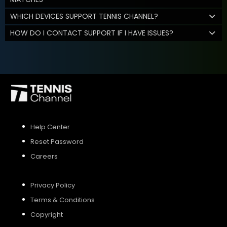
WHICH DEVICES SUPPORT TENNIS CHANNEL?
HOW DO I CONTACT SUPPORT IF I HAVE ISSUES?
Help Center
Reset Password
Careers
Privacy Policy
Terms & Conditions
Copyright