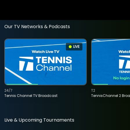
Our TV Networks & Podcasts
LIVE
24/7
T2
Tennis Channel TV Broadcast
TennisChannel 2 Bro
Live & Upcoming Tournaments