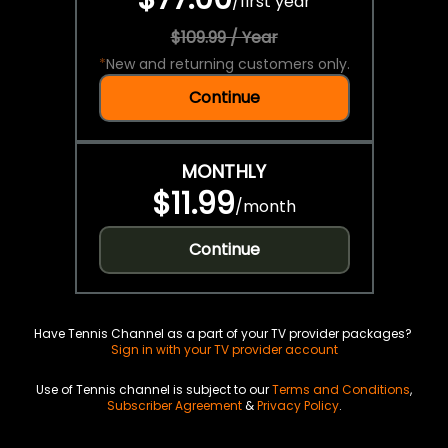
/
first year
$109.99 / Year
*
New and returning customers only.
Continue
MONTHLY
$11.99
/
month
Continue
Have Tennis Channel as a part of your TV provider packages?
Sign in with your TV provider account
Use of Tennis channel is subject to our
Terms and Conditions
,
Subscriber Agreement
&
Privacy Policy
.