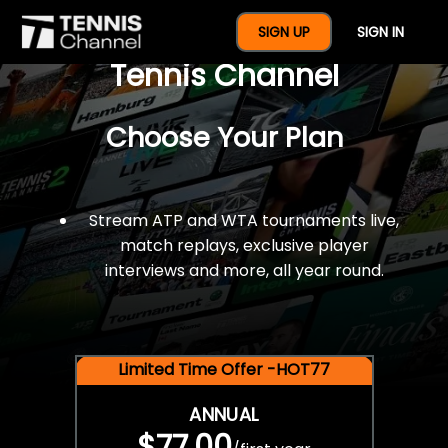
$77 For A Full Year Of
SIGN UP
SIGN IN
Tennis Channel
Choose Your Plan
Stream ATP and WTA tournaments live,
match replays, exclusive player
interviews and more, all year round.
Limited Time Offer -HOT77
ANNUAL
$77.00