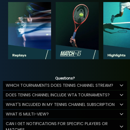
Questions?
WHICH TOURNAMENTS DOES TENNIS CHANNEL STREAM?
DOES TENNIS CHANNEL INCLUDE WTA TOURNAMENTS?
WHAT'S INCLUDED IN MY TENNIS CHANNEL SUBSCRIPTION
WHAT IS MULTI-VIEW?
CAN I GET NOTIFICATIONS FOR SPECIFIC PLAYERS OR
MATCHES