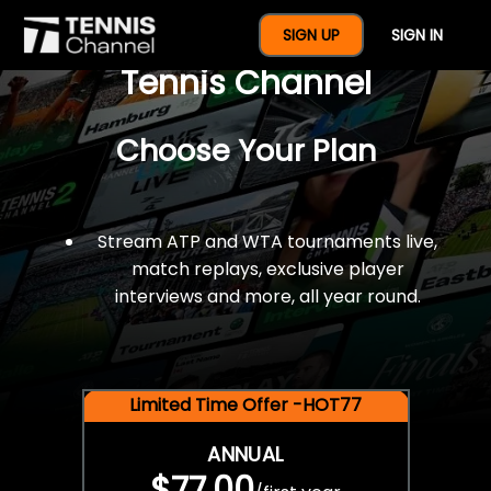
$77 For A Full Year Of
SIGN UP
SIGN IN
Tennis Channel
Choose Your Plan
Stream ATP and WTA tournaments live,
match replays, exclusive player
interviews and more, all year round.
Limited Time Offer -HOT77
ANNUAL
$77.00