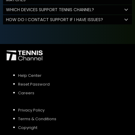
WHICH DEVICES SUPPORT TENNIS CHANNEL?
HOW DO I CONTACT SUPPORT IF I HAVE ISSUES?
Help Center
Reset Password
Careers
Privacy Policy
Terms & Conditions
Copyright