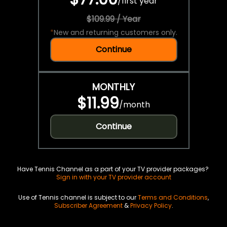
/
first year
$109.99 / Year
*
New and returning customers only.
Continue
MONTHLY
$11.99
/
month
Continue
Have Tennis Channel as a part of your TV provider packages?
Sign in with your TV provider account
Use of Tennis channel is subject to our
Terms and Conditions
,
Subscriber Agreement
&
Privacy Policy
.