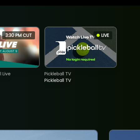
3:30 PM CUT
LIVE
 Live
Pickleball TV
Pickleball TV