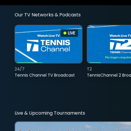
Our TV Networks & Podcasts
LIVE
24/7
T2
Tennis Channel TV Broadcast
TennisChannel 2 Bro
Live & Upcoming Tournaments