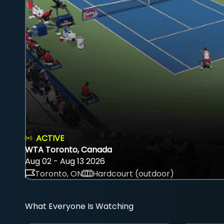
ACTIVE
WTA Toronto, Canada
Aug 02 - Aug 13 2026
Toronto, ON
Hardcourt (outdoor)
What Everyone Is Watching