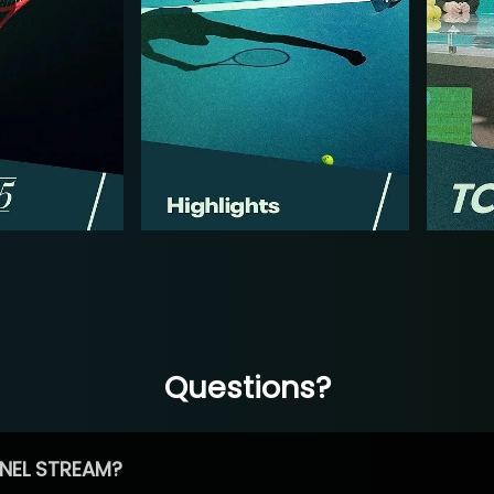
Questions?
NEL STREAM?