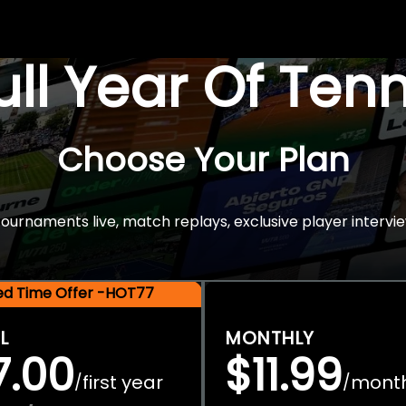
Full Year Of Ten
Choose Your Plan
rnaments live, match replays, exclusive player intervie
ted Time Offer -HOT77
L
MONTHLY
7.00
$11.99
first year
mont
/
/