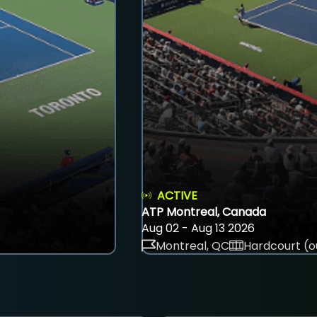
ACTIVE
ATP Montreal, Canada
Aug 02 - Aug 13 2026
Montreal, QC
Hardcourt (o