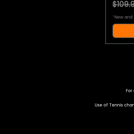
$109.9
*
New and 
For 
Use of Tennis chan