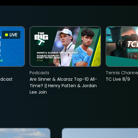
LIVE
Podcasts
Tennis Channel
adcast
Are Sinner & Alcaraz Top-10 All-
TC Live 8/9
Time? || Henry Patten & Jordan
Lee Join