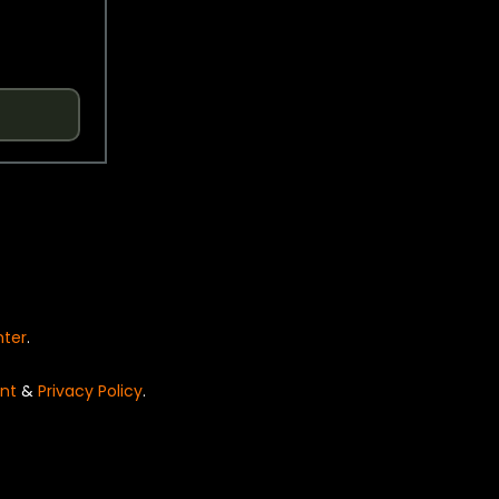
nter
.
nt
&
Privacy Policy
.