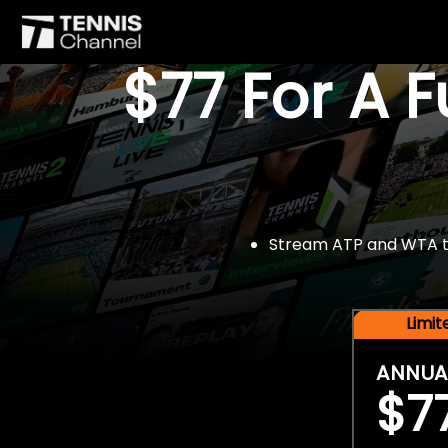
$77 For A 
Stream ATP and WTA tou
Limi
ANNUA
$7