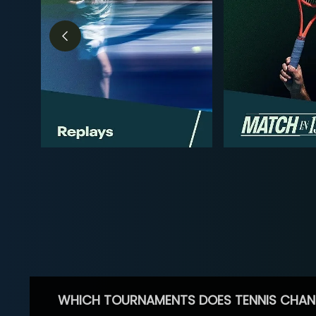
WHICH TOURNAMENTS DOES TENNIS CHAN