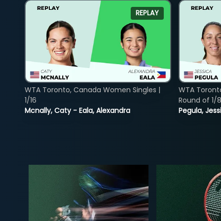
REPLAY
WTA Toronto, Canada Women Singles |
WTA Toront
1/16
Round of 1/
Mcnally, Caty - Eala, Alexandra
Pegula, Jess