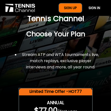
$77 For A Full Year Of
SIGN UP
SIGN IN
Tennis Channel
Choose Your Plan
Stream ATP and WTA tournaments live,
match replays, exclusive player
interviews and more, all year round.
Limited Time Offer -HOT77
ANNUAL
$77.00