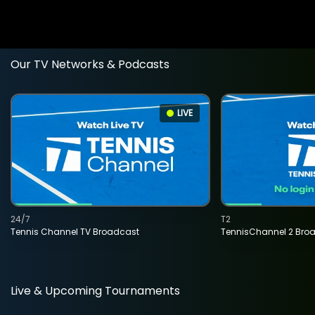
Our TV Networks & Podcasts
LIVE
24/7
T2
Tennis Channel TV Broadcast
TennisChannel 2 Bro
Live & Upcoming Tournaments