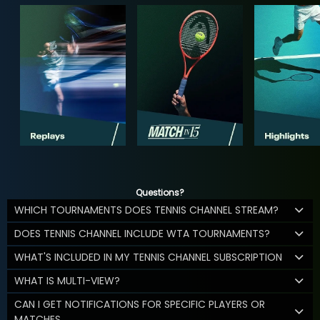
Questions?
WHICH TOURNAMENTS DOES TENNIS CHANNEL STREAM?
DOES TENNIS CHANNEL INCLUDE WTA TOURNAMENTS?
WHAT'S INCLUDED IN MY TENNIS CHANNEL SUBSCRIPTION
WHAT IS MULTI-VIEW?
CAN I GET NOTIFICATIONS FOR SPECIFIC PLAYERS OR
MATCHES