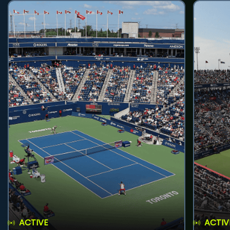
ACTIVE
ACTIV