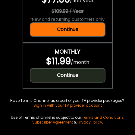
/
first year
$109.99 / Year
*
New and returning customers only.
Continue
MONTHLY
$11.99
/
month
Continue
Have Tennis Channel as a part of your TV provider packages?
Sign in with your TV provider account
Use of Tennis channel is subject to our
Terms and Conditions
,
Subscriber Agreement
&
Privacy Policy
.