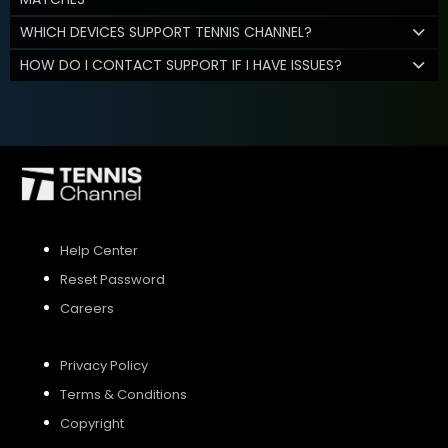
WHICH DEVICES SUPPORT TENNIS CHANNEL?
HOW DO I CONTACT SUPPORT IF I HAVE ISSUES?
Help Center
Reset Password
Careers
Privacy Policy
Terms & Conditions
Copyright