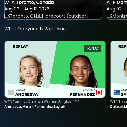
WTA Toronto, Canada
ATP Mont
Aug 02 - Aug 13 2026
Aug 02 - 
Toronto, ON
Hardcourt (outdoor)
Montre
What Everyone Is Watching
REPLAY
WTA Toronto, Canada Women Singles | 1/16
WTA Toro
Andreeva, Mirra - Fernandez, Leylah
Sakkari, 