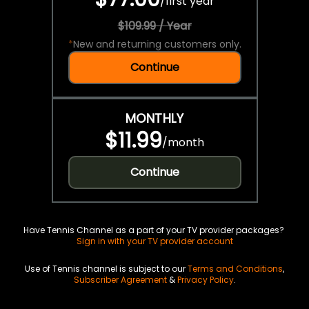
/
first year
$109.99 / Year
*
New and returning customers only.
Continue
MONTHLY
$11.99
/
month
Continue
Have Tennis Channel as a part of your TV provider packages?
Sign in with your TV provider account
Use of Tennis channel is subject to our
Terms and Conditions
,
Subscriber Agreement
&
Privacy Policy
.