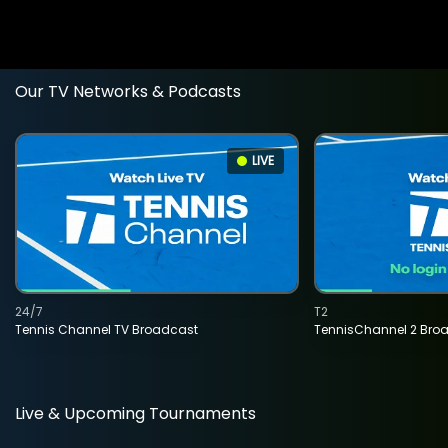
Our TV Networks & Podcasts
LIVE
24/7
T2
Tennis Channel TV Broadcast
TennisChannel 2 Bro
Live & Upcoming Tournaments