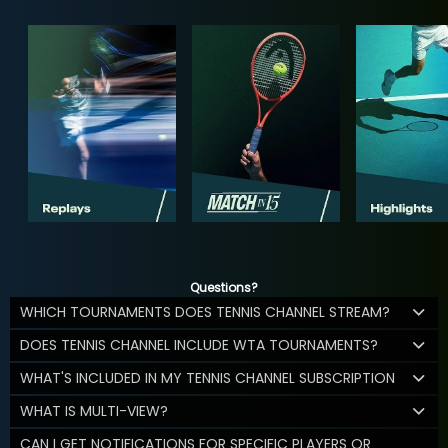
Questions?
WHICH TOURNAMENTS DOES TENNIS CHANNEL STREAM?
DOES TENNIS CHANNEL INCLUDE WTA TOURNAMENTS?
WHAT'S INCLUDED IN MY TENNIS CHANNEL SUBSCRIPTION
WHAT IS MULTI-VIEW?
CAN I GET NOTIFICATIONS FOR SPECIFIC PLAYERS OR