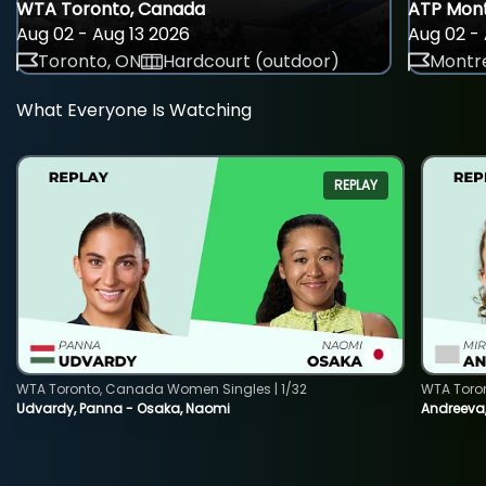
WTA Toronto, Canada
ATP Mont
Aug 02 - Aug 13 2026
Aug 02 - 
Toronto, ON
Hardcourt (outdoor)
Montre
What Everyone Is Watching
REPLAY
WTA Toronto, Canada Women Singles | 1/32
WTA Toro
Udvardy, Panna - Osaka, Naomi
Andreeva, 