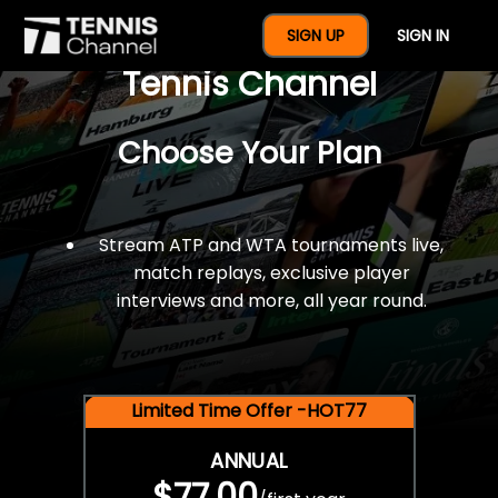
$77 For A Full Year Of
SIGN UP
SIGN IN
Tennis Channel
Choose Your Plan
Stream ATP and WTA tournaments live,
match replays, exclusive player
interviews and more, all year round.
Limited Time Offer -HOT77
ANNUAL
$77.00