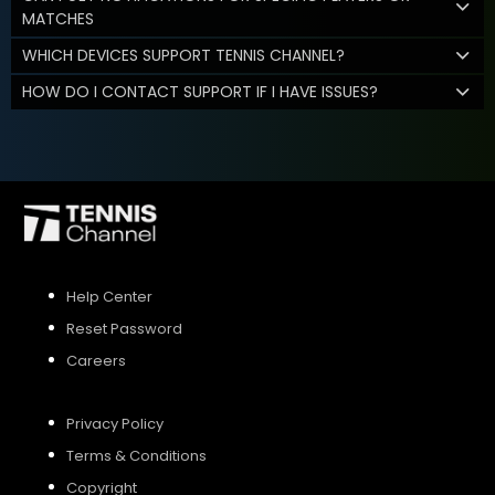
MATCHES
WHICH DEVICES SUPPORT TENNIS CHANNEL?
HOW DO I CONTACT SUPPORT IF I HAVE ISSUES?
Help Center
Reset Password
Careers
Privacy Policy
Terms & Conditions
Copyright