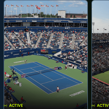
ACTIVE
ACTIV