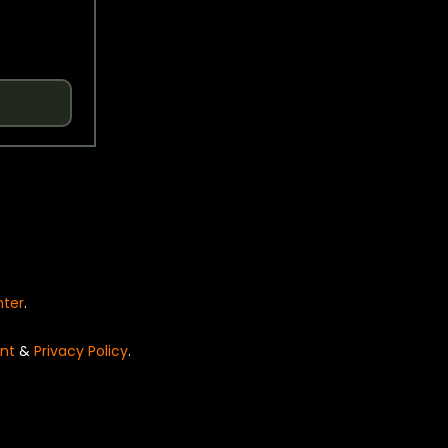
nter
.
nt
&
Privacy Policy
.