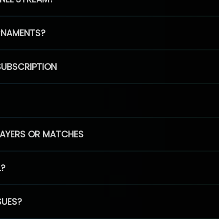
RNAMENTS?
SUBSCRIPTION
PLAYERS OR MATCHES
L?
SUES?