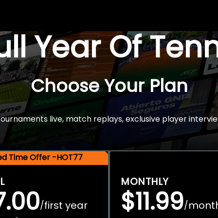
Full Year Of Ten
Choose Your Plan
rnaments live, match replays, exclusive player intervie
ted Time Offer -HOT77
L
MONTHLY
7.00
$11.99
first year
mont
/
/