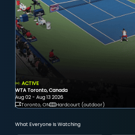
ACTIVE
WTA Toronto, Canada
Aug 02 - Aug 13 2026
Toronto, ON
Hardcourt (outdoor)
What Everyone Is Watching