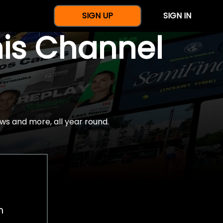
SIGN UP
SIGN IN
nis Channel
ws and more, all year round.
h