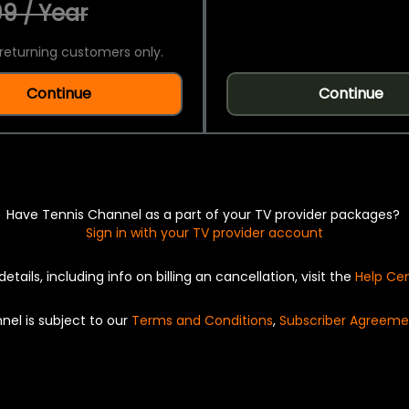
9 / Year
returning customers only.
Continue
Continue
Have Tennis Channel as a part of your TV provider packages?
Sign in with your TV provider account
details, including info on billing an cancellation, visit the
Help Ce
nel is subject to our
Terms and Conditions
,
Subscriber Agreeme