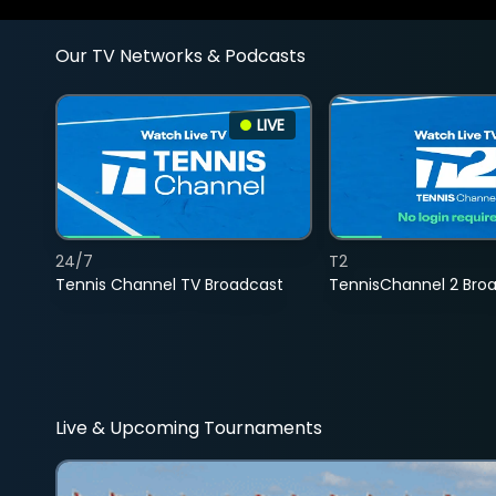
Our TV Networks & Podcasts
LIVE
24/7
T2
Tennis Channel TV Broadcast
TennisChannel 2 Bro
Live & Upcoming Tournaments