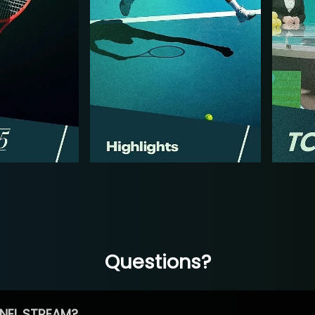
Questions?
NEL STREAM?