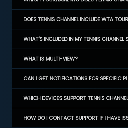
DOES TENNIS CHANNEL INCLUDE WTA TOU
WHAT'S INCLUDED IN MY TENNIS CHANNEL 
WHAT IS MULTI-VIEW?
CAN I GET NOTIFICATIONS FOR SPECIFIC 
WHICH DEVICES SUPPORT TENNIS CHANNE
HOW DO I CONTACT SUPPORT IF I HAVE IS