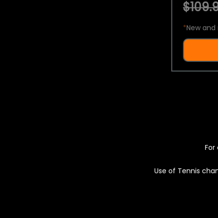
$109.9
*
New and 
For 
Use of Tennis chan