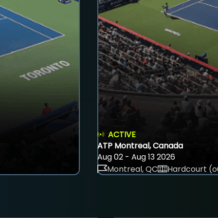
ACTIVE
ATP Montreal, Canada
Aug 02 - Aug 13 2026
Montreal, QC
Hardcourt (o