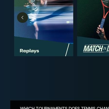
WHICH TOURNAMENTS DOES TENNIS CHAN