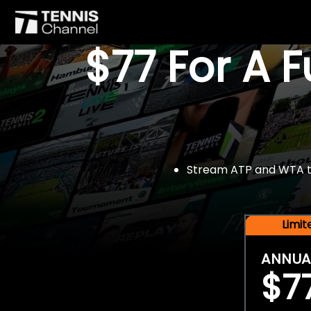
$77 For A 
Stream ATP and WTA tou
Limi
ANNUA
$7