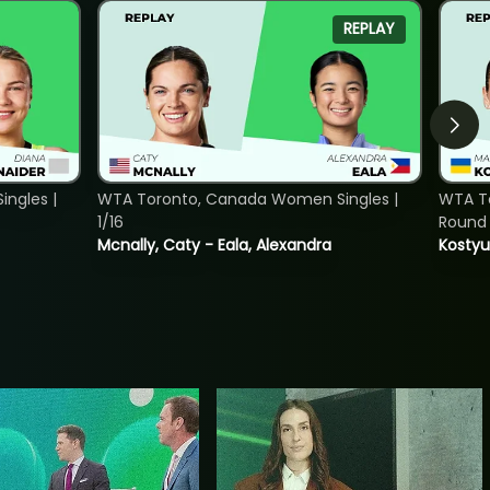
REPLAY
ngles |
WTA Toronto, Canada Women Singles |
WTA To
1/16
Round 
Mcnally, Caty - Eala, Alexandra
Kostyu