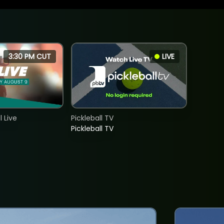
3:30 PM CUT
LIVE
 Live
Pickleball TV
Pickleball TV