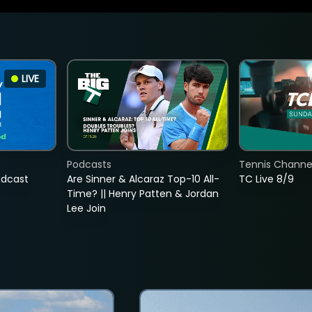
LIVE
Podcasts
Tennis Channel
adcast
Are Sinner & Alcaraz Top-10 All-
TC Live 8/9
Time? || Henry Patten & Jordan
Lee Join