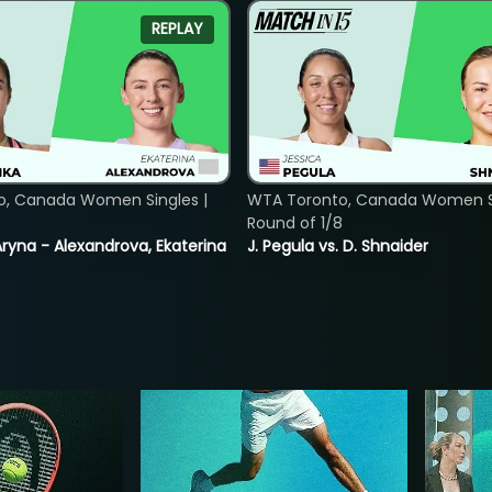
REPLAY
o, Canada Women Singles |
WTA Toronto, Canada Women Si
8
Round of 1/8
ryna - Alexandrova, Ekaterina
J. Pegula vs. D. Shnaider