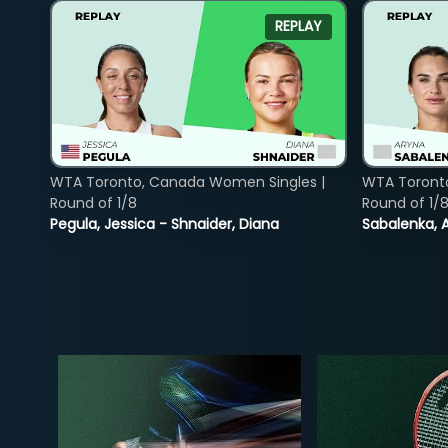
REPLAY
WTA Toronto, Canada Women Singles |
WTA Toront
Round of 1/8
Round of 1/
Pegula, Jessica - Shnaider, Diana
Sabalenka, A