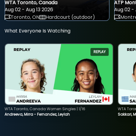
WTA Toronto, Canada
ATP Mont
Aug 02 - Aug 13 2026
Aug 02 - 
Toronto, ON
Hardcourt (outdoor)
Montre
What Everyone Is Watching
REPLAY
WTA Toronto, Canada Women Singles | 1/16
WTA Toro
Andreeva, Mirra - Fernandez, Leylah
Sakkari, 