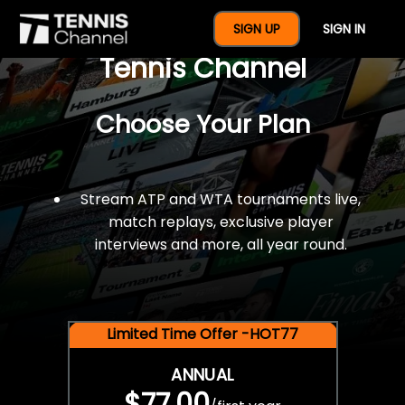
$77 For A Full Year Of
SIGN UP
SIGN IN
Tennis Channel
Choose Your Plan
Stream ATP and WTA tournaments live,
match replays, exclusive player
interviews and more, all year round.
Limited Time Offer -HOT77
ANNUAL
$77.00