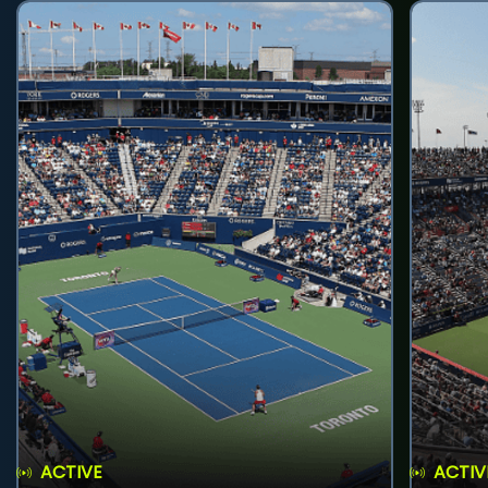
ACTIVE
ACTIV