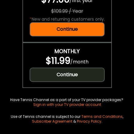
/
first year
$109.99 / Year
*
New and returning customers only.
Continue
MONTHLY
$11.99
/
month
Continue
Have Tennis Channel as a part of your TV provider packages?
Sign in with your TV provider account
Use of Tennis channel is subject to our
Terms and Conditions
,
Subscriber Agreement
&
Privacy Policy
.