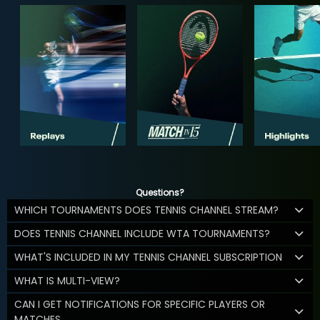
Questions?
WHICH TOURNAMENTS DOES TENNIS CHANNEL STREAM?
DOES TENNIS CHANNEL INCLUDE WTA TOURNAMENTS?
WHAT'S INCLUDED IN MY TENNIS CHANNEL SUBSCRIPTION
WHAT IS MULTI-VIEW?
CAN I GET NOTIFICATIONS FOR SPECIFIC PLAYERS OR
MATCHES