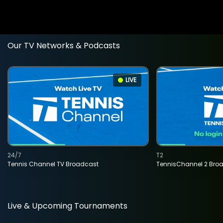
Our TV Networks & Podcasts
LIVE
24/7
T2
Tennis Channel TV Broadcast
TennisChannel 2 Bro
Live & Upcoming Tournaments