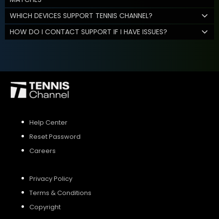
WHICH DEVICES SUPPORT TENNIS CHANNEL?
HOW DO I CONTACT SUPPORT IF I HAVE ISSUES?
Help Center
Reset Password
Careers
Privacy Policy
Terms & Conditions
Copyright