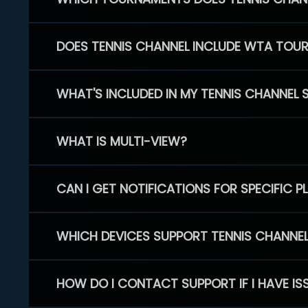
DOES TENNIS CHANNEL INCLUDE WTA TOU
WHAT'S INCLUDED IN MY TENNIS CHANNEL 
WHAT IS MULTI-VIEW?
CAN I GET NOTIFICATIONS FOR SPECIFIC 
WHICH DEVICES SUPPORT TENNIS CHANNE
HOW DO I CONTACT SUPPORT IF I HAVE IS