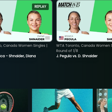
REPLAY
o, Canada Women Singles |
WTA Toronto, Canada Women Si
8
Round of 1/8
ica - Shnaider, Diana
J. Pegula vs. D. Shnaider