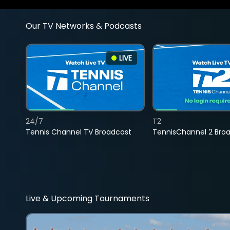
Our TV Networks & Podcasts
LIVE
24/7
T2
Tennis Channel TV Broadcast
TennisChannel 2 Bro
Live & Upcoming Tournaments