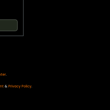
nter
.
nt
&
Privacy Policy
.