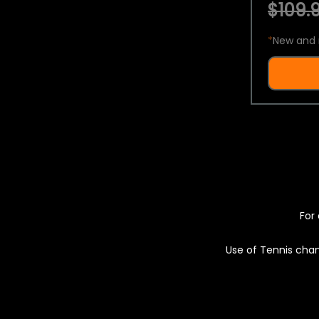
$109.9
*
New and 
For 
Use of Tennis chan