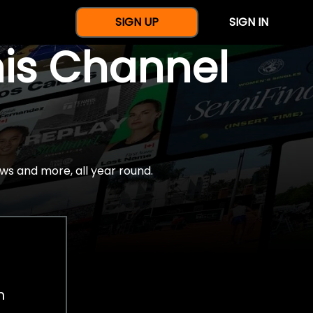
SIGN UP
SIGN IN
nis Channel
ws and more, all year round.
h