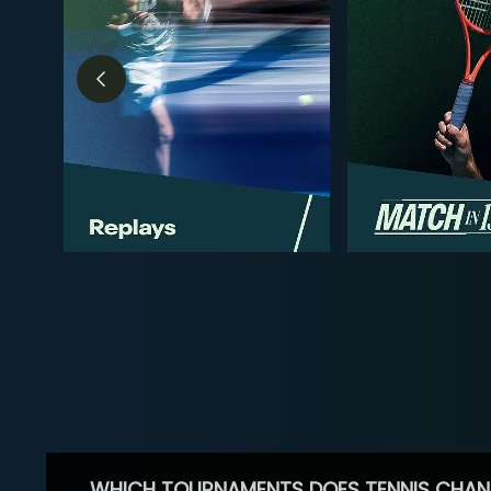
WHICH TOURNAMENTS DOES TENNIS CHAN