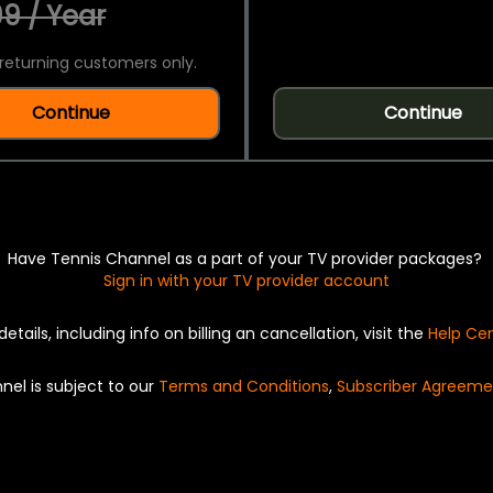
9 / Year
returning customers only.
Continue
Continue
Have Tennis Channel as a part of your TV provider packages?
Sign in with your TV provider account
details, including info on billing an cancellation, visit the
Help Ce
nel is subject to our
Terms and Conditions
,
Subscriber Agreeme