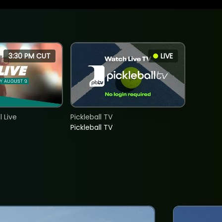
3:30 PM CUT
LIVE
 Live
Pickleball TV
Pickleball TV