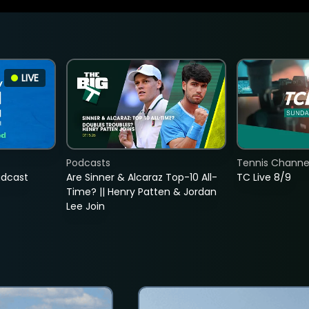
LIVE
Podcasts
Tennis Channel
adcast
Are Sinner & Alcaraz Top-10 All-
TC Live 8/9
Time? || Henry Patten & Jordan
Lee Join