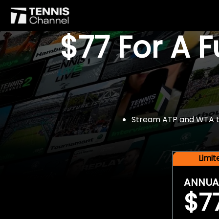
$77 For A 
Stream ATP and WTA tou
Limi
ANNUA
$7