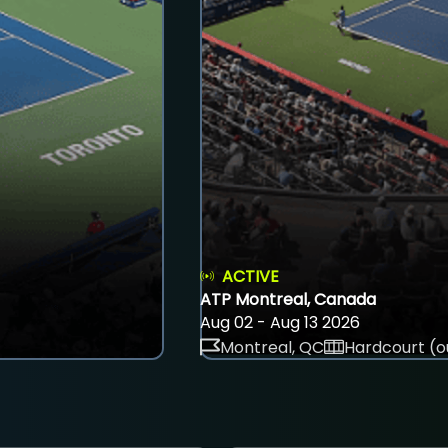
ACTIVE
ATP Montreal, Canada
Aug 02 - Aug 13 2026
Montreal, QC
Hardcourt (o