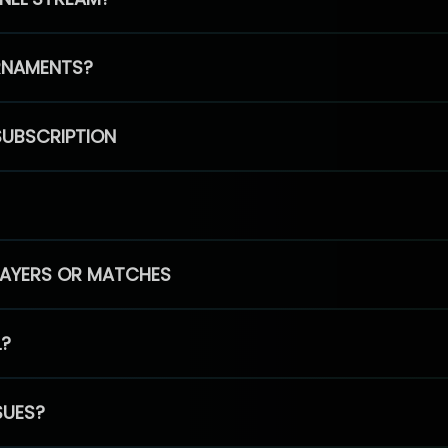
RNAMENTS?
SUBSCRIPTION
PLAYERS OR MATCHES
L?
SUES?