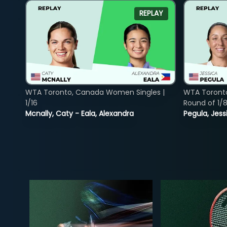
REPLAY
WTA Toronto, Canada Women Singles |
WTA Toront
1/16
Round of 1/
Mcnally, Caty - Eala, Alexandra
Pegula, Jess