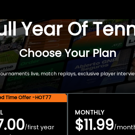
Full Year Of Ten
Choose Your Plan
rnaments live, match replays, exclusive player intervie
ted Time Offer -HOT77
L
MONTHLY
7.00
$11.99
first year
mont
/
/