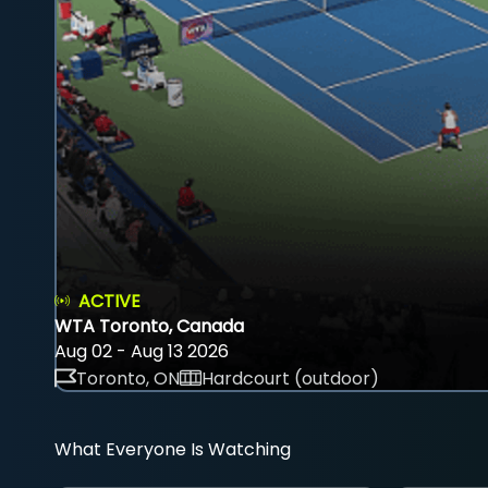
ACTIVE
WTA Toronto, Canada
Aug 02 - Aug 13 2026
Toronto, ON
Hardcourt (outdoor)
What Everyone Is Watching