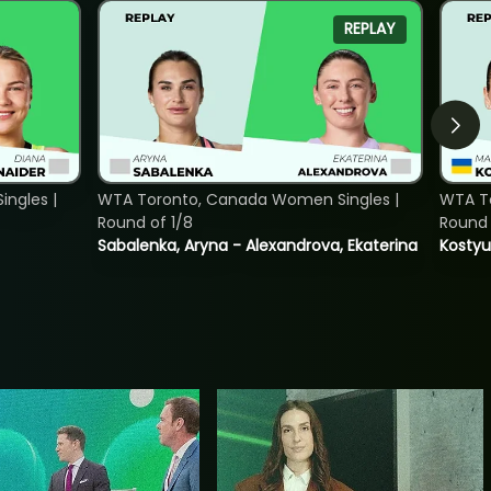
REPLAY
ngles |
WTA Toronto, Canada Women Singles |
WTA To
Round of 1/8
Round 
Sabalenka, Aryna - Alexandrova, Ekaterina
Kostyu