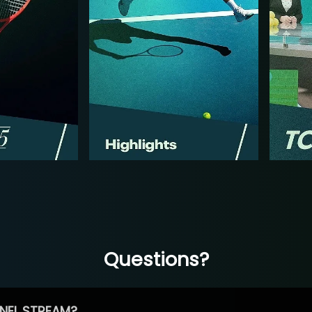
Questions?
NEL STREAM?