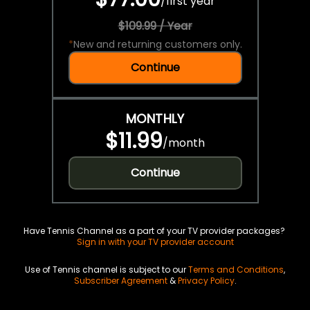
/
first year
$109.99 / Year
*
New and returning customers only.
Continue
MONTHLY
$11.99
/
month
Continue
Have Tennis Channel as a part of your TV provider packages?
Sign in with your TV provider account
Use of Tennis channel is subject to our
Terms and Conditions
,
Subscriber Agreement
&
Privacy Policy
.