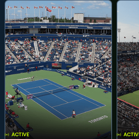
ACTIVE
ACTIV