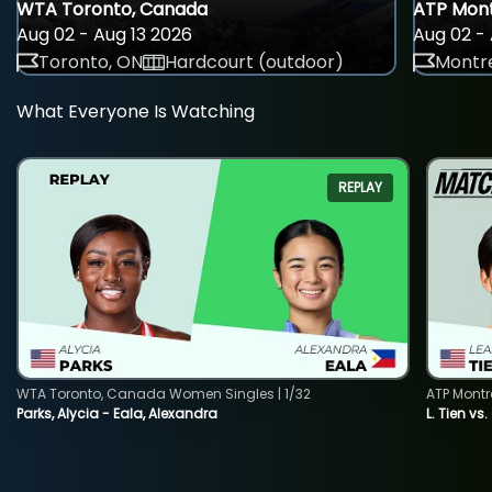
WTA Toronto, Canada
ATP Mont
Aug 02 - Aug 13 2026
Aug 02 - 
Toronto, ON
Hardcourt (outdoor)
Montre
What Everyone Is Watching
REPLAY
WTA Toronto, Canada Women Singles | 1/32
ATP Montr
Parks, Alycia - Eala, Alexandra
L. Tien vs.