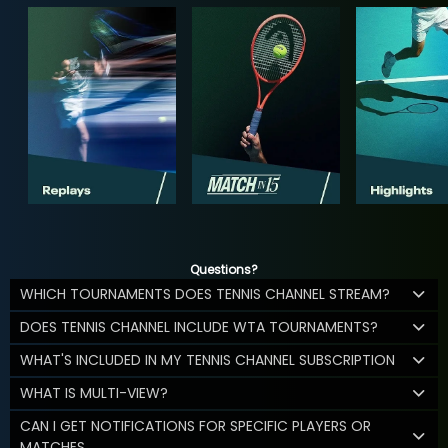
Questions?
WHICH TOURNAMENTS DOES TENNIS CHANNEL STREAM?
DOES TENNIS CHANNEL INCLUDE WTA TOURNAMENTS?
WHAT'S INCLUDED IN MY TENNIS CHANNEL SUBSCRIPTION
WHAT IS MULTI-VIEW?
CAN I GET NOTIFICATIONS FOR SPECIFIC PLAYERS OR
MATCHES