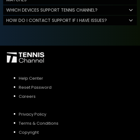
WHICH DEVICES SUPPORT TENNIS CHANNEL?
HOW DO I CONTACT SUPPORT IF I HAVE ISSUES?
Help Center
Reset Password
Careers
Privacy Policy
Terms & Conditions
Copyright