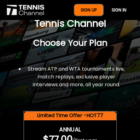
$77 For A Full Year Of
SIGN UP
SIGN IN
Tennis Channel
Choose Your Plan
Stream ATP and WTA tournaments live,
match replays, exclusive player
interviews and more, all year round.
Limited Time Offer -HOT77
ANNUAL
$77.00