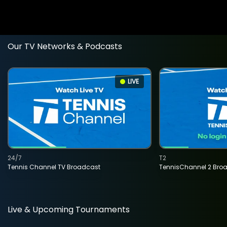
Our TV Networks & Podcasts
LIVE
24/7
T2
Tennis Channel TV Broadcast
TennisChannel 2 Bro
Live & Upcoming Tournaments