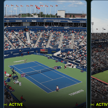
ACTIVE
ACTIV