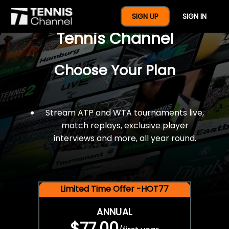
$77 For A Full Year Of
SIGN UP
SIGN IN
Tennis Channel
Choose Your Plan
Stream ATP and WTA tournaments live,
match replays, exclusive player
interviews and more, all year round.
Limited Time Offer -HOT77
ANNUAL
$77.00