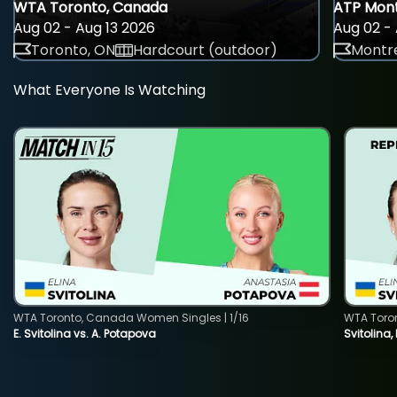
WTA Toronto, Canada
ATP Mont
Aug 02 - Aug 13 2026
Aug 02 - 
Toronto, ON
Hardcourt (outdoor)
Montre
What Everyone Is Watching
WTA Toronto, Canada Women Singles | 1/16
WTA Toro
E. Svitolina vs. A. Potapova
Svitolina