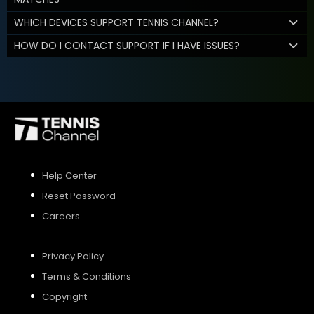
WHICH DEVICES SUPPORT TENNIS CHANNEL?
HOW DO I CONTACT SUPPORT IF I HAVE ISSUES?
Help Center
Reset Password
Careers
Privacy Policy
Terms & Conditions
Copyright