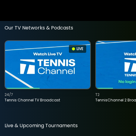
Our TV Networks & Podcasts
LIVE
24/7
T2
Tennis Channel TV Broadcast
TennisChannel 2 Bro
Live & Upcoming Tournaments