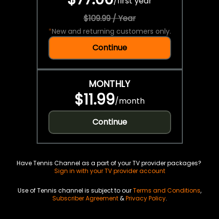
/
first year
$109.99 / Year
*
New and returning customers only.
Continue
MONTHLY
$11.99
/
month
Continue
Have Tennis Channel as a part of your TV provider packages?
Sign in with your TV provider account
Use of Tennis channel is subject to our
Terms and Conditions
,
Subscriber Agreement
&
Privacy Policy
.