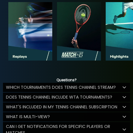
Questions?
WHICH TOURNAMENTS DOES TENNIS CHANNEL STREAM?
DOES TENNIS CHANNEL INCLUDE WTA TOURNAMENTS?
WHAT'S INCLUDED IN MY TENNIS CHANNEL SUBSCRIPTION
WHAT IS MULTI-VIEW?
CAN I GET NOTIFICATIONS FOR SPECIFIC PLAYERS OR
MATCHES