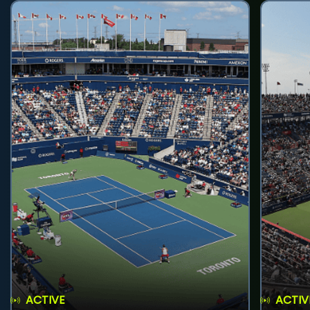
ACTIVE
ACTIV