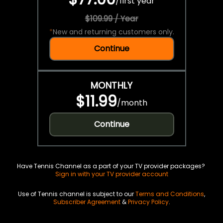
/
first year
$109.99 / Year
*
New and returning customers only.
Continue
MONTHLY
$11.99
/
month
Continue
Have Tennis Channel as a part of your TV provider packages?
Sign in with your TV provider account
Use of Tennis channel is subject to our
Terms and Conditions
,
Subscriber Agreement
&
Privacy Policy
.