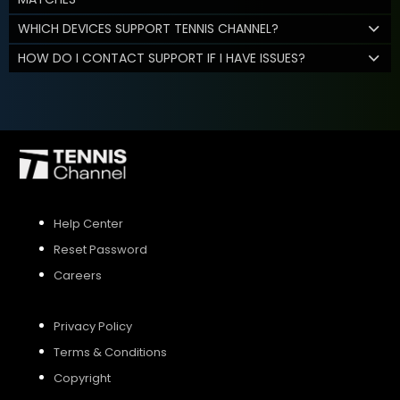
WHICH DEVICES SUPPORT TENNIS CHANNEL?
HOW DO I CONTACT SUPPORT IF I HAVE ISSUES?
Help Center
Reset Password
Careers
Privacy Policy
Terms & Conditions
Copyright