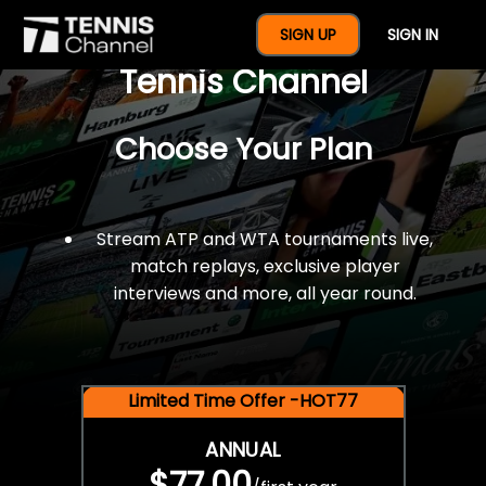
$77 For A Full Year Of
SIGN UP
SIGN IN
Tennis Channel
Choose Your Plan
Stream ATP and WTA tournaments live,
match replays, exclusive player
interviews and more, all year round.
Limited Time Offer -HOT77
ANNUAL
$77.00