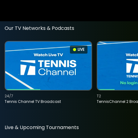
Our TV Networks & Podcasts
LIVE
24/7
T2
Tennis Channel TV Broadcast
TennisChannel 2 Bro
Live & Upcoming Tournaments