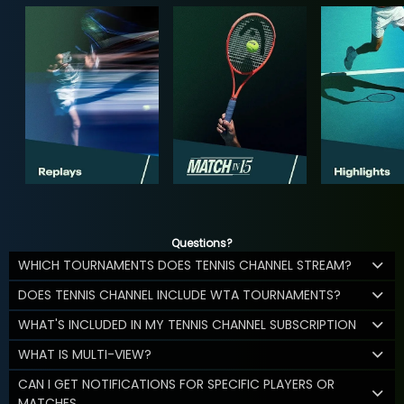
Questions?
WHICH TOURNAMENTS DOES TENNIS CHANNEL STREAM?
DOES TENNIS CHANNEL INCLUDE WTA TOURNAMENTS?
WHAT'S INCLUDED IN MY TENNIS CHANNEL SUBSCRIPTION
WHAT IS MULTI-VIEW?
CAN I GET NOTIFICATIONS FOR SPECIFIC PLAYERS OR
MATCHES