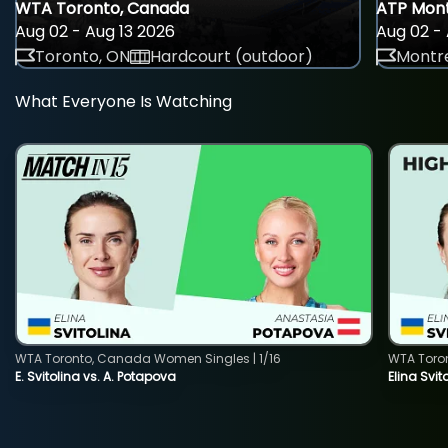
WTA Toronto, Canada
ATP Mont
Aug 02 - Aug 13 2026
Aug 02 - 
Toronto, ON
Hardcourt (outdoor)
Montre
What Everyone Is Watching
WTA Toronto, Canada Women Singles | 1/16
WTA Toro
E. Svitolina vs. A. Potapova
Elina Svi