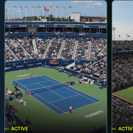
ACTIVE
ACTIV