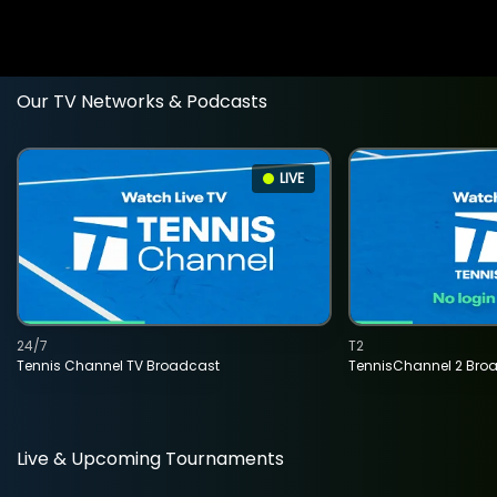
Our TV Networks & Podcasts
LIVE
24/7
T2
Tennis Channel TV Broadcast
TennisChannel 2 Bro
Live & Upcoming Tournaments