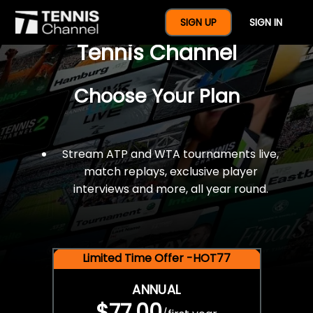
$77 For A Full Year Of
SIGN UP
SIGN IN
Tennis Channel
Choose Your Plan
Stream ATP and WTA tournaments live,
match replays, exclusive player
interviews and more, all year round.
Limited Time Offer -HOT77
ANNUAL
$77.00