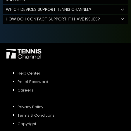
WHICH DEVICES SUPPORT TENNIS CHANNEL?
HOW DO I CONTACT SUPPORT IF I HAVE ISSUES?
Help Center
Reset Password
Careers
Privacy Policy
Terms & Conditions
Copyright