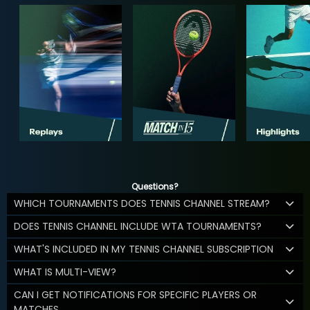
Questions?
WHICH TOURNAMENTS DOES TENNIS CHANNEL STREAM?
DOES TENNIS CHANNEL INCLUDE WTA TOURNAMENTS?
WHAT'S INCLUDED IN MY TENNIS CHANNEL SUBSCRIPTION
WHAT IS MULTI-VIEW?
CAN I GET NOTIFICATIONS FOR SPECIFIC PLAYERS OR
MATCHES