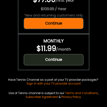
/
first year
$109.99 / Year
*
New and returning customers only.
Continue
MONTHLY
$11.99
/
month
Continue
Have Tennis Channel as a part of your TV provider packages?
Sign in with your TV provider account
Use of Tennis channel is subject to our
Terms and Conditions
,
Subscriber Agreement
&
Privacy Policy
.