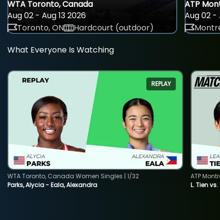
WTA Toronto, Canada
ATP Mont
Aug 02 - Aug 13 2026
Aug 02 - 
Toronto, ON
Hardcourt (outdoor)
Montre
What Everyone Is Watching
REPLAY
WTA Toronto, Canada Women Singles | 1/32
ATP Montr
Parks, Alycia - Eala, Alexandra
L. Tien vs.