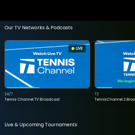
Our TV Networks & Podcasts
LIVE
24/7
T2
Tennis Channel TV Broadcast
TennisChannel 2 Bro
Live & Upcoming Tournaments