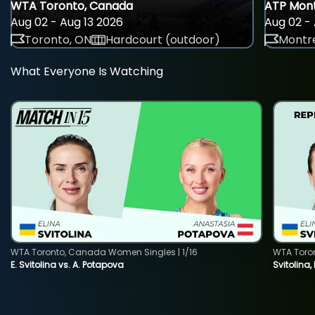
WTA Toronto, Canada
ATP Mont
Aug 02 - Aug 13 2026
Aug 02 - 
Toronto, ON
Hardcourt (outdoor)
Montre
What Everyone Is Watching
WTA Toronto, Canada Women Singles | 1/16
WTA Toro
E. Svitolina vs. A. Potapova
Svitolina