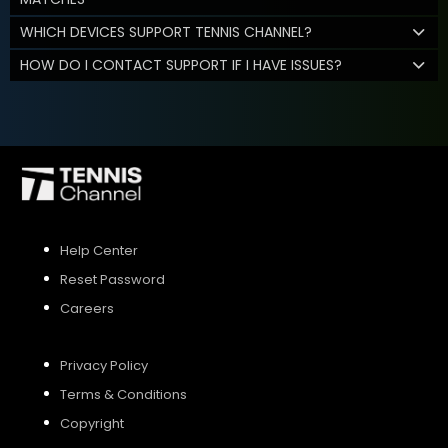
WHICH DEVICES SUPPORT TENNIS CHANNEL?
HOW DO I CONTACT SUPPORT IF I HAVE ISSUES?
Help Center
Reset Password
Careers
Privacy Policy
Terms & Conditions
Copyright