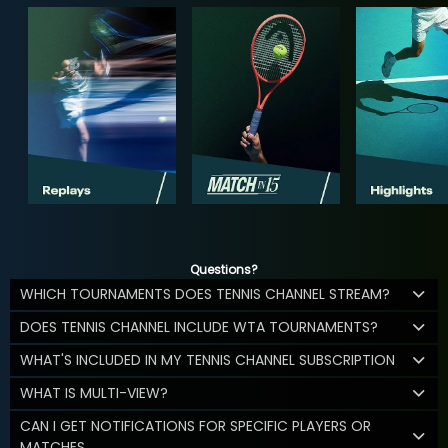
Questions?
WHICH TOURNAMENTS DOES TENNIS CHANNEL STREAM?
DOES TENNIS CHANNEL INCLUDE WTA TOURNAMENTS?
WHAT'S INCLUDED IN MY TENNIS CHANNEL SUBSCRIPTION
WHAT IS MULTI-VIEW?
CAN I GET NOTIFICATIONS FOR SPECIFIC PLAYERS OR
MATCHES