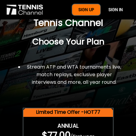
$77 For A Full Year Of
SIGN UP
SIGN IN
Tennis Channel
Choose Your Plan
Stream ATP and WTA tournaments live,
match replays, exclusive player
interviews and more, all year round.
Limited Time Offer -HOT77
ANNUAL
$77.00