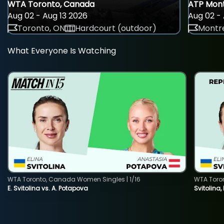
WTA Toronto, Canada
ATP Mont
Aug 02 - Aug 13 2026
Aug 02 - 
Toronto, ON
Hardcourt (outdoor)
Montre
What Everyone Is Watching
WTA Toronto, Canada Women Singles | 1/16
WTA Toro
E. Svitolina vs. A. Potapova
Svitolina