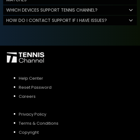
WHICH DEVICES SUPPORT TENNIS CHANNEL?
HOW DO I CONTACT SUPPORT IF I HAVE ISSUES?
Help Center
Reset Password
Careers
Privacy Policy
Terms & Conditions
Copyright