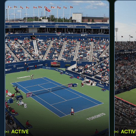
ACTIVE
ACTIV