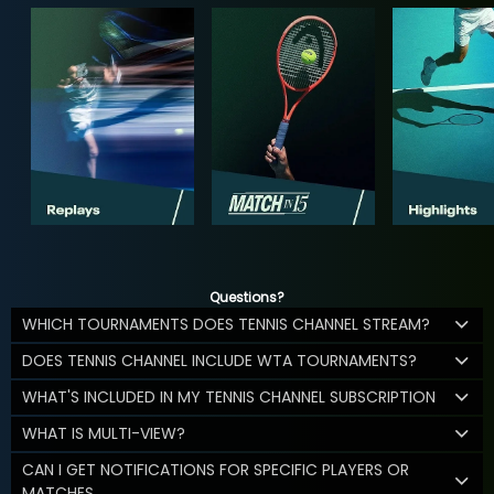
Questions?
WHICH TOURNAMENTS DOES TENNIS CHANNEL STREAM?
DOES TENNIS CHANNEL INCLUDE WTA TOURNAMENTS?
WHAT'S INCLUDED IN MY TENNIS CHANNEL SUBSCRIPTION
WHAT IS MULTI-VIEW?
CAN I GET NOTIFICATIONS FOR SPECIFIC PLAYERS OR
MATCHES