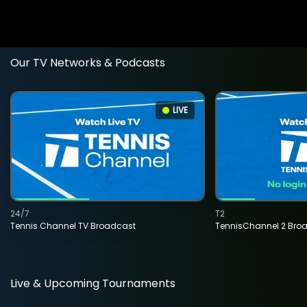
Our TV Networks & Podcasts
LIVE
24/7
T2
Tennis Channel TV Broadcast
TennisChannel 2 Bro
Live & Upcoming Tournaments