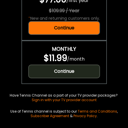
/
first year
$109.99 / Year
*
New and returning customers only.
Continue
MONTHLY
$11.99
/
month
Continue
Have Tennis Channel as a part of your TV provider packages?
Sign in with your TV provider account
Use of Tennis channel is subject to our
Terms and Conditions
,
Subscriber Agreement
&
Privacy Policy
.