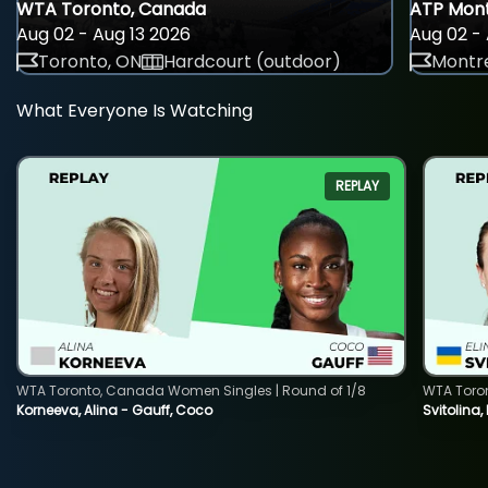
WTA Toronto, Canada
ATP Mont
Aug 02 - Aug 13 2026
Aug 02 - 
Toronto, ON
Hardcourt (outdoor)
Montre
What Everyone Is Watching
REPLAY
WTA Toronto, Canada Women Singles | Round of 1/8
WTA Toro
Korneeva, Alina - Gauff, Coco
Svitolina