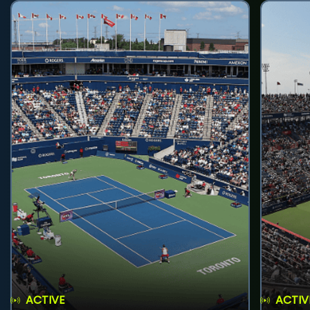
ACTIVE
ACTIV