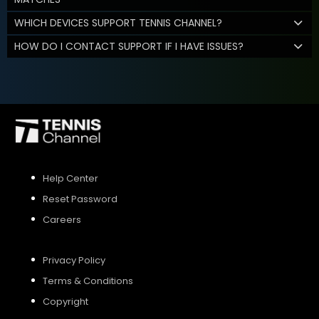
WHICH DEVICES SUPPORT TENNIS CHANNEL?
HOW DO I CONTACT SUPPORT IF I HAVE ISSUES?
Help Center
Reset Password
Careers
Privacy Policy
Terms & Conditions
Copyright