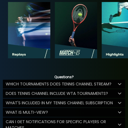
Questions?
WHICH TOURNAMENTS DOES TENNIS CHANNEL STREAM?
DOES TENNIS CHANNEL INCLUDE WTA TOURNAMENTS?
WHAT'S INCLUDED IN MY TENNIS CHANNEL SUBSCRIPTION
WHAT IS MULTI-VIEW?
CAN I GET NOTIFICATIONS FOR SPECIFIC PLAYERS OR
MATCHES