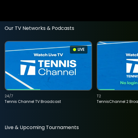
Our TV Networks & Podcasts
LIVE
24/7
T2
Tennis Channel TV Broadcast
TennisChannel 2 Bro
Live & Upcoming Tournaments