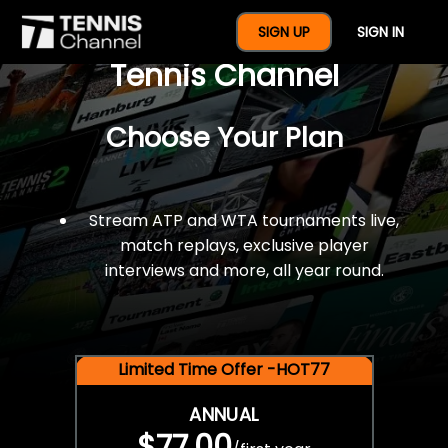
$77 For A Full Year Of
SIGN UP
SIGN IN
Tennis Channel
Choose Your Plan
Stream ATP and WTA tournaments live,
match replays, exclusive player
interviews and more, all year round.
Limited Time Offer -HOT77
ANNUAL
$77.00