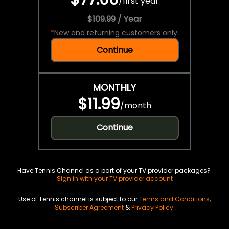
/
first year
$109.99 / Year
*
New and returning customers only.
Continue
MONTHLY
$11.99
/
month
Continue
Have Tennis Channel as a part of your TV provider packages?
Sign in with your TV provider account
Use of Tennis channel is subject to our
Terms and Conditions
,
Subscriber Agreement
&
Privacy Policy
.