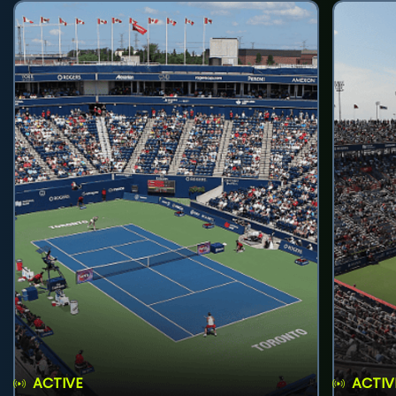
ACTIVE
ACTIV