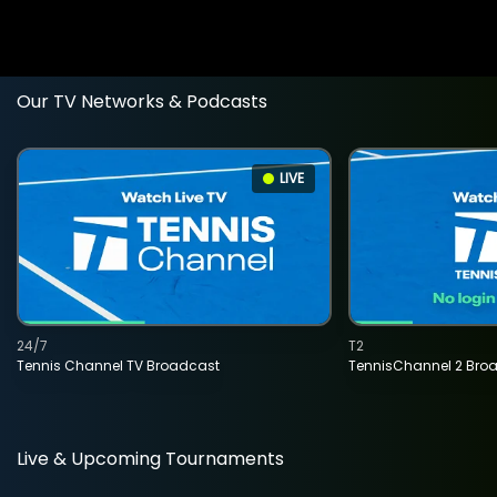
Our TV Networks & Podcasts
LIVE
24/7
T2
Tennis Channel TV Broadcast
TennisChannel 2 Bro
Live & Upcoming Tournaments