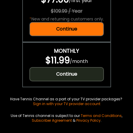
/
first year
$109.99 / Year
*
New and returning customers only.
Continue
MONTHLY
$11.99
/
month
Continue
Have Tennis Channel as a part of your TV provider packages?
Sign in with your TV provider account
Use of Tennis channel is subject to our
Terms and Conditions
,
Subscriber Agreement
&
Privacy Policy
.