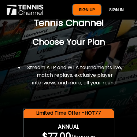
$77 For A Full Year Of
SIGN UP
SIGN IN
Tennis Channel
Choose Your Plan
Stream ATP and WTA tournaments live,
match replays, exclusive player
interviews and more, all year round.
Limited Time Offer -HOT77
ANNUAL
$77.00