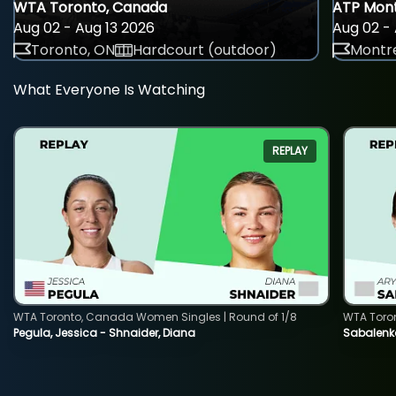
WTA Toronto, Canada
ATP Mont
Aug 02 - Aug 13 2026
Aug 02 - 
Toronto, ON
Hardcourt (outdoor)
Montre
What Everyone Is Watching
REPLAY
WTA Toronto, Canada Women Singles | Round of 1/8
WTA Toro
Pegula, Jessica - Shnaider, Diana
Sabalenka