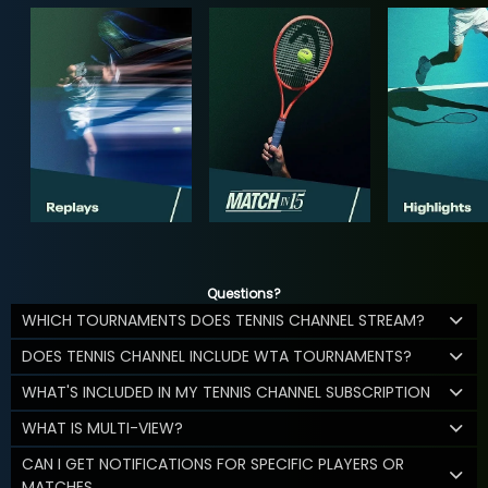
Questions?
WHICH TOURNAMENTS DOES TENNIS CHANNEL STREAM?
DOES TENNIS CHANNEL INCLUDE WTA TOURNAMENTS?
WHAT'S INCLUDED IN MY TENNIS CHANNEL SUBSCRIPTION
WHAT IS MULTI-VIEW?
CAN I GET NOTIFICATIONS FOR SPECIFIC PLAYERS OR
MATCHES