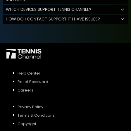
WHICH DEVICES SUPPORT TENNIS CHANNEL?
HOW DO I CONTACT SUPPORT IF I HAVE ISSUES?
Help Center
Reset Password
Careers
Privacy Policy
Terms & Conditions
Copyright