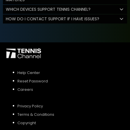
WHICH DEVICES SUPPORT TENNIS CHANNEL?
HOW DO I CONTACT SUPPORT IF I HAVE ISSUES?
Help Center
Reset Password
Careers
Privacy Policy
Terms & Conditions
Copyright