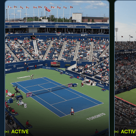
ACTIVE
ACTIV