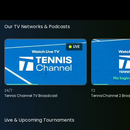
Our TV Networks & Podcasts
LIVE
24/7
T2
Tennis Channel TV Broadcast
TennisChannel 2 Bro
Live & Upcoming Tournaments