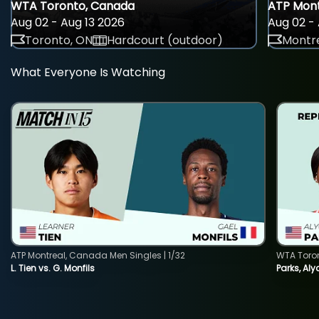
WTA Toronto, Canada
ATP Mont
Aug 02 - Aug 13 2026
Aug 02 - 
Toronto, ON
Hardcourt (outdoor)
Montre
What Everyone Is Watching
ATP Montreal, Canada Men Singles | 1/32
WTA Toro
L. Tien vs. G. Monfils
Parks, Aly