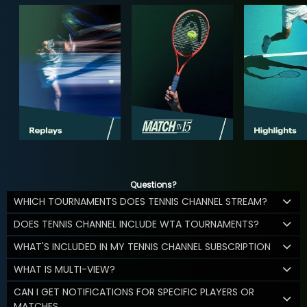
Questions?
WHICH TOURNAMENTS DOES TENNIS CHANNEL STREAM?
DOES TENNIS CHANNEL INCLUDE WTA TOURNAMENTS?
WHAT'S INCLUDED IN MY TENNIS CHANNEL SUBSCRIPTION
WHAT IS MULTI-VIEW?
CAN I GET NOTIFICATIONS FOR SPECIFIC PLAYERS OR
MATCHES