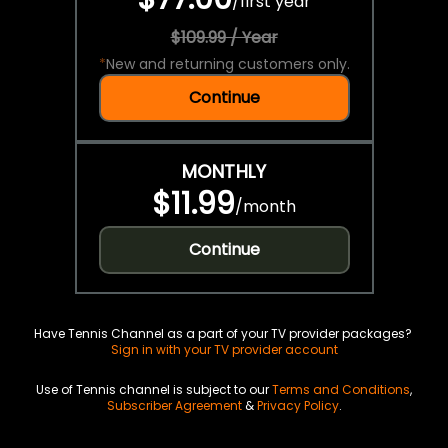
/
first year
$109.99 / Year
*
New and returning customers only.
Continue
MONTHLY
$11.99
/
month
Continue
Have Tennis Channel as a part of your TV provider packages?
Sign in with your TV provider account
Use of Tennis channel is subject to our
Terms and Conditions
,
Subscriber Agreement
&
Privacy Policy
.