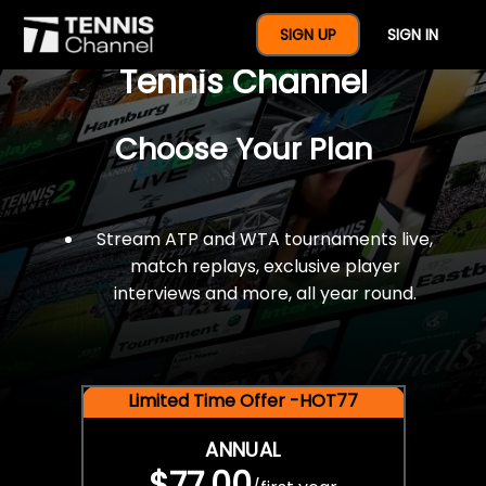
$77 For A Full Year Of
SIGN UP
SIGN IN
Tennis Channel
Choose Your Plan
Stream ATP and WTA tournaments live,
match replays, exclusive player
interviews and more, all year round.
Limited Time Offer -HOT77
ANNUAL
$77.00