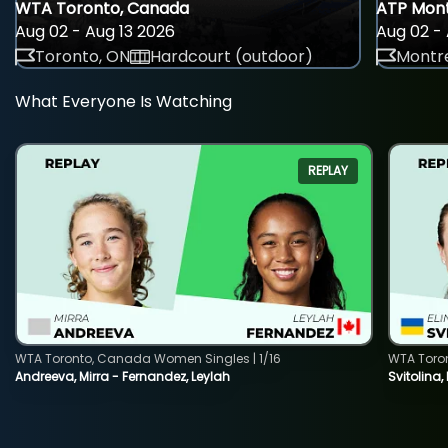
WTA Toronto, Canada
ATP Mont
Aug 02 - Aug 13 2026
Aug 02 - 
Toronto, ON
Hardcourt (outdoor)
Montre
What Everyone Is Watching
REPLAY
WTA Toronto, Canada Women Singles | 1/16
WTA Toro
Andreeva, Mirra - Fernandez, Leylah
Svitolina