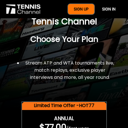
$77 For A Full Year Of
SIGN UP
SIGN IN
Tennis Channel
Choose Your Plan
Stream ATP and WTA tournaments live,
match replays, exclusive player
interviews and more, all year round.
Limited Time Offer -HOT77
ANNUAL
$77.00