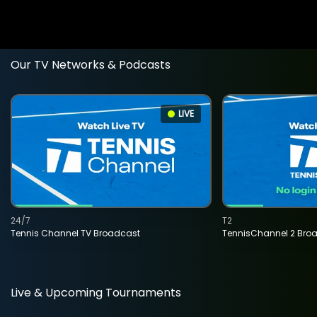
Our TV Networks & Podcasts
LIVE
24/7
T2
Tennis Channel TV Broadcast
TennisChannel 2 Bro
Live & Upcoming Tournaments