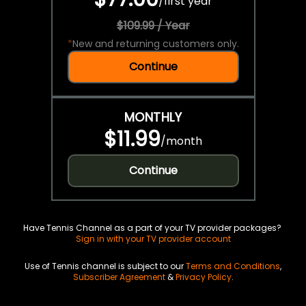
/
first year
$109.99 / Year
*
New and returning customers only.
Continue
MONTHLY
$11.99
/
month
Continue
Have Tennis Channel as a part of your TV provider packages?
Sign in with your TV provider account
Use of Tennis channel is subject to our
Terms and Conditions
,
Subscriber Agreement
&
Privacy Policy
.