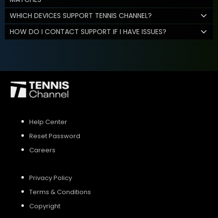
WHICH DEVICES SUPPORT TENNIS CHANNEL?
HOW DO I CONTACT SUPPORT IF I HAVE ISSUES?
Help Center
Reset Password
Careers
Privacy Policy
Terms & Conditions
Copyright