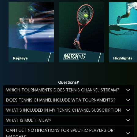
Questions?
WHICH TOURNAMENTS DOES TENNIS CHANNEL STREAM?
DOES TENNIS CHANNEL INCLUDE WTA TOURNAMENTS?
WHAT'S INCLUDED IN MY TENNIS CHANNEL SUBSCRIPTION
WHAT IS MULTI-VIEW?
CAN I GET NOTIFICATIONS FOR SPECIFIC PLAYERS OR
MATCHES