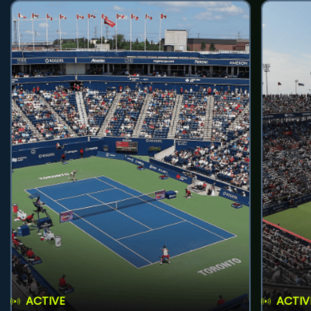
ACTIVE
ACTIV