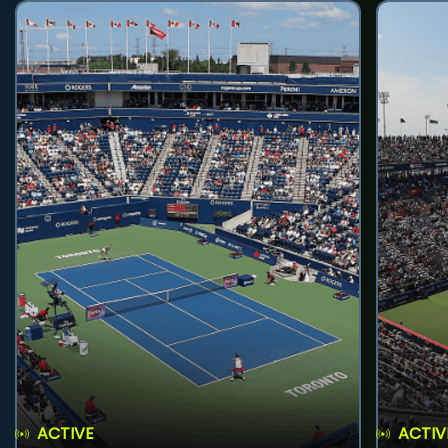
ACTIVE
ACTIV