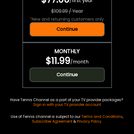
/
first year
$109.99 / Year
*
New and returning customers only.
Continue
MONTHLY
$11.99
/
month
Continue
Have Tennis Channel as a part of your TV provider packages?
Sign in with your TV provider account
Use of Tennis channel is subject to our
Terms and Conditions
,
Subscriber Agreement
&
Privacy Policy
.