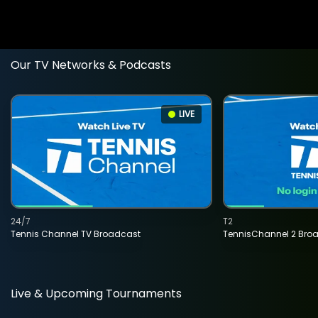
Our TV Networks & Podcasts
LIVE
24/7
T2
Tennis Channel TV Broadcast
TennisChannel 2 Bro
Live & Upcoming Tournaments