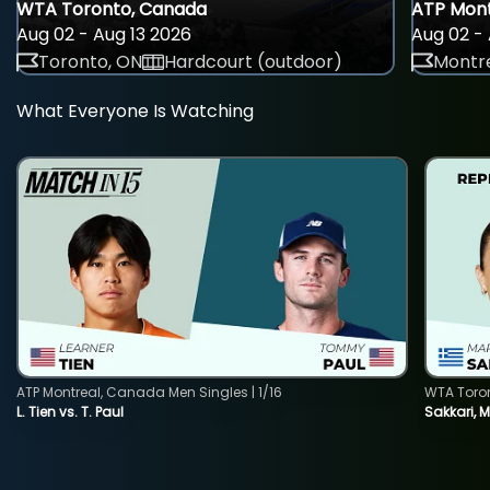
WTA Toronto, Canada
ATP Mont
Aug 02 - Aug 13 2026
Aug 02 - 
Toronto, ON
Hardcourt (outdoor)
Montre
What Everyone Is Watching
ATP Montreal, Canada Men Singles | 1/16
WTA Toro
L. Tien vs. T. Paul
Sakkari, 