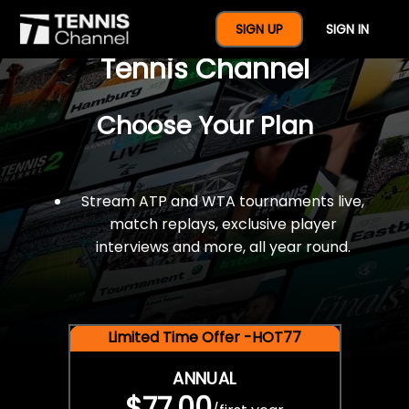
$77 For A Full Year Of
SIGN UP
SIGN IN
Tennis Channel
Choose Your Plan
Stream ATP and WTA tournaments live,
match replays, exclusive player
interviews and more, all year round.
Limited Time Offer -HOT77
ANNUAL
$77.00