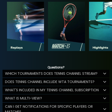
Questions?
WHICH TOURNAMENTS DOES TENNIS CHANNEL STREAM?
DOES TENNIS CHANNEL INCLUDE WTA TOURNAMENTS?
WHAT'S INCLUDED IN MY TENNIS CHANNEL SUBSCRIPTION
WHAT IS MULTI-VIEW?
CAN I GET NOTIFICATIONS FOR SPECIFIC PLAYERS OR
MATCHES