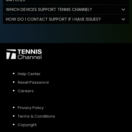
WHICH DEVICES SUPPORT TENNIS CHANNEL?
HOW DO I CONTACT SUPPORT IF I HAVE ISSUES?
Help Center
Reset Password
Careers
Privacy Policy
Terms & Conditions
Copyright