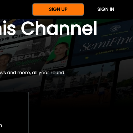
SIGN UP
SIGN IN
nis Channel
ws and more, all year round.
h