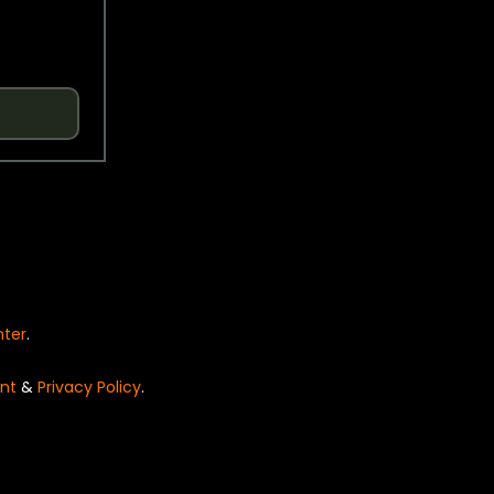
nter
.
nt
&
Privacy Policy
.