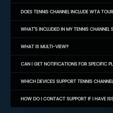
DOES TENNIS CHANNEL INCLUDE WTA TOU
WHAT'S INCLUDED IN MY TENNIS CHANNEL 
WHAT IS MULTI-VIEW?
CAN I GET NOTIFICATIONS FOR SPECIFIC 
WHICH DEVICES SUPPORT TENNIS CHANNE
HOW DO I CONTACT SUPPORT IF I HAVE IS