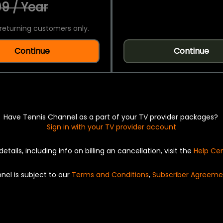
9 / Year
returning customers only.
Continue
Continue
Have Tennis Channel as a part of your TV provider packages?
Sign in with your TV provider account
details, including info on billing an cancellation, visit the
Help Ce
nel is subject to our
Terms and Conditions
,
Subscriber Agreeme