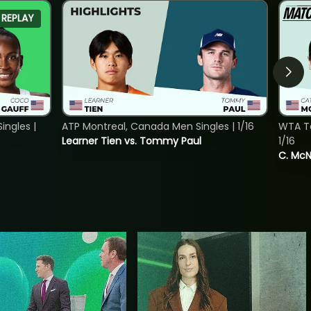
REPLAY
ngles |
ATP Montreal, Canada Men Singles | 1/16
WTA To
Learner Tien vs. Tommy Paul
1/16
C. McNa