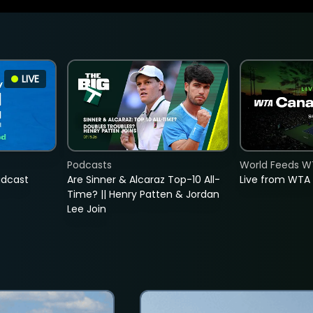
LIVE
Podcasts
World Feeds W
adcast
Are Sinner & Alcaraz Top-10 All-
Live from WTA
Time? || Henry Patten & Jordan
Lee Join