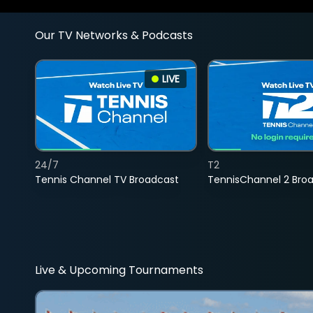
Our TV Networks & Podcasts
LIVE
24/7
T2
Tennis Channel TV Broadcast
TennisChannel 2 Bro
Live & Upcoming Tournaments