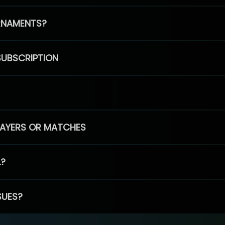
RNAMENTS?
SUBSCRIPTION
PLAYERS OR MATCHES
L?
SUES?