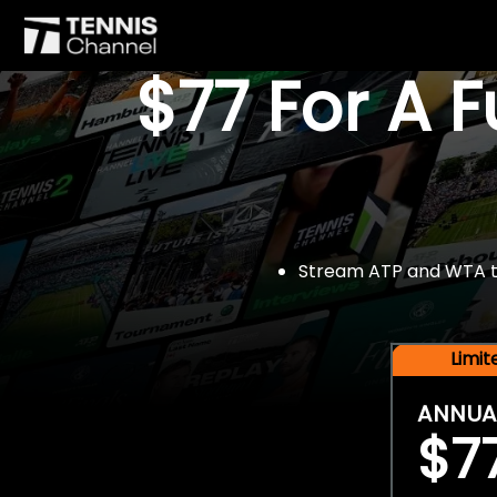
$77 For A 
Stream ATP and WTA tou
Limi
ANNUA
$7