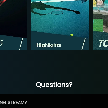
Questions?
NEL STREAM?