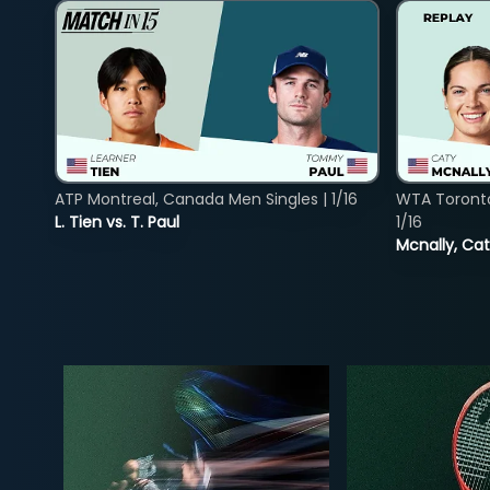
ATP Montreal, Canada Men Singles | 1/16
WTA Toront
L. Tien vs. T. Paul
1/16
Mcnally, Cat