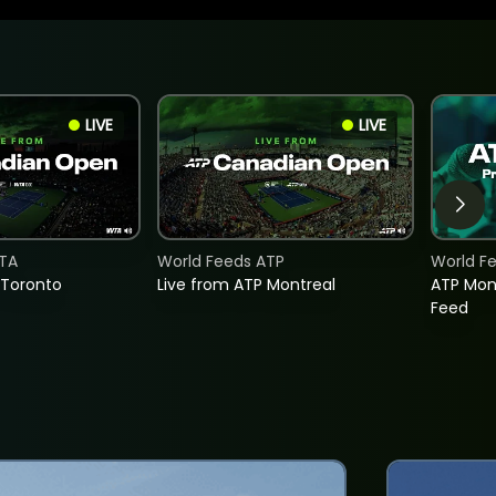
LIVE
LIVE
TA
World Feeds ATP
World F
 Toronto
Live from ATP Montreal
ATP Mon
Feed