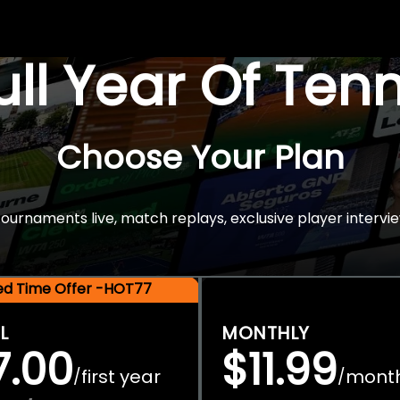
Full Year Of Ten
Choose Your Plan
rnaments live, match replays, exclusive player intervie
ted Time Offer -HOT77
L
MONTHLY
7.00
$11.99
first year
mont
/
/