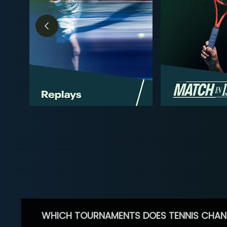
WHICH TOURNAMENTS DOES TENNIS CHAN