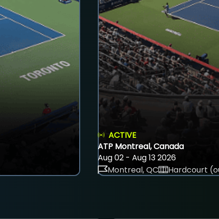
ACTIVE
ATP Montreal, Canada
Aug 02 - Aug 13 2026
Montreal, QC
Hardcourt (o