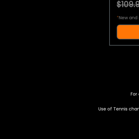
$109.9
*
New and 
For 
Use of Tennis chan