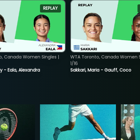
REPLAY
o, Canada Women Singles |
WTA Toronto, Canada Women Si
1/16
y - Eala, Alexandra
Sakkari, Maria - Gauff, Coco