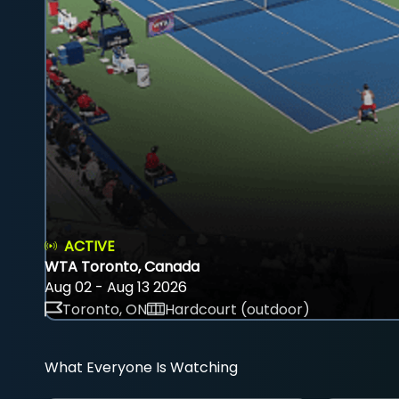
ACTIVE
WTA Toronto, Canada
Aug 02 - Aug 13 2026
Toronto, ON
Hardcourt (outdoor)
What Everyone Is Watching