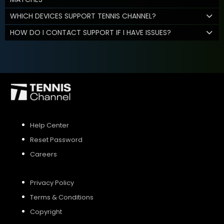
WHICH DEVICES SUPPORT TENNIS CHANNEL?
HOW DO I CONTACT SUPPORT IF I HAVE ISSUES?
Help Center
Reset Password
Careers
Privacy Policy
Terms & Conditions
Copyright