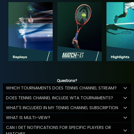
Questions?
WHICH TOURNAMENTS DOES TENNIS CHANNEL STREAM?
DOES TENNIS CHANNEL INCLUDE WTA TOURNAMENTS?
WHAT'S INCLUDED IN MY TENNIS CHANNEL SUBSCRIPTION
WHAT IS MULTI-VIEW?
CAN I GET NOTIFICATIONS FOR SPECIFIC PLAYERS OR
MATCHES