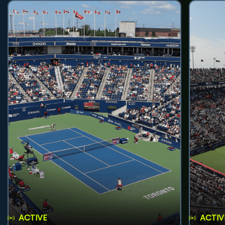
ACTIVE
ACTIV