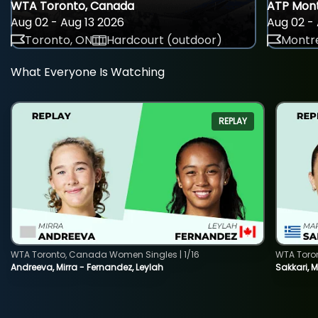
WTA Toronto, Canada
ATP Mont
Aug 02 - Aug 13 2026
Aug 02 - 
Toronto, ON
Hardcourt (outdoor)
Montre
What Everyone Is Watching
REPLAY
WTA Toronto, Canada Women Singles | 1/16
WTA Toro
Andreeva, Mirra - Fernandez, Leylah
Sakkari, 