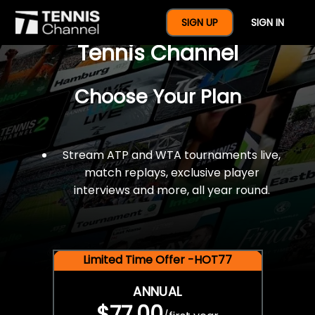
$77 For A Full Year Of
SIGN UP
SIGN IN
Tennis Channel
Choose Your Plan
Stream ATP and WTA tournaments live,
match replays, exclusive player
interviews and more, all year round.
Limited Time Offer -HOT77
ANNUAL
$77.00