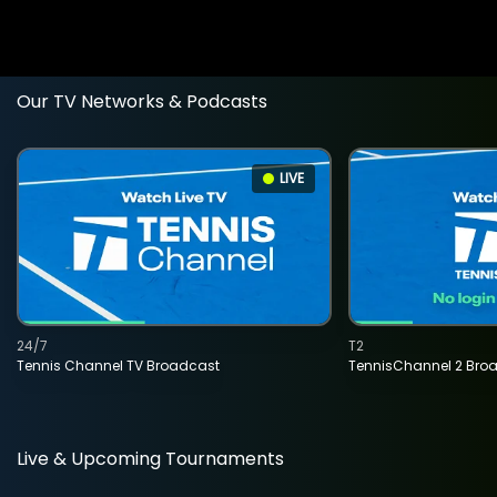
Our TV Networks & Podcasts
LIVE
24/7
T2
Tennis Channel TV Broadcast
TennisChannel 2 Bro
Live & Upcoming Tournaments