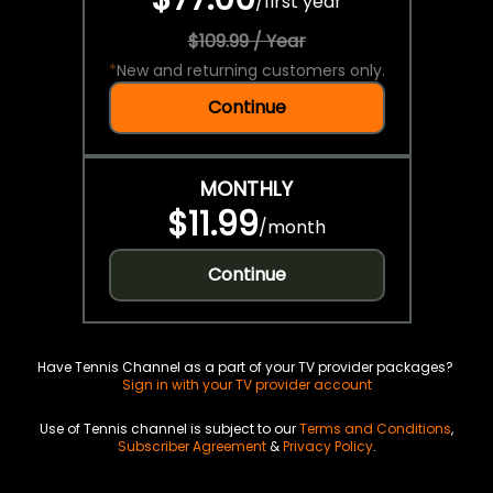
/
first year
$109.99 / Year
*
New and returning customers only.
Continue
MONTHLY
$11.99
/
month
Continue
Have Tennis Channel as a part of your TV provider packages?
Sign in with your TV provider account
Use of Tennis channel is subject to our
Terms and Conditions
,
Subscriber Agreement
&
Privacy Policy
.