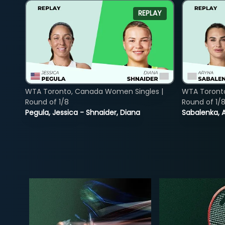
REPLAY
WTA Toronto, Canada Women Singles |
WTA Toront
Round of 1/8
Round of 1/
Pegula, Jessica - Shnaider, Diana
Sabalenka, A