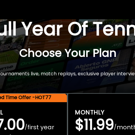
Full Year Of Ten
Choose Your Plan
rnaments live, match replays, exclusive player intervie
ted Time Offer -HOT77
L
MONTHLY
7.00
$11.99
first year
mont
/
/