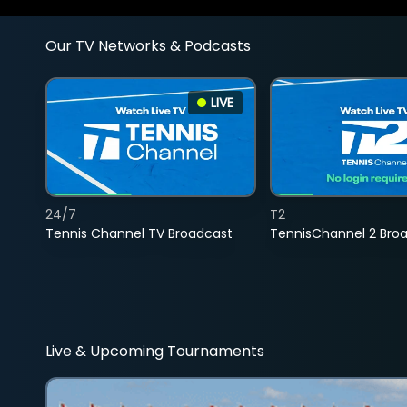
Our TV Networks & Podcasts
LIVE
24/7
T2
Tennis Channel TV Broadcast
TennisChannel 2 Bro
Live & Upcoming Tournaments