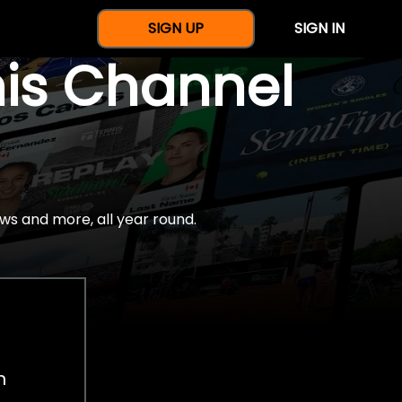
SIGN UP
SIGN IN
nis Channel
ws and more, all year round.
h