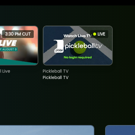
3:30 PM CUT
LIVE
 Live
Pickleball TV
Pickleball TV