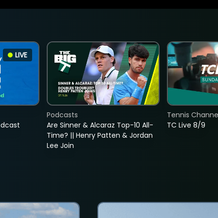
LIVE
Podcasts
Tennis Channel
adcast
Are Sinner & Alcaraz Top-10 All-
TC Live 8/9
Time? || Henry Patten & Jordan
Lee Join