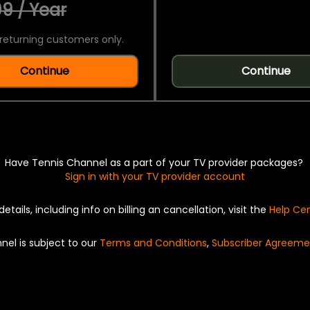
9 / Year
returning customers only.
Continue
Continue
Have Tennis Channel as a part of your TV provider packages?
Sign in with your TV provider account
details, including info on billing an cancellation, visit the
Help Ce
nel is subject to our
Terms and Conditions
,
Subscriber Agreeme