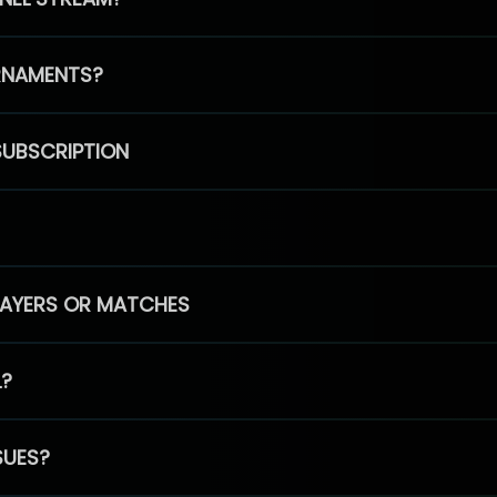
RNAMENTS?
SUBSCRIPTION
PLAYERS OR MATCHES
L?
SUES?