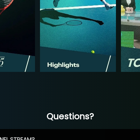
Questions?
NEL STREAM?