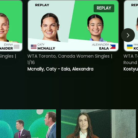
REPLAY
ngles |
WTA Toronto, Canada Women Singles |
WTA To
1/16
Round 
Mcnally, Caty - Eala, Alexandra
Kostyu