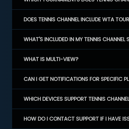
DOES TENNIS CHANNEL INCLUDE WTA TOU
WHAT'S INCLUDED IN MY TENNIS CHANNEL 
WHAT IS MULTI-VIEW?
CAN I GET NOTIFICATIONS FOR SPECIFIC 
WHICH DEVICES SUPPORT TENNIS CHANNE
HOW DO I CONTACT SUPPORT IF I HAVE IS