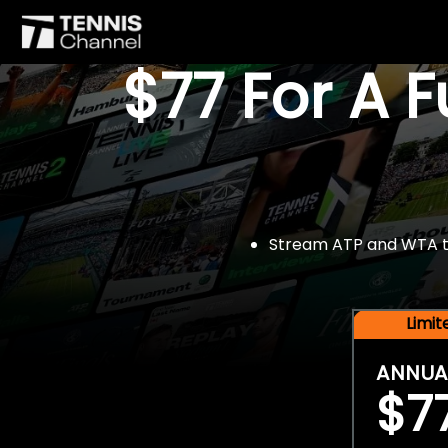
$77 For A 
Stream ATP and WTA tou
Limi
ANNUA
$7