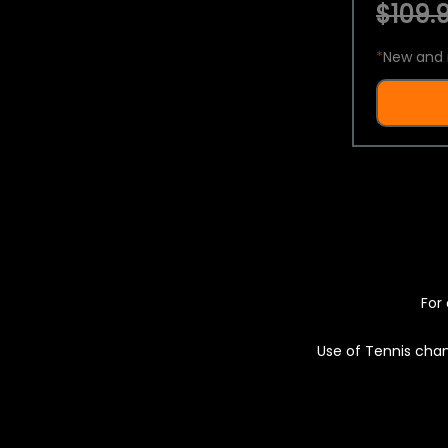
$109.9
*
New and 
For 
Use of Tennis chan