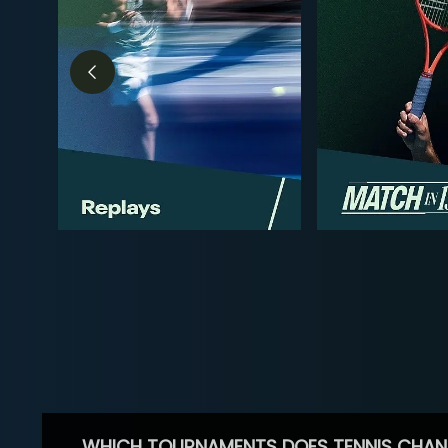
WHICH TOURNAMENTS DOES TENNIS CHAN