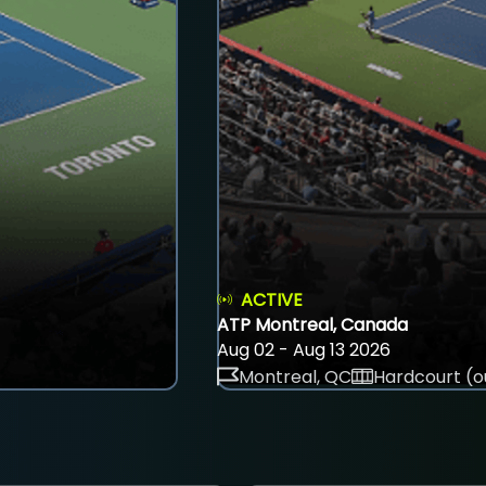
ACTIVE
ATP Montreal, Canada
Aug 02 - Aug 13 2026
Montreal, QC
Hardcourt (o