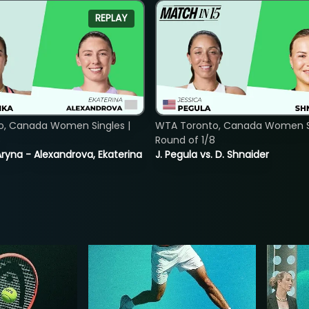
REPLAY
o, Canada Women Singles |
WTA Toronto, Canada Women Si
8
Round of 1/8
ryna - Alexandrova, Ekaterina
J. Pegula vs. D. Shnaider