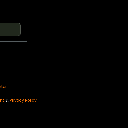
nter
.
nt
&
Privacy Policy
.