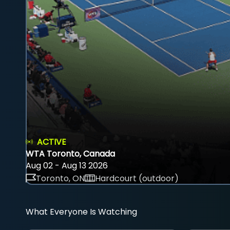
ACTIVE
WTA Toronto, Canada
Aug 02 - Aug 13 2026
Toronto, ON
Hardcourt (outdoor)
What Everyone Is Watching