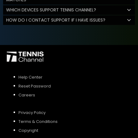
WHICH DEVICES SUPPORT TENNIS CHANNEL?
HOW DO I CONTACT SUPPORT IF I HAVE ISSUES?
Help Center
Reset Password
Careers
Privacy Policy
Terms & Conditions
Copyright