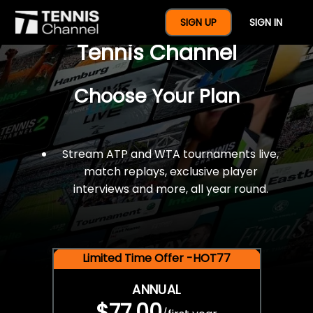
$77 For A Full Year Of
SIGN UP
SIGN IN
Tennis Channel
Choose Your Plan
Stream ATP and WTA tournaments live,
match replays, exclusive player
interviews and more, all year round.
Limited Time Offer -HOT77
ANNUAL
$77.00