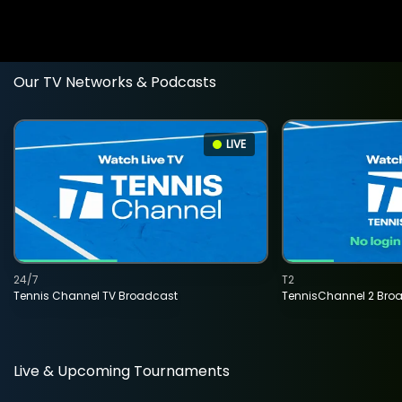
Our TV Networks & Podcasts
LIVE
24/7
T2
Tennis Channel TV Broadcast
TennisChannel 2 Bro
Live & Upcoming Tournaments