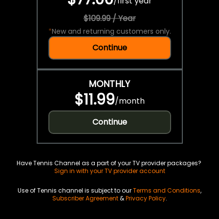
/
first year
$109.99 / Year
*
New and returning customers only.
Continue
MONTHLY
$11.99
/
month
Continue
Have Tennis Channel as a part of your TV provider packages?
Sign in with your TV provider account
Use of Tennis channel is subject to our
Terms and Conditions
,
Subscriber Agreement
&
Privacy Policy
.