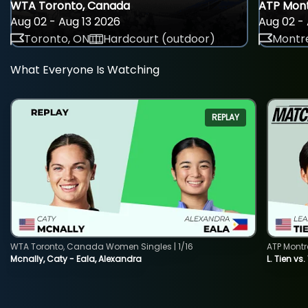
WTA Toronto, Canada
ATP Mont
Aug 02 - Aug 13 2026
Aug 02 - 
Toronto, ON
Hardcourt (outdoor)
Montre
What Everyone Is Watching
REPLAY
WTA Toronto, Canada Women Singles | 1/16
ATP Montr
Mcnally, Caty - Eala, Alexandra
L. Tien vs.