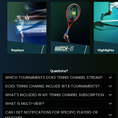
Questions?
WHICH TOURNAMENTS DOES TENNIS CHANNEL STREAM?
DOES TENNIS CHANNEL INCLUDE WTA TOURNAMENTS?
WHAT'S INCLUDED IN MY TENNIS CHANNEL SUBSCRIPTION
WHAT IS MULTI-VIEW?
CAN I GET NOTIFICATIONS FOR SPECIFIC PLAYERS OR
MATCHES