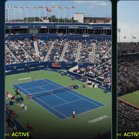
ACTIVE
ACTIV