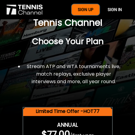
$77 For A Full Year Of
SIGN UP
SIGN IN
Tennis Channel
Choose Your Plan
Stream ATP and WTA tournaments live,
match replays, exclusive player
interviews and more, all year round.
Limited Time Offer -HOT77
ANNUAL
$77.00