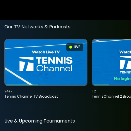
Our TV Networks & Podcasts
LIVE
24/7
T2
Tennis Channel TV Broadcast
TennisChannel 2 Bro
Live & Upcoming Tournaments