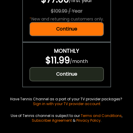
/
first year
$109.99 / Year
*
New and returning customers only.
Continue
MONTHLY
$11.99
/
month
Continue
Have Tennis Channel as a part of your TV provider packages?
Sign in with your TV provider account
Use of Tennis channel is subject to our
Terms and Conditions
,
Subscriber Agreement
&
Privacy Policy
.