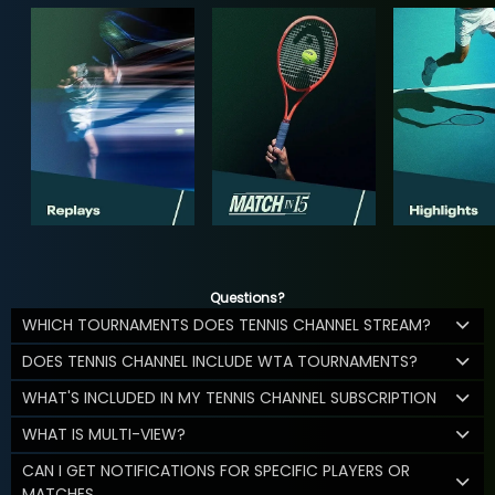
Questions?
WHICH TOURNAMENTS DOES TENNIS CHANNEL STREAM?
DOES TENNIS CHANNEL INCLUDE WTA TOURNAMENTS?
WHAT'S INCLUDED IN MY TENNIS CHANNEL SUBSCRIPTION
WHAT IS MULTI-VIEW?
CAN I GET NOTIFICATIONS FOR SPECIFIC PLAYERS OR
MATCHES