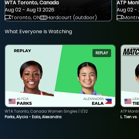
WTA Toronto, Canada
ATP Mont
Aug 02 - Aug 13 2026
Aug 02 - 
Toronto, ON
Hardcourt (outdoor)
Montre
What Everyone Is Watching
REPLAY
WTA Toronto, Canada Women Singles | 1/32
ATP Montr
Parks, Alycia - Eala, Alexandra
L. Tien vs.