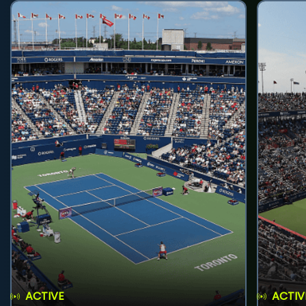
ACTIVE
ACTIV