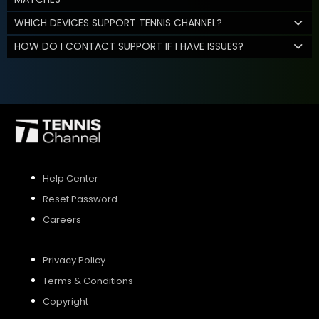
WHICH DEVICES SUPPORT TENNIS CHANNEL?
HOW DO I CONTACT SUPPORT IF I HAVE ISSUES?
Help Center
Reset Password
Careers
Privacy Policy
Terms & Conditions
Copyright