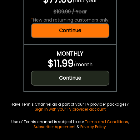
/
first year
$109.99 / Year
*
New and returning customers only.
Continue
MONTHLY
$11.99
/
month
Continue
Have Tennis Channel as a part of your TV provider packages?
Sign in with your TV provider account
Use of Tennis channel is subject to our
Terms and Conditions
,
Subscriber Agreement
&
Privacy Policy
.