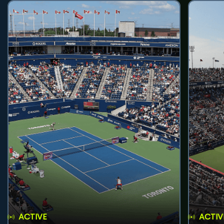
ACTIVE
ACTIV