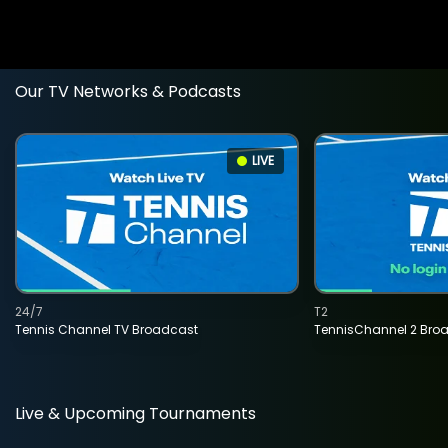
Our TV Networks & Podcasts
LIVE
24/7
T2
Tennis Channel TV Broadcast
TennisChannel 2 Bro
Live & Upcoming Tournaments