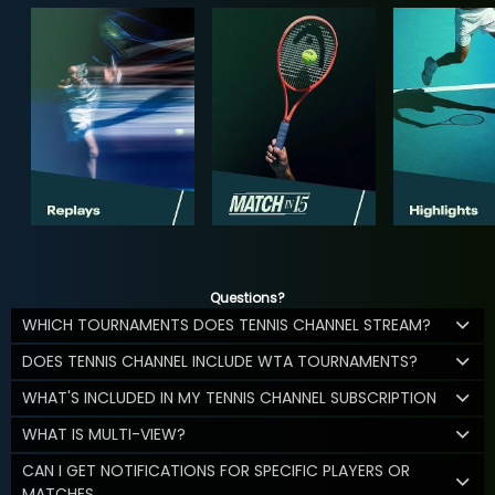
Questions?
WHICH TOURNAMENTS DOES TENNIS CHANNEL STREAM?
DOES TENNIS CHANNEL INCLUDE WTA TOURNAMENTS?
WHAT'S INCLUDED IN MY TENNIS CHANNEL SUBSCRIPTION
WHAT IS MULTI-VIEW?
CAN I GET NOTIFICATIONS FOR SPECIFIC PLAYERS OR
MATCHES