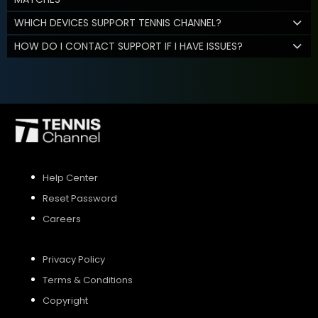
WHICH DEVICES SUPPORT TENNIS CHANNEL?
HOW DO I CONTACT SUPPORT IF I HAVE ISSUES?
Help Center
Reset Password
Careers
Privacy Policy
Terms & Conditions
Copyright