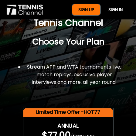
$77 For A Full Year Of
SIGN UP
SIGN IN
Tennis Channel
Choose Your Plan
Stream ATP and WTA tournaments live,
match replays, exclusive player
interviews and more, all year round.
Limited Time Offer -HOT77
ANNUAL
$77.00