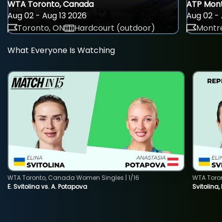
WTA Toronto, Canada
ATP Mont
Aug 02 - Aug 13 2026
Aug 02 - 
Toronto, ON
Hardcourt (outdoor)
Montre
What Everyone Is Watching
WTA Toronto, Canada Women Singles | 1/16
WTA Toro
E. Svitolina vs. A. Potapova
Svitolina