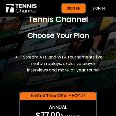
$77 For A Full Year Of
SIGN UP
SIGN IN
Tennis Channel
Choose Your Plan
Stream ATP and WTA tournaments live,
match replays, exclusive player
interviews and more, all year round.
Limited Time Offer -HOT77
ANNUAL
$77.00