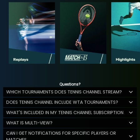
Questions?
WHICH TOURNAMENTS DOES TENNIS CHANNEL STREAM?
DOES TENNIS CHANNEL INCLUDE WTA TOURNAMENTS?
WHAT'S INCLUDED IN MY TENNIS CHANNEL SUBSCRIPTION
WHAT IS MULTI-VIEW?
CAN I GET NOTIFICATIONS FOR SPECIFIC PLAYERS OR
MATCHES