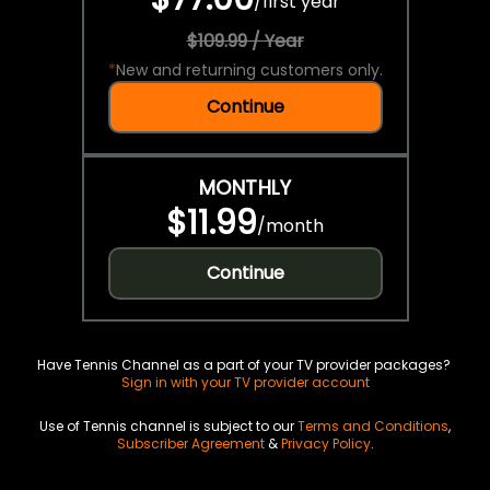
/
first year
$109.99 / Year
*
New and returning customers only.
Continue
MONTHLY
$11.99
/
month
Continue
Have Tennis Channel as a part of your TV provider packages?
Sign in with your TV provider account
Use of Tennis channel is subject to our
Terms and Conditions
,
Subscriber Agreement
&
Privacy Policy
.