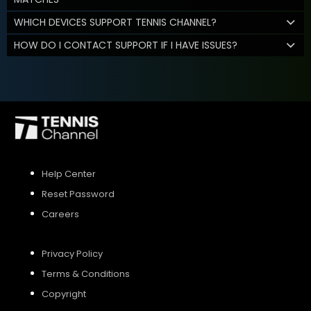
WHICH DEVICES SUPPORT TENNIS CHANNEL?
HOW DO I CONTACT SUPPORT IF I HAVE ISSUES?
Help Center
Reset Password
Careers
Privacy Policy
Terms & Conditions
Copyright