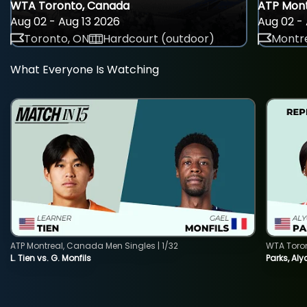
WTA Toronto, Canada
ATP Mont
Aug 02 - Aug 13 2026
Aug 02 - 
Toronto, ON
Hardcourt (outdoor)
Montre
What Everyone Is Watching
ATP Montreal, Canada Men Singles | 1/32
WTA Toro
L. Tien vs. G. Monfils
Parks, Aly