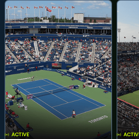
ACTIVE
ACTIV