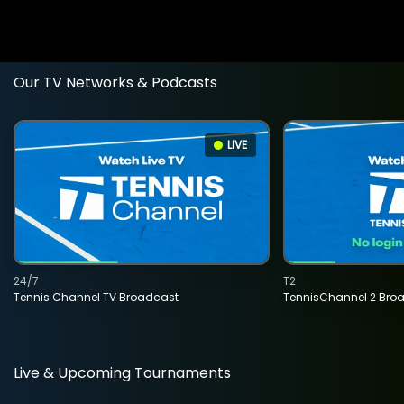
Our TV Networks & Podcasts
LIVE
24/7
T2
Tennis Channel TV Broadcast
TennisChannel 2 Bro
Live & Upcoming Tournaments