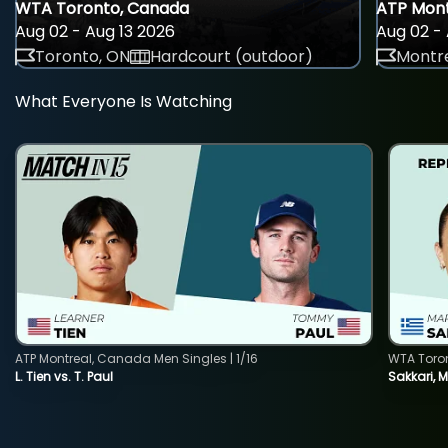
WTA Toronto, Canada
ATP Mont
Aug 02 - Aug 13 2026
Aug 02 - 
Toronto, ON
Hardcourt (outdoor)
Montre
What Everyone Is Watching
ATP Montreal, Canada Men Singles | 1/16
WTA Toro
L. Tien vs. T. Paul
Sakkari, 