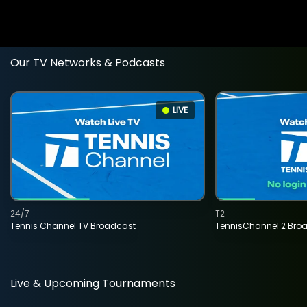
Our TV Networks & Podcasts
LIVE
24/7
T2
Tennis Channel TV Broadcast
TennisChannel 2 Bro
Live & Upcoming Tournaments