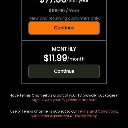
/
first year
$109.99 / Year
*
New and returning customers only.
Continue
MONTHLY
$11.99
/
month
Continue
Have Tennis Channel as a part of your TV provider packages?
Sign in with your TV provider account
Use of Tennis channel is subject to our
Terms and Conditions
,
Subscriber Agreement
&
Privacy Policy
.