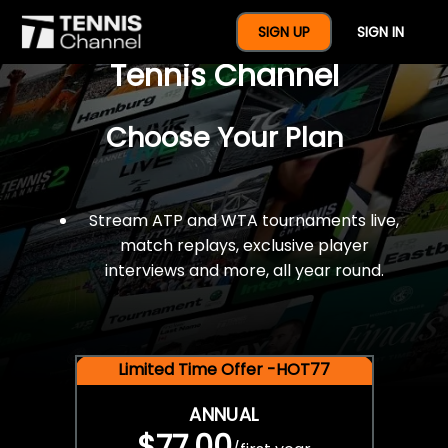
$77 For A Full Year Of
SIGN UP
SIGN IN
Tennis Channel
Choose Your Plan
Stream ATP and WTA tournaments live,
match replays, exclusive player
interviews and more, all year round.
Limited Time Offer -HOT77
ANNUAL
$77.00