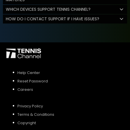
WHICH DEVICES SUPPORT TENNIS CHANNEL?
HOW DO I CONTACT SUPPORT IF I HAVE ISSUES?
Help Center
Reset Password
Careers
Privacy Policy
Terms & Conditions
Copyright