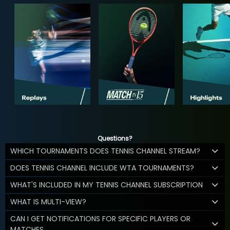
Questions?
WHICH TOURNAMENTS DOES TENNIS CHANNEL STREAM?
DOES TENNIS CHANNEL INCLUDE WTA TOURNAMENTS?
WHAT'S INCLUDED IN MY TENNIS CHANNEL SUBSCRIPTION
WHAT IS MULTI-VIEW?
CAN I GET NOTIFICATIONS FOR SPECIFIC PLAYERS OR
MATCHES