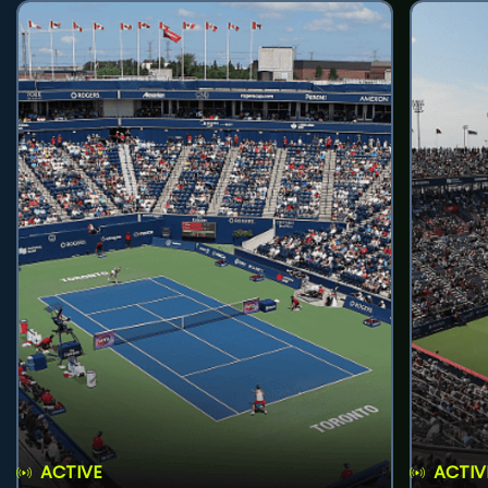
ACTIVE
ACTIV