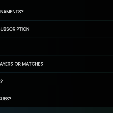
RNAMENTS?
SUBSCRIPTION
PLAYERS OR MATCHES
L?
SUES?