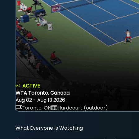
ACTIVE
WTA Toronto, Canada
Aug 02 - Aug 13 2026
Toronto, ON
Hardcourt (outdoor)
What Everyone Is Watching