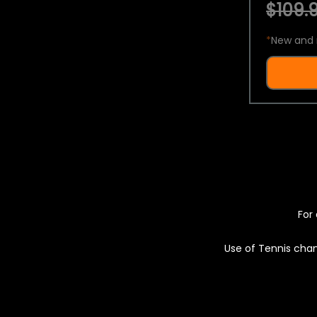
$109.9
*
New and 
For 
Use of Tennis chan