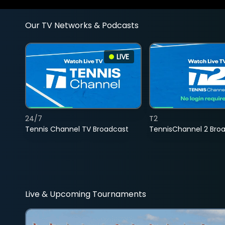
Our TV Networks & Podcasts
LIVE
24/7
T2
Tennis Channel TV Broadcast
TennisChannel 2 Bro
Live & Upcoming Tournaments