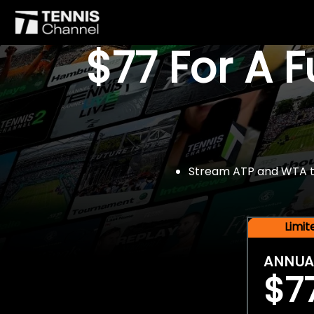
$77 For A 
Stream ATP and WTA tou
Limi
ANNUA
$7