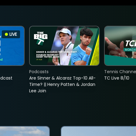
LIVE
Podcasts
Tennis Channel
adcast
Are Sinner & Alcaraz Top-10 All-
TC Live 8/10
Time? || Henry Patten & Jordan
Lee Join