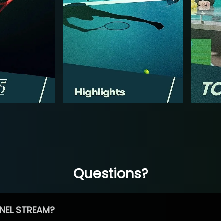
Questions?
NEL STREAM?