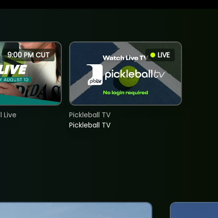
9:00 PM CUT
LIVE
 Live
Pickleball TV
Pickleball TV