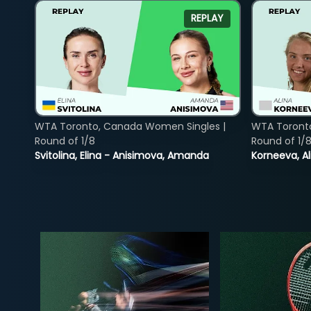
REPLAY
WTA Toronto, Canada Women Singles |
WTA Toront
Round of 1/8
Round of 1/
Svitolina, Elina - Anisimova, Amanda
Korneeva, Al