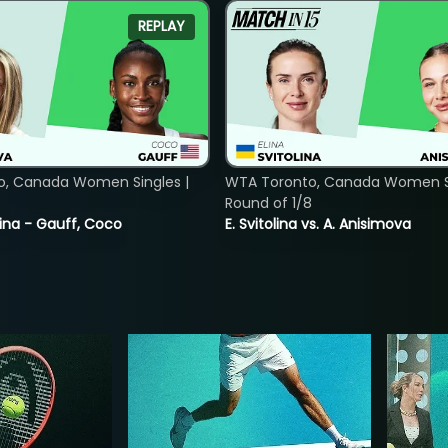
REPLAY
o, Canada Women Singles |
WTA Toronto, Canada Women Si
8
Round of 1/8
ina - Gauff, Coco
E. Svitolina vs. A. Anisimova