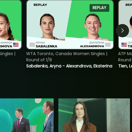
REPLAY
ngles |
WTA Toronto, Canada Women Singles |
ATP Mo
Round of 1/8
Round 
Sabalenka, Aryna - Alexandrova, Ekaterina
Tien, 