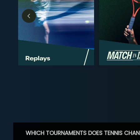
WHICH TOURNAMENTS DOES TENNIS CHAN