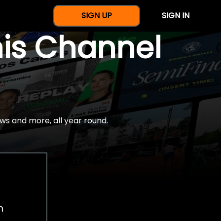
SIGN UP
SIGN IN
nis Channel
ws and more, all year round.
h