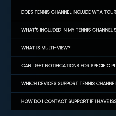
DOES TENNIS CHANNEL INCLUDE WTA TOU
WHAT'S INCLUDED IN MY TENNIS CHANNEL 
WHAT IS MULTI-VIEW?
CAN I GET NOTIFICATIONS FOR SPECIFIC 
WHICH DEVICES SUPPORT TENNIS CHANNE
HOW DO I CONTACT SUPPORT IF I HAVE IS