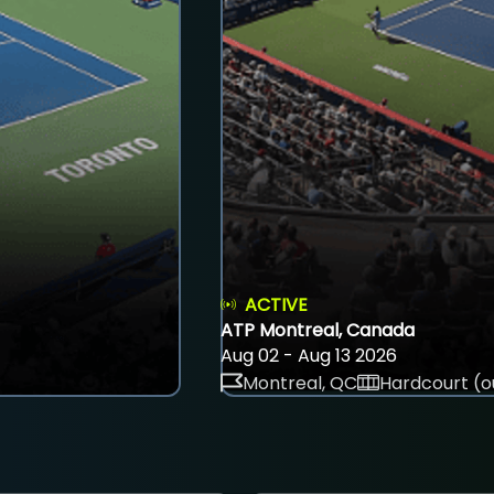
ACTIVE
ATP Montreal, Canada
Aug 02 - Aug 13 2026
Montreal, QC
Hardcourt (o