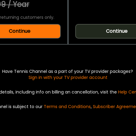
9 / Year
returning customers only.
Continue
Continue
Have Tennis Channel as a part of your TV provider packages?
Sign in with your TV provider account
details, including info on billing an cancellation, visit the
Help Ce
nel is subject to our
Terms and Conditions
,
Subscriber Agreeme