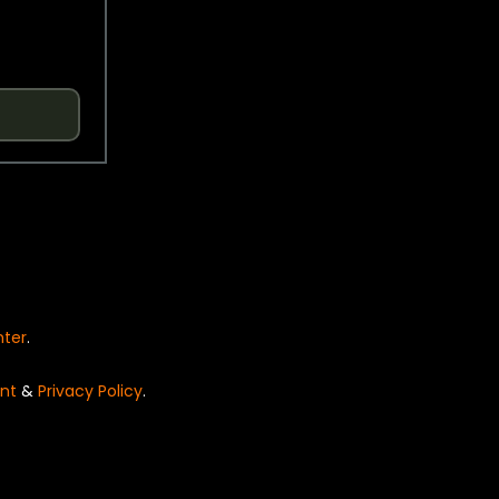
nter
.
nt
&
Privacy Policy
.