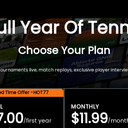
Full Year Of Ten
Choose Your Plan
rnaments live, match replays, exclusive player intervie
ted Time Offer -HOT77
L
MONTHLY
7.00
$11.99
first year
mont
/
/