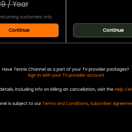
9 / Year
returning customers only.
Continue
Continue
Have Tennis Channel as a part of your TV provider packages?
Sign in with your TV provider account
details, including info on billing an cancellation, visit the
Help Ce
nel is subject to our
Terms and Conditions
,
Subscriber Agreeme