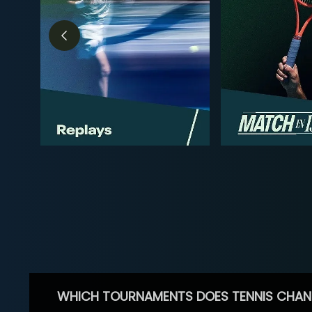
WHICH TOURNAMENTS DOES TENNIS CHAN