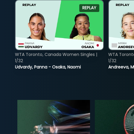
REPLAY
WTA Toronto, Canada Women Singles |
WTA Toront
1/32
1/32
Udvardy, Panna - Osaka, Naomi
Andreeva, Mi