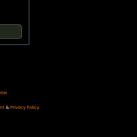
nter
.
nt
&
Privacy Policy
.