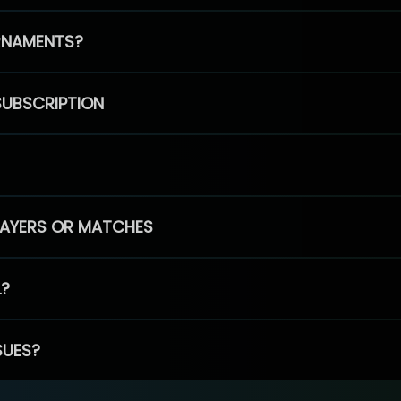
RNAMENTS?
SUBSCRIPTION
PLAYERS OR MATCHES
L?
SUES?