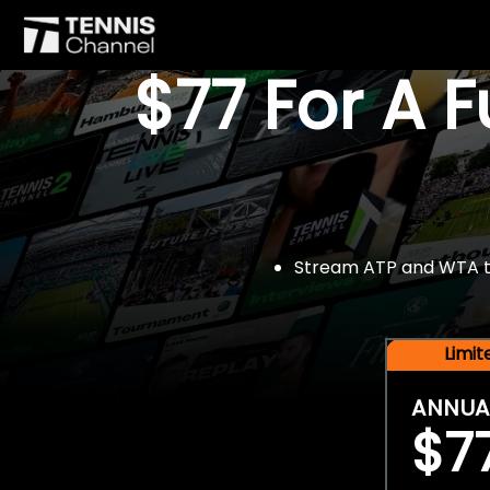
$77 For A 
Stream ATP and WTA tou
Limi
ANNUA
$7