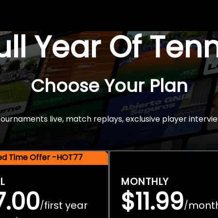
Full Year Of Ten
Choose Your Plan
rnaments live, match replays, exclusive player intervie
ted Time Offer -HOT77
L
MONTHLY
7.00
$11.99
first year
mont
/
/