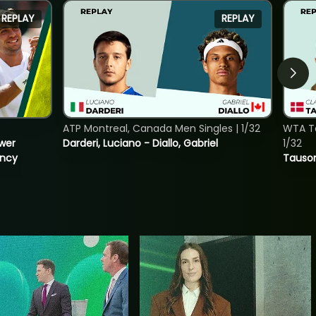
REPLAY
REPLAY
ATP Montreal, Canada Men Singles | 1/32
WTA To
ower
Darderi, Luciano - Diallo, Gabriel
1/32
incy
Tauson