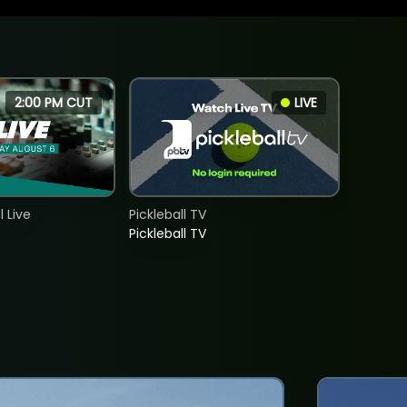
2:00 PM CUT
LIVE
 Live
Pickleball TV
Pickleball TV