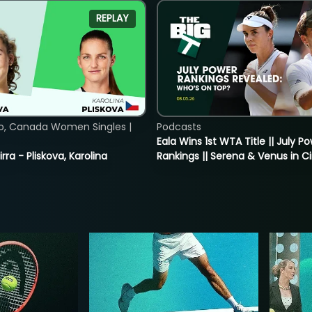
REPLAY
o, Canada Women Singles |
Podcasts
Eala Wins 1st WTA Title || July P
rra - Pliskova, Karolina
Rankings || Serena & Venus in C