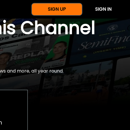
SIGN UP
SIGN IN
nis Channel
ws and more, all year round.
h