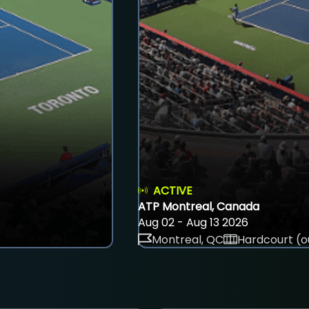
ACTIVE
ATP Montreal, Canada
Aug 02 - Aug 13 2026
Montreal, QC
Hardcourt (o