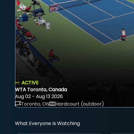
ACTIVE
WTA Toronto, Canada
Aug 02 - Aug 13 2026
Toronto, ON
Hardcourt (outdoor)
What Everyone Is Watching