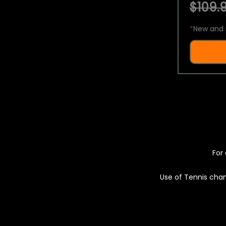
$109.9
*
New and 
For 
Use of Tennis chan