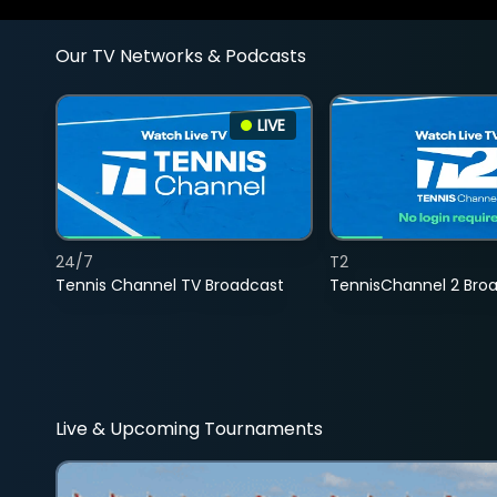
Our TV Networks & Podcasts
LIVE
24/7
T2
Tennis Channel TV Broadcast
TennisChannel 2 Bro
Live & Upcoming Tournaments