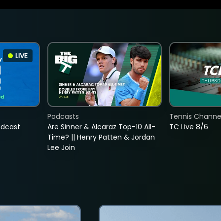
LIVE
Podcasts
Tennis Channel
adcast
Are Sinner & Alcaraz Top-10 All-
TC Live 8/6
Time? || Henry Patten & Jordan
Lee Join