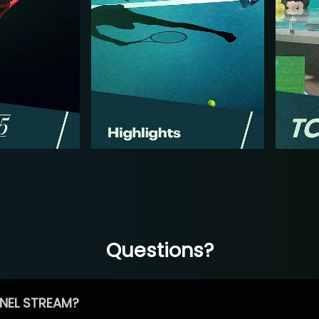
Questions?
NEL STREAM?