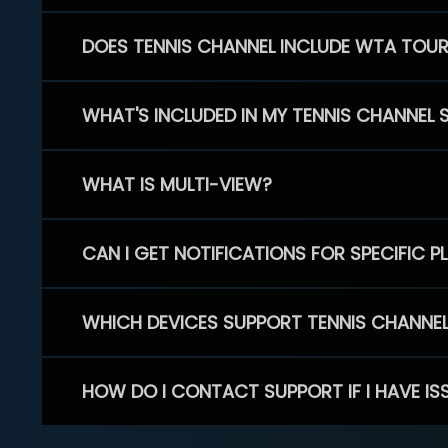
DOES TENNIS CHANNEL INCLUDE WTA TOU
WHAT'S INCLUDED IN MY TENNIS CHANNEL 
WHAT IS MULTI-VIEW?
CAN I GET NOTIFICATIONS FOR SPECIFIC 
WHICH DEVICES SUPPORT TENNIS CHANNE
HOW DO I CONTACT SUPPORT IF I HAVE IS