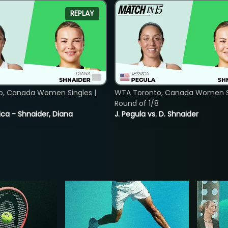
REPLAY
o, Canada Women Singles |
WTA Toronto, Canada Women Si
8
Round of 1/8
ica - Shnaider, Diana
J. Pegula vs. D. Shnaider