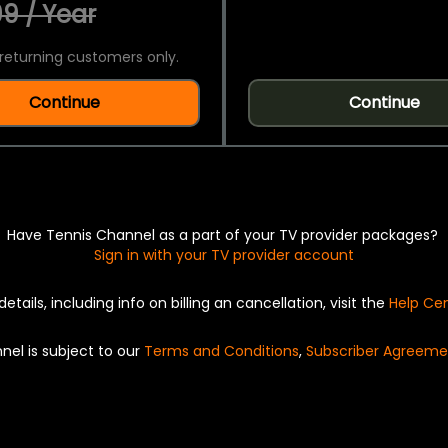
9 / Year
returning customers only.
Continue
Continue
Have Tennis Channel as a part of your TV provider packages?
Sign in with your TV provider account
details, including info on billing an cancellation, visit the
Help Ce
nel is subject to our
Terms and Conditions
,
Subscriber Agreeme