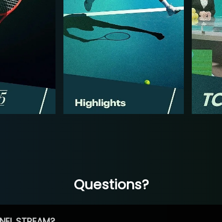
Questions?
NEL STREAM?