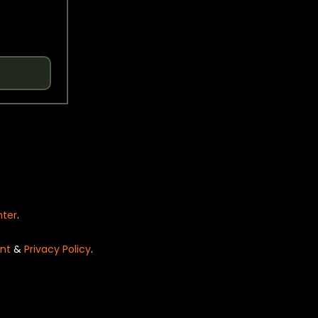
nter
.
nt
&
Privacy Policy
.