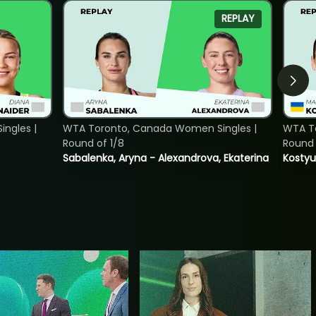
REPLAY
ngles |
WTA Toronto, Canada Women Singles |
WTA To
Round of 1/8
Round 
Sabalenka, Aryna - Alexandrova, Ekaterina
Kostyu