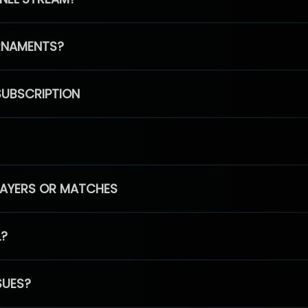
RNAMENTS?
SUBSCRIPTION
PLAYERS OR MATCHES
L?
SUES?