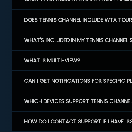
DOES TENNIS CHANNEL INCLUDE WTA TOU
WHAT'S INCLUDED IN MY TENNIS CHANNEL 
WHAT IS MULTI-VIEW?
CAN I GET NOTIFICATIONS FOR SPECIFIC 
WHICH DEVICES SUPPORT TENNIS CHANNE
HOW DO I CONTACT SUPPORT IF I HAVE IS