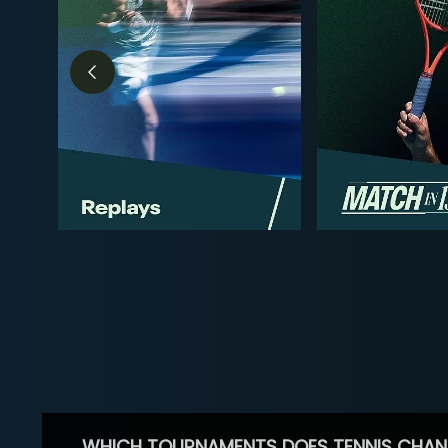
WHICH TOURNAMENTS DOES TENNIS CHAN