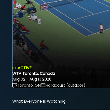
ACTIVE
WTA Toronto, Canada
Aug 02 - Aug 13 2026
Toronto, ON
Hardcourt (outdoor)
What Everyone Is Watching