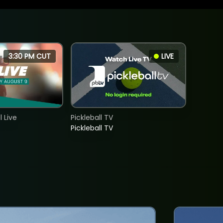
3:30 PM CUT
LIVE
 Live
Pickleball TV
Pickleball TV