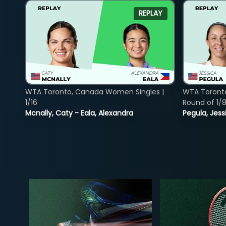
REPLAY
WTA Toronto, Canada Women Singles |
WTA Toront
1/16
Round of 1/
Mcnally, Caty - Eala, Alexandra
Pegula, Jess