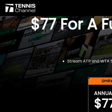
$77 For A 
Stream ATP and WTA tou
Limi
ANNUA
$7