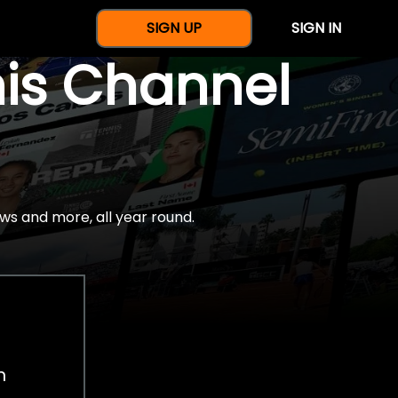
SIGN UP
SIGN IN
nis Channel
ws and more, all year round.
h