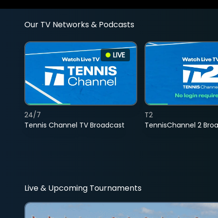
Our TV Networks & Podcasts
LIVE
24/7
T2
Tennis Channel TV Broadcast
TennisChannel 2 Bro
Live & Upcoming Tournaments