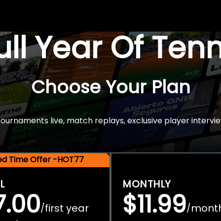
Full Year Of Ten
Choose Your Plan
rnaments live, match replays, exclusive player intervie
ted Time Offer -HOT77
L
MONTHLY
7.00
$11.99
first year
mont
/
/