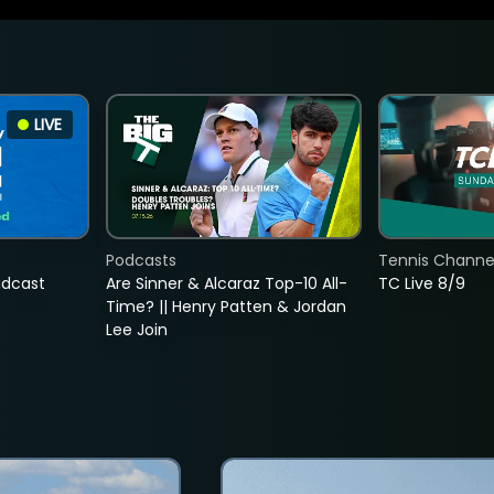
LIVE
Podcasts
Tennis Channel
adcast
Are Sinner & Alcaraz Top-10 All-
TC Live 8/9
Time? || Henry Patten & Jordan
Lee Join