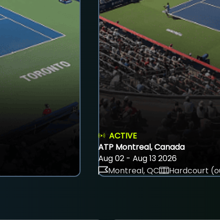
ACTIVE
ATP Montreal, Canada
Aug 02 - Aug 13 2026
Montreal, QC
Hardcourt (o