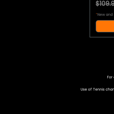
$109.9
*
New and 
For 
Use of Tennis chan