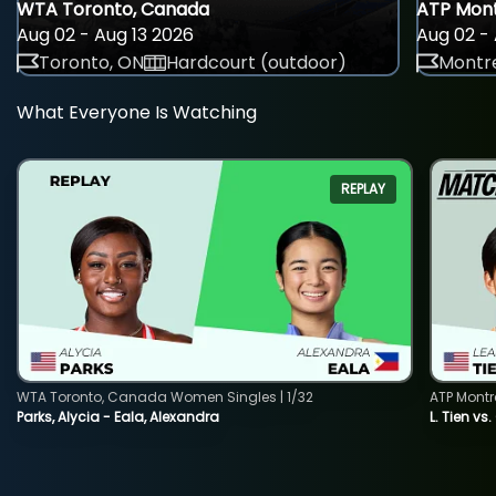
WTA Toronto, Canada
ATP Mont
Aug 02 - Aug 13 2026
Aug 02 - 
Toronto, ON
Hardcourt (outdoor)
Montre
What Everyone Is Watching
REPLAY
WTA Toronto, Canada Women Singles | 1/32
ATP Montr
Parks, Alycia - Eala, Alexandra
L. Tien vs.