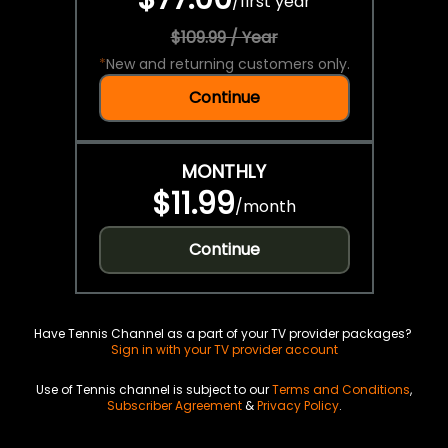
/
first year
$109.99 / Year
*
New and returning customers only.
Continue
MONTHLY
$11.99
/
month
Continue
Have Tennis Channel as a part of your TV provider packages?
Sign in with your TV provider account
Use of Tennis channel is subject to our
Terms and Conditions
,
Subscriber Agreement
&
Privacy Policy
.