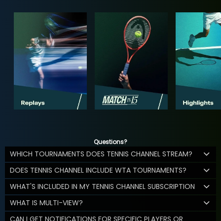
Questions?
WHICH TOURNAMENTS DOES TENNIS CHANNEL STREAM?
DOES TENNIS CHANNEL INCLUDE WTA TOURNAMENTS?
WHAT'S INCLUDED IN MY TENNIS CHANNEL SUBSCRIPTION
WHAT IS MULTI-VIEW?
CAN I GET NOTIFICATIONS FOR SPECIFIC PLAYERS OR