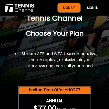
$77 For A Full Year Of
SIGN UP
SIGN IN
Tennis Channel
Choose Your Plan
Stream ATP and WTA tournaments live,
match replays, exclusive player
interviews and more, all year round.
Limited Time Offer -HOT77
ANNUAL
$77.00