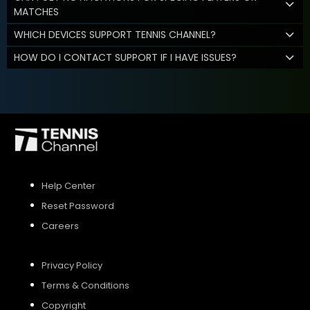
MATCHES
WHICH DEVICES SUPPORT TENNIS CHANNEL?
HOW DO I CONTACT SUPPORT IF I HAVE ISSUES?
Help Center
Reset Password
Careers
Privacy Policy
Terms & Conditions
Copyright