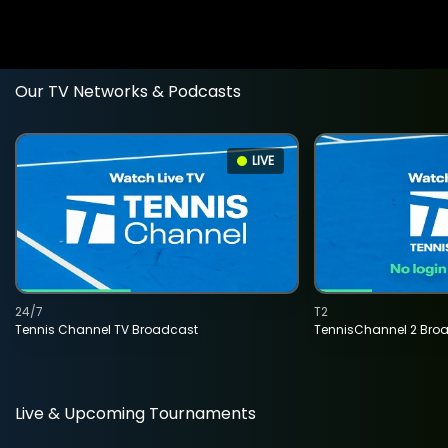
Our TV Networks & Podcasts
LIVE
24/7
T2
Tennis Channel TV Broadcast
TennisChannel 2 Bro
Live & Upcoming Tournaments