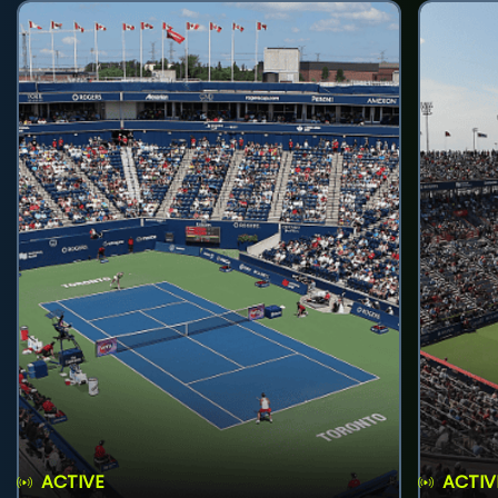
ACTIVE
ACTIV