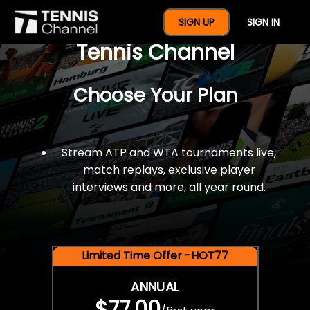
$77 For A Full Year Of
SIGN UP
SIGN IN
Tennis Channel
Choose Your Plan
Stream ATP and WTA tournaments live,
match replays, exclusive player
interviews and more, all year round.
Limited Time Offer -HOT77
ANNUAL
$77.00