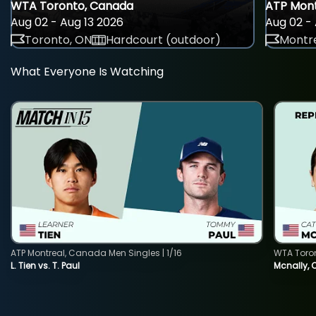
WTA Toronto, Canada
ATP Mont
Aug 02 - Aug 13 2026
Aug 02 - 
Toronto, ON
Hardcourt (outdoor)
Montre
What Everyone Is Watching
ATP Montreal, Canada Men Singles | 1/16
WTA Toro
L. Tien vs. T. Paul
Mcnally, 