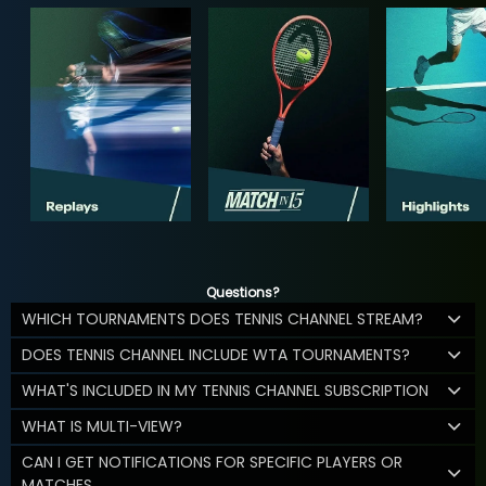
Questions?
WHICH TOURNAMENTS DOES TENNIS CHANNEL STREAM?
DOES TENNIS CHANNEL INCLUDE WTA TOURNAMENTS?
WHAT'S INCLUDED IN MY TENNIS CHANNEL SUBSCRIPTION
WHAT IS MULTI-VIEW?
CAN I GET NOTIFICATIONS FOR SPECIFIC PLAYERS OR
MATCHES