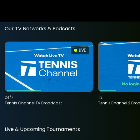
Our TV Networks & Podcasts
LIVE
24/7
T2
Tennis Channel TV Broadcast
TennisChannel 2 Bro
Live & Upcoming Tournaments