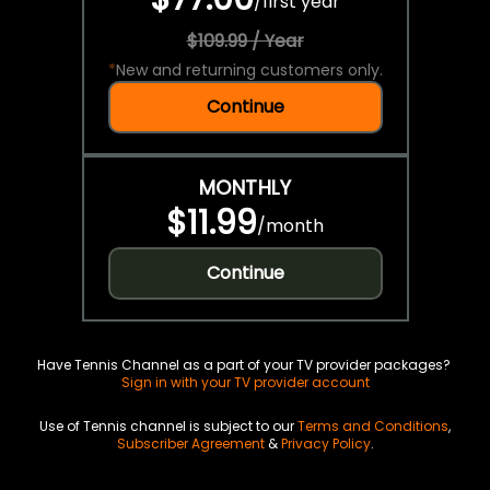
/
first year
$109.99 / Year
*
New and returning customers only.
Continue
MONTHLY
$11.99
/
month
Continue
Have Tennis Channel as a part of your TV provider packages?
Sign in with your TV provider account
Use of Tennis channel is subject to our
Terms and Conditions
,
Subscriber Agreement
&
Privacy Policy
.