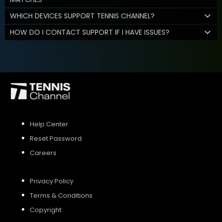
WHICH DEVICES SUPPORT TENNIS CHANNEL?
HOW DO I CONTACT SUPPORT IF I HAVE ISSUES?
Help Center
Reset Password
Careers
Privacy Policy
Terms & Conditions
Copyright