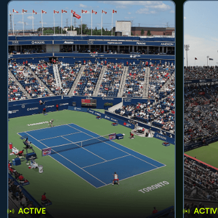
ACTIVE
ACTIV