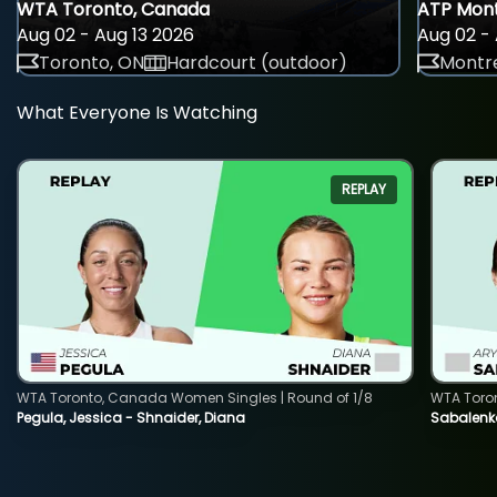
WTA Toronto, Canada
ATP Mont
Aug 02 - Aug 13 2026
Aug 02 - 
Toronto, ON
Hardcourt (outdoor)
Montre
What Everyone Is Watching
REPLAY
WTA Toronto, Canada Women Singles | Round of 1/8
WTA Toro
Pegula, Jessica - Shnaider, Diana
Sabalenka