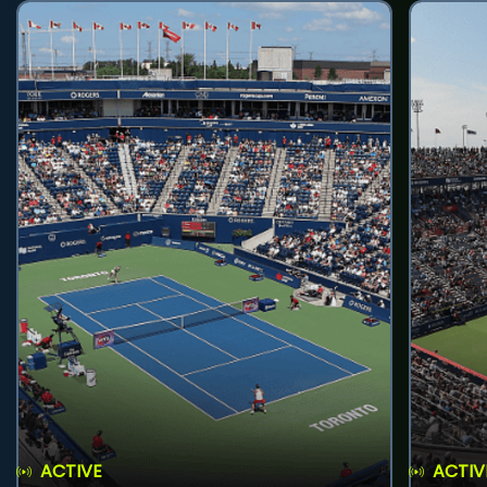
ACTIVE
ACTIV