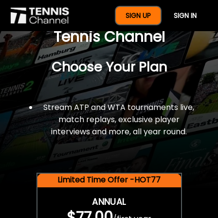
$77 For A Full Year Of
SIGN UP
SIGN IN
Tennis Channel
Choose Your Plan
Stream ATP and WTA tournaments live,
match replays, exclusive player
interviews and more, all year round.
Limited Time Offer -HOT77
ANNUAL
$77.00