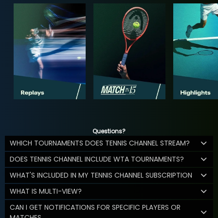
Questions?
WHICH TOURNAMENTS DOES TENNIS CHANNEL STREAM?
DOES TENNIS CHANNEL INCLUDE WTA TOURNAMENTS?
WHAT'S INCLUDED IN MY TENNIS CHANNEL SUBSCRIPTION
WHAT IS MULTI-VIEW?
CAN I GET NOTIFICATIONS FOR SPECIFIC PLAYERS OR
MATCHES