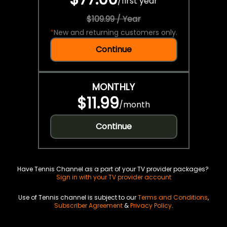
/
first year
$109.99 / Year
*
New and returning customers only.
Continue
MONTHLY
$11.99
/
month
Continue
Have Tennis Channel as a part of your TV provider packages?
Sign in with your TV provider account
Use of Tennis channel is subject to our
Terms and Conditions
,
Subscriber Agreement
&
Privacy Policy
.