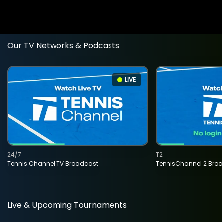
Our TV Networks & Podcasts
LIVE
24/7
T2
Tennis Channel TV Broadcast
TennisChannel 2 Bro
Live & Upcoming Tournaments