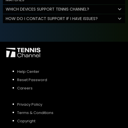
WHICH DEVICES SUPPORT TENNIS CHANNEL?
HOW DO I CONTACT SUPPORT IF I HAVE ISSUES?
Help Center
Reset Password
Careers
Privacy Policy
Terms & Conditions
Copyright