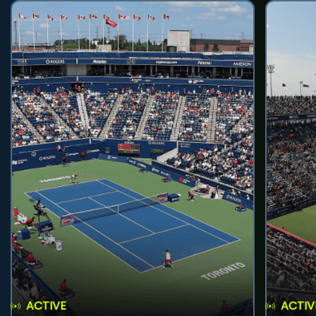
ACTIVE
ACTIV