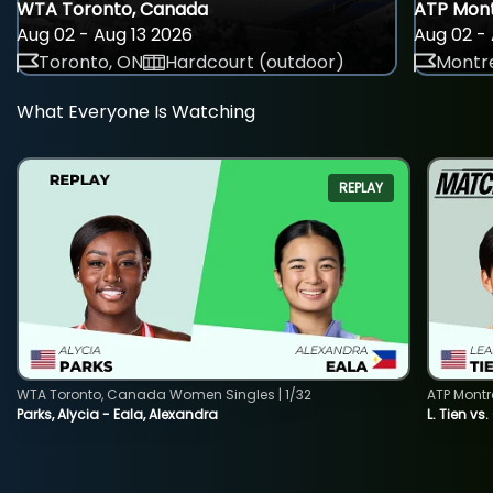
WTA Toronto, Canada
ATP Mont
Aug 02 - Aug 13 2026
Aug 02 - 
Toronto, ON
Hardcourt (outdoor)
Montre
What Everyone Is Watching
REPLAY
WTA Toronto, Canada Women Singles | 1/32
ATP Montr
Parks, Alycia - Eala, Alexandra
L. Tien vs.