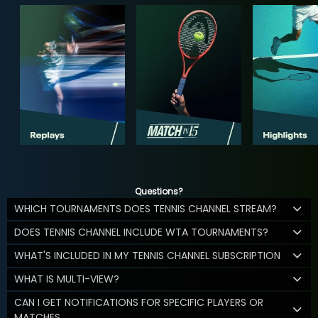
Questions?
WHICH TOURNAMENTS DOES TENNIS CHANNEL STREAM?
DOES TENNIS CHANNEL INCLUDE WTA TOURNAMENTS?
WHAT'S INCLUDED IN MY TENNIS CHANNEL SUBSCRIPTION
WHAT IS MULTI-VIEW?
CAN I GET NOTIFICATIONS FOR SPECIFIC PLAYERS OR
MATCHES