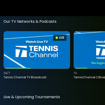
Our TV Networks & Podcasts
LIVE
24/7
T2
Tennis Channel TV Broadcast
TennisChannel 2 Bro
Live & Upcoming Tournaments