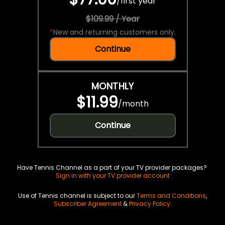
/
first year
$109.99 / Year
*
New and returning customers only.
Continue
MONTHLY
$11.99
/
month
Continue
Have Tennis Channel as a part of your TV provider packages?
Sign in with your TV provider account
Use of Tennis channel is subject to our
Terms and Conditions
,
Subscriber Agreement
&
Privacy Policy
.