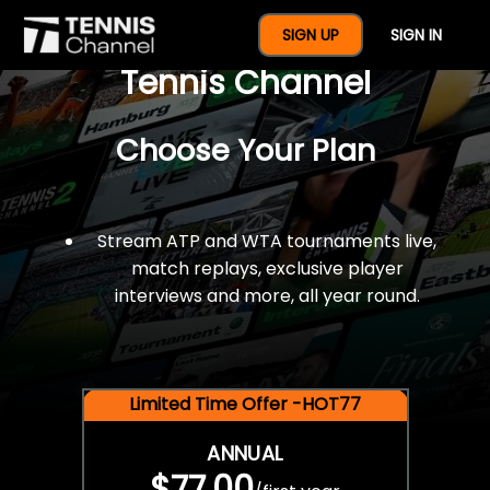
$77 For A Full Year Of
SIGN UP
SIGN IN
Tennis Channel
Choose Your Plan
Stream ATP and WTA tournaments live,
match replays, exclusive player
interviews and more, all year round.
Limited Time Offer -HOT77
ANNUAL
$77.00