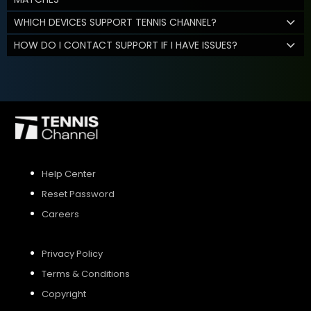
WHICH DEVICES SUPPORT TENNIS CHANNEL?
HOW DO I CONTACT SUPPORT IF I HAVE ISSUES?
Help Center
Reset Password
Careers
Privacy Policy
Terms & Conditions
Copyright