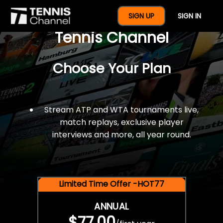
$77 For A Full Year Of
SIGN UP
SIGN IN
Tennis Channel
Choose Your Plan
Stream ATP and WTA tournaments live,
match replays, exclusive player
interviews and more, all year round.
Limited Time Offer -HOT77
ANNUAL
$77.00