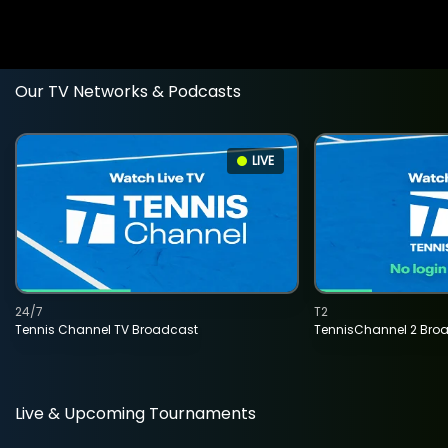
Our TV Networks & Podcasts
LIVE
24/7
T2
Tennis Channel TV Broadcast
TennisChannel 2 Bro
Live & Upcoming Tournaments