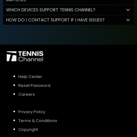
WHICH DEVICES SUPPORT TENNIS CHANNEL?
HOW DO I CONTACT SUPPORT IF I HAVE ISSUES?
Help Center
Reset Password
Careers
Privacy Policy
Terms & Conditions
Copyright