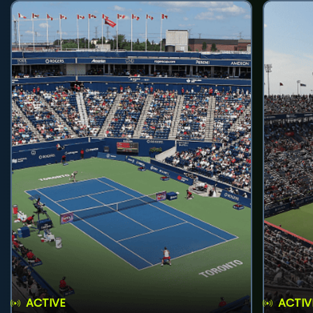
ACTIVE
ACTIV