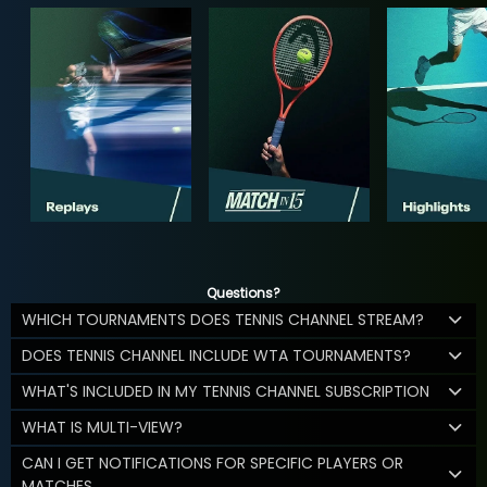
Questions?
WHICH TOURNAMENTS DOES TENNIS CHANNEL STREAM?
DOES TENNIS CHANNEL INCLUDE WTA TOURNAMENTS?
WHAT'S INCLUDED IN MY TENNIS CHANNEL SUBSCRIPTION
WHAT IS MULTI-VIEW?
CAN I GET NOTIFICATIONS FOR SPECIFIC PLAYERS OR
MATCHES