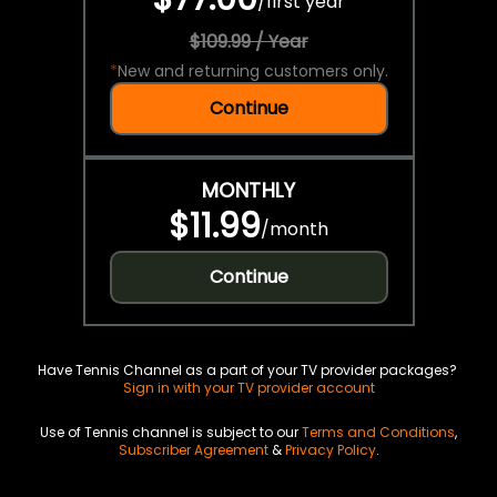
/
first year
$109.99 / Year
*
New and returning customers only.
Continue
MONTHLY
$11.99
/
month
Continue
Have Tennis Channel as a part of your TV provider packages?
Sign in with your TV provider account
Use of Tennis channel is subject to our
Terms and Conditions
,
Subscriber Agreement
&
Privacy Policy
.