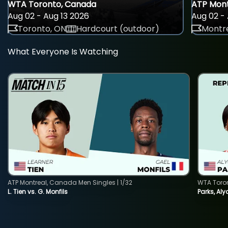
WTA Toronto, Canada
ATP Mont
Aug 02 - Aug 13 2026
Aug 02 - 
Toronto, ON
Hardcourt (outdoor)
Montre
What Everyone Is Watching
ATP Montreal, Canada Men Singles | 1/32
WTA Toro
L. Tien vs. G. Monfils
Parks, Aly