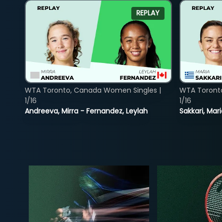
REPLAY
WTA Toronto, Canada Women Singles |
WTA Toront
1/16
1/16
Andreeva, Mirra - Fernandez, Leylah
Sakkari, Mar