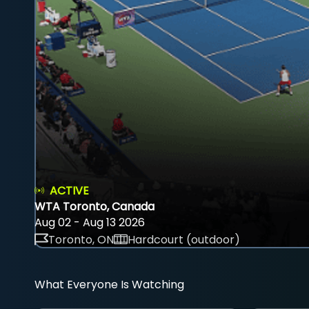
ACTIVE
WTA Toronto, Canada
Aug 02 - Aug 13 2026
Toronto, ON
Hardcourt (outdoor)
What Everyone Is Watching