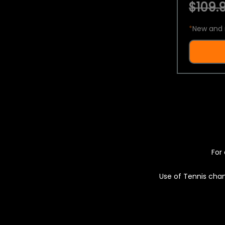
$109.9
*
New and 
For 
Use of Tennis chan