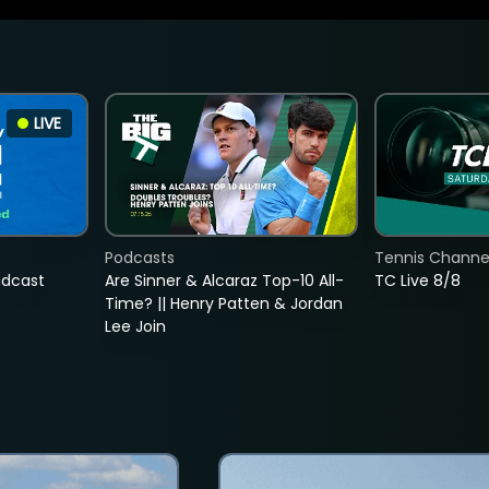
LIVE
Podcasts
Tennis Channel
adcast
Are Sinner & Alcaraz Top-10 All-
TC Live 8/8
Time? || Henry Patten & Jordan
Lee Join