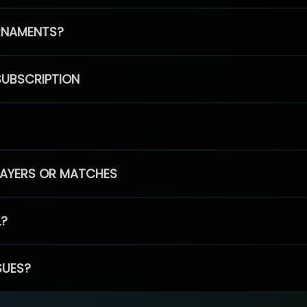
RNAMENTS?
SUBSCRIPTION
PLAYERS OR MATCHES
L?
SUES?