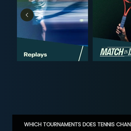
WHICH TOURNAMENTS DOES TENNIS CHAN