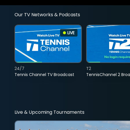
Our TV Networks & Podcasts
LIVE
24/7
T2
Tennis Channel TV Broadcast
TennisChannel 2 Bro
Live & Upcoming Tournaments