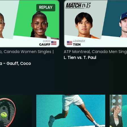
REPLAY
o, Canada Women Singles |
ATP Montreal, Canada Men Single
L. Tien vs. T. Paul
ia - Gauff, Coco