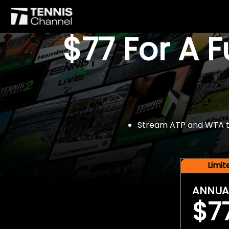
$77 For A 
Stream ATP and WTA tou
Limi
ANNUA
$7