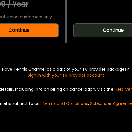
9 / Year
returning customers only.
Continue
Continue
Have Tennis Channel as a part of your TV provider packages?
Sign in with your TV provider account
details, including info on billing an cancellation, visit the
Help Ce
nel is subject to our
Terms and Conditions
,
Subscriber Agreeme