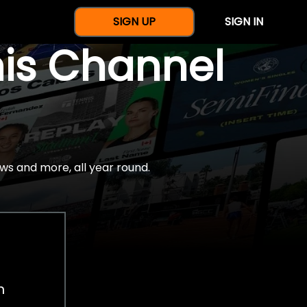
SIGN UP
SIGN IN
nis Channel
ws and more, all year round.
h