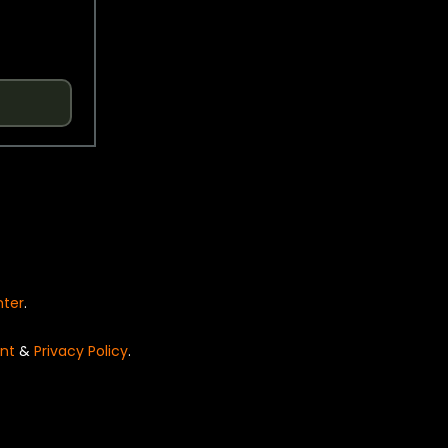
nter
.
nt
&
Privacy Policy
.