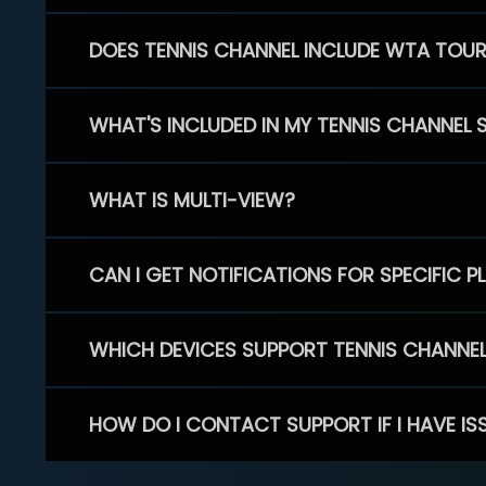
DOES TENNIS CHANNEL INCLUDE WTA TOU
WHAT'S INCLUDED IN MY TENNIS CHANNEL 
WHAT IS MULTI-VIEW?
CAN I GET NOTIFICATIONS FOR SPECIFIC 
WHICH DEVICES SUPPORT TENNIS CHANNE
HOW DO I CONTACT SUPPORT IF I HAVE IS