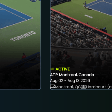
ACTIVE
ATP Montreal, Canada
Aug 02 - Aug 13 2026
Montreal, QC
Hardcourt (o