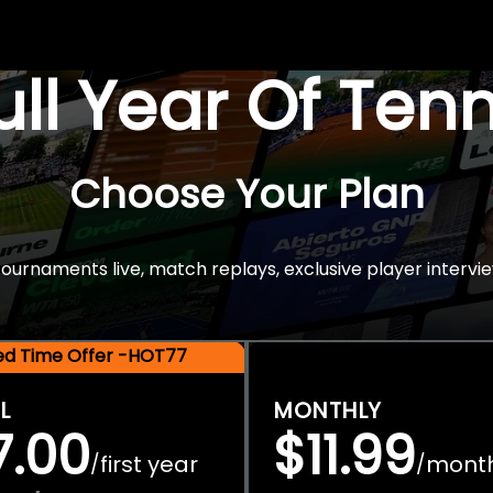
Full Year Of Ten
Choose Your Plan
rnaments live, match replays, exclusive player intervie
ted Time Offer -HOT77
L
MONTHLY
7.00
$11.99
first year
mont
/
/