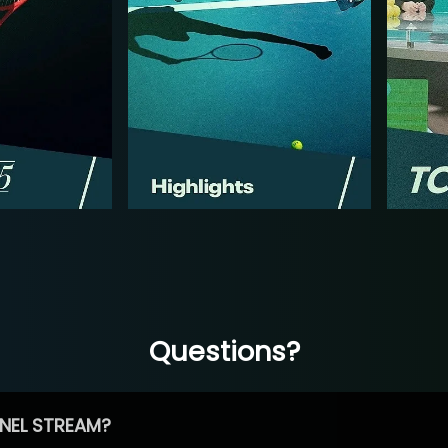
Questions?
NEL STREAM?