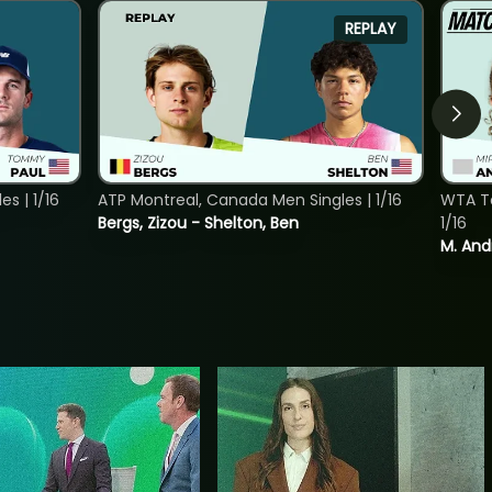
REPLAY
s | 1/16
ATP Montreal, Canada Men Singles | 1/16
WTA To
Bergs, Zizou - Shelton, Ben
1/16
M. And