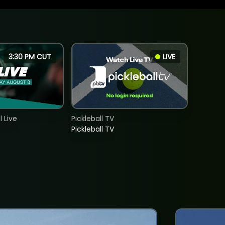
3:30 PM CUT
LIVE
 Live
Pickleball TV
Pickleball TV