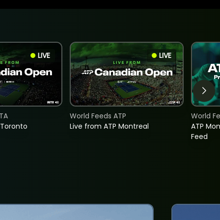
LIVE
LIVE
TA
World Feeds ATP
World F
 Toronto
Live from ATP Montreal
ATP Mon
Feed