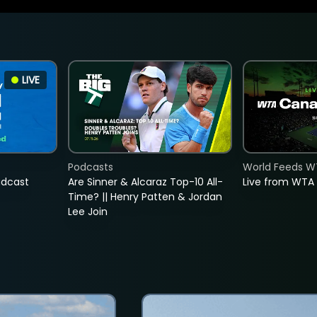
LIVE
Podcasts
World Feeds W
adcast
Are Sinner & Alcaraz Top-10 All-
Live from WTA
Time? || Henry Patten & Jordan
Lee Join