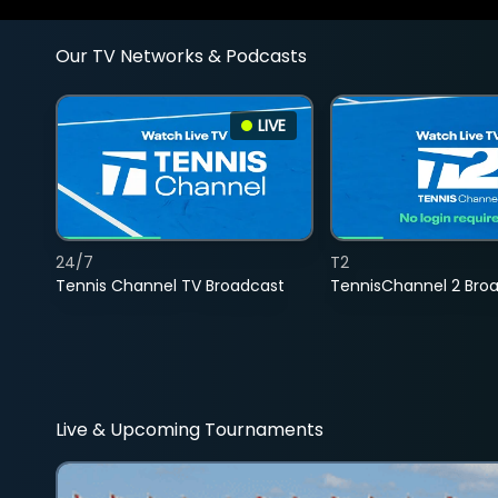
Our TV Networks & Podcasts
LIVE
24/7
T2
Tennis Channel TV Broadcast
TennisChannel 2 Bro
Live & Upcoming Tournaments