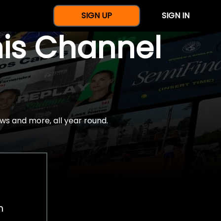
SIGN UP
SIGN IN
nis Channel
ws and more, all year round.
h