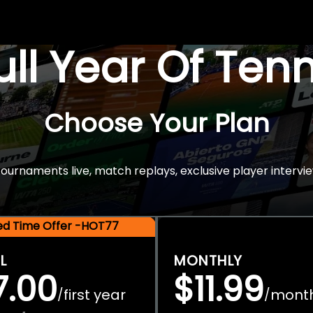
Full Year Of Ten
Choose Your Plan
rnaments live, match replays, exclusive player intervie
ted Time Offer -HOT77
L
MONTHLY
7.00
$11.99
first year
mont
/
/