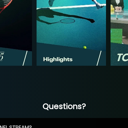
Questions?
NEL STREAM?