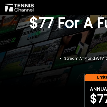
$77 For A 
Stream ATP and WTA tou
Limi
ANNUA
$7