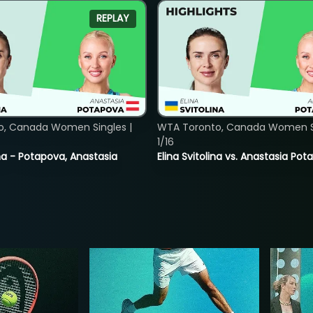
REPLAY
o, Canada Women Singles |
WTA Toronto, Canada Women Si
1/16
lina - Potapova, Anastasia
Elina Svitolina vs. Anastasia Po