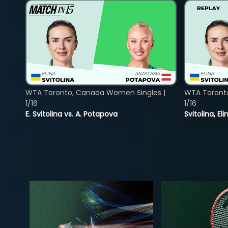
WTA Toronto, Canada Women Singles |
WTA Toront
1/16
1/16
E. Svitolina vs. A. Potapova
Svitolina, E