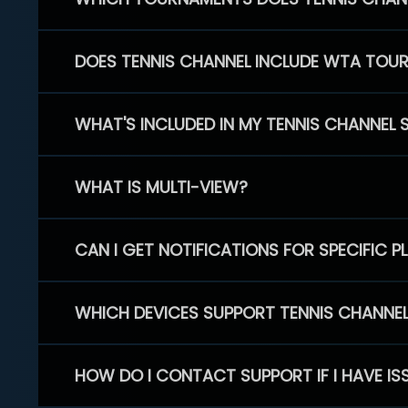
DOES TENNIS CHANNEL INCLUDE WTA TOU
WHAT'S INCLUDED IN MY TENNIS CHANNEL 
WHAT IS MULTI-VIEW?
CAN I GET NOTIFICATIONS FOR SPECIFIC 
WHICH DEVICES SUPPORT TENNIS CHANNE
HOW DO I CONTACT SUPPORT IF I HAVE IS