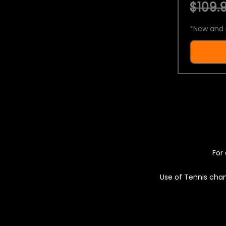
$109.9
*
New and 
For 
Use of Tennis chan