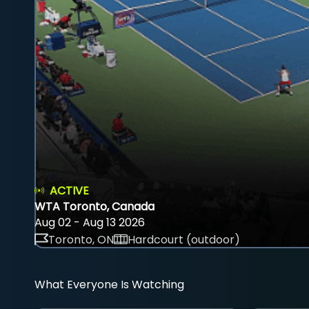
ACTIVE
WTA Toronto, Canada
Aug 02 - Aug 13 2026
Toronto, ON
Hardcourt (outdoor)
What Everyone Is Watching