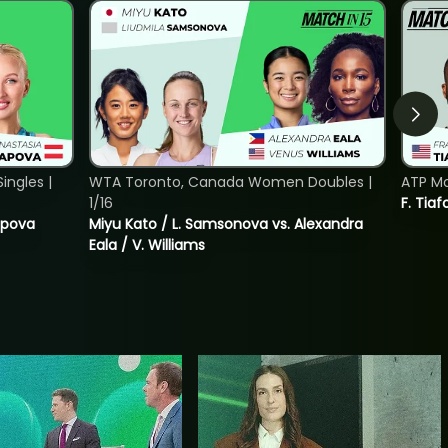
ngles |
WTA Toronto, Canada Women Doubles |
ATP Mo
1/16
F. Tiaf
tapova
Miyu Kato / L. Samsonova vs. Alexandra
Eala / V. Williams