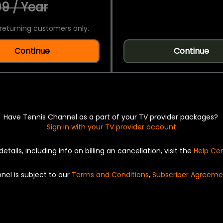
9 / Year
returning customers only.
Continue
Continue
Have Tennis Channel as a part of your TV provider packages?
Sign in with your TV provider account
details, including info on billing an cancellation, visit the
Help Ce
nel is subject to our
Terms and Conditions
,
Subscriber Agreeme