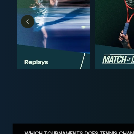
WHICH TOURNAMENTS DOES TENNIS CHAN