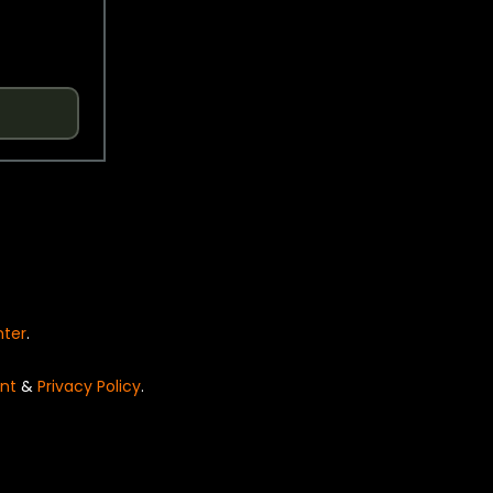
nter
.
nt
&
Privacy Policy
.