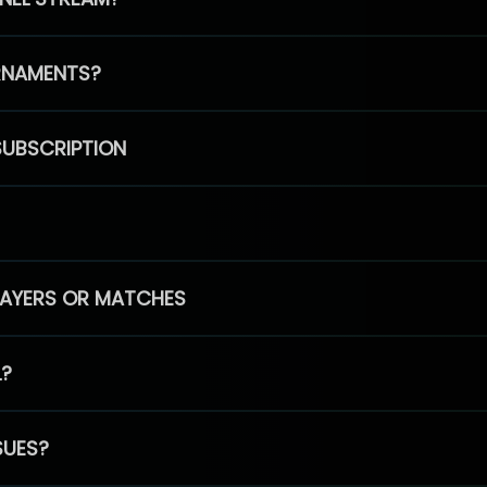
RNAMENTS?
SUBSCRIPTION
PLAYERS OR MATCHES
L?
SUES?