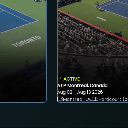
ACTIVE
ATP Montreal, Canada
Aug 02 - Aug 13 2026
Montreal, QC
Hardcourt (o