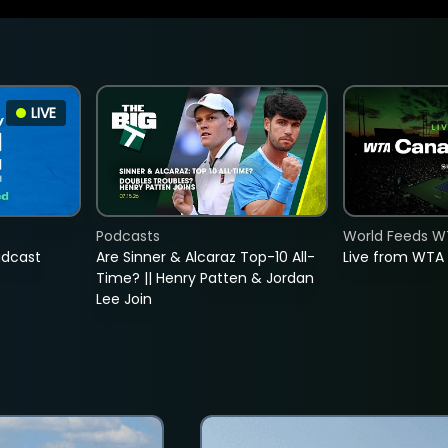
LIVE
Podcasts
World Feeds W
adcast
Are Sinner & Alcaraz Top-10 All-
Live from WTA
Time? || Henry Patten & Jordan
Lee Join