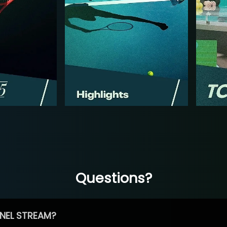
Questions?
NEL STREAM?