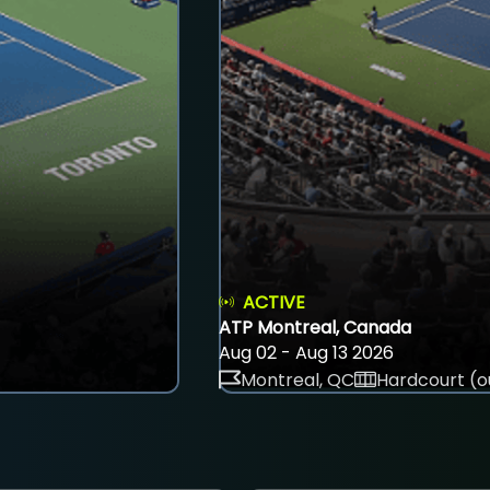
ACTIVE
ATP Montreal, Canada
Aug 02 - Aug 13 2026
Montreal, QC
Hardcourt (o