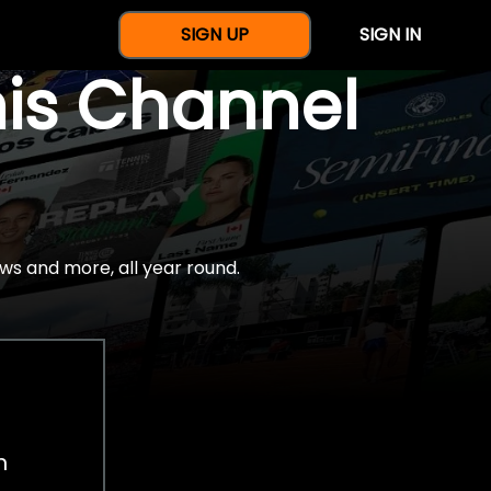
SIGN UP
SIGN IN
nis Channel
ws and more, all year round.
h