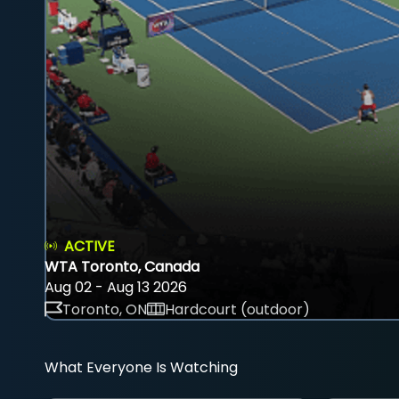
ACTIVE
WTA Toronto, Canada
Aug 02 - Aug 13 2026
Toronto, ON
Hardcourt (outdoor)
What Everyone Is Watching