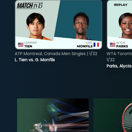
ATP Montreal, Canada Men Singles | 1/32
WTA Toront
L. Tien vs. G. Monfils
1/32
Parks, Alycia