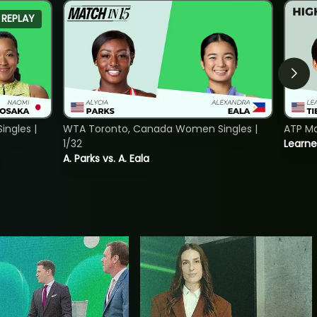
REPLAY
ngles |
WTA Toronto, Canada Women Singles |
ATP Mo
1/32
Learne
A. Parks vs. A. Eala