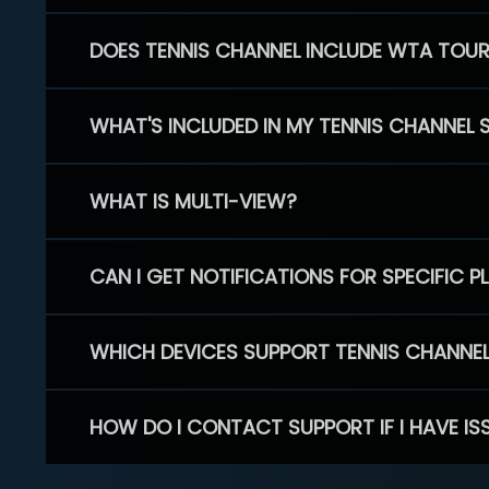
DOES TENNIS CHANNEL INCLUDE WTA TOU
WHAT'S INCLUDED IN MY TENNIS CHANNEL 
WHAT IS MULTI-VIEW?
CAN I GET NOTIFICATIONS FOR SPECIFIC 
WHICH DEVICES SUPPORT TENNIS CHANNE
HOW DO I CONTACT SUPPORT IF I HAVE IS