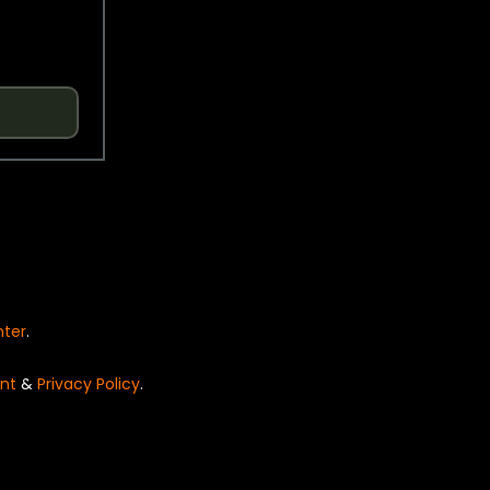
nter
.
nt
&
Privacy Policy
.