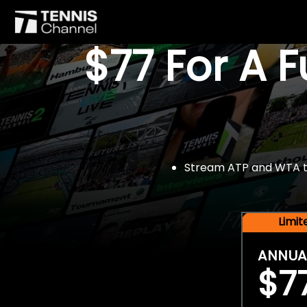
$77 For A 
Stream ATP and WTA tou
Limi
ANNUA
$7