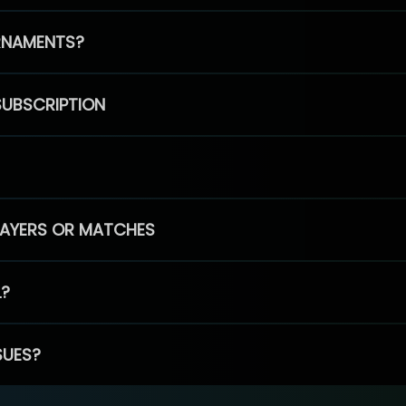
RNAMENTS?
SUBSCRIPTION
PLAYERS OR MATCHES
L?
SUES?