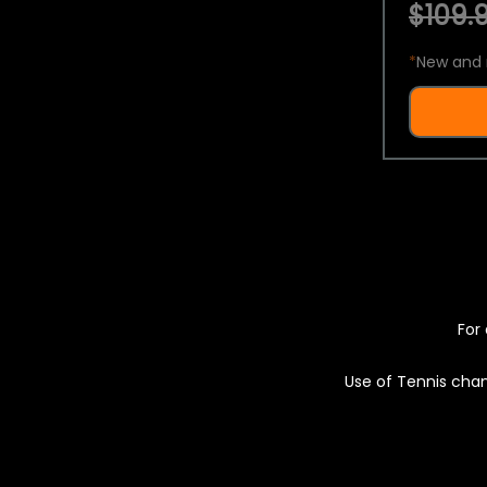
$109.9
*
New and 
For 
Use of Tennis chan