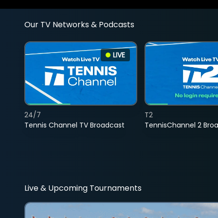
Our TV Networks & Podcasts
LIVE
24/7
T2
Tennis Channel TV Broadcast
TennisChannel 2 Bro
Live & Upcoming Tournaments