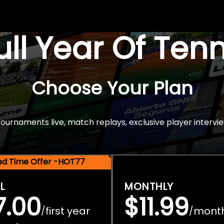
Full Year Of Ten
Choose Your Plan
rnaments live, match replays, exclusive player intervie
ted Time Offer -HOT77
L
MONTHLY
7.00
$11.99
first year
mont
/
/