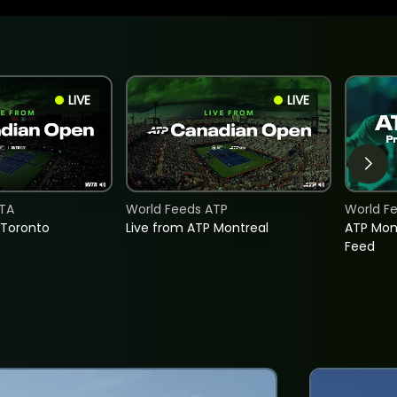
LIVE
LIVE
TA
World Feeds ATP
World F
 Toronto
Live from ATP Montreal
ATP Mon
Feed