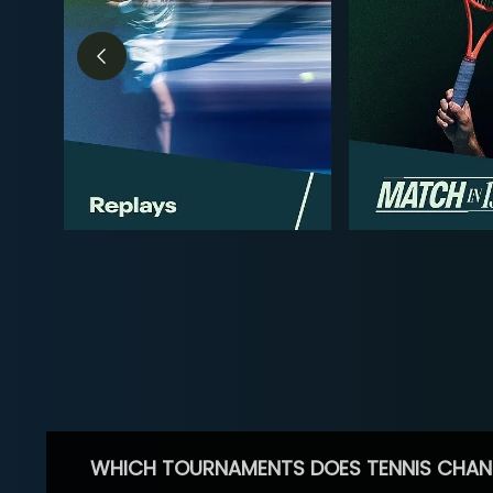
WHICH TOURNAMENTS DOES TENNIS CHAN