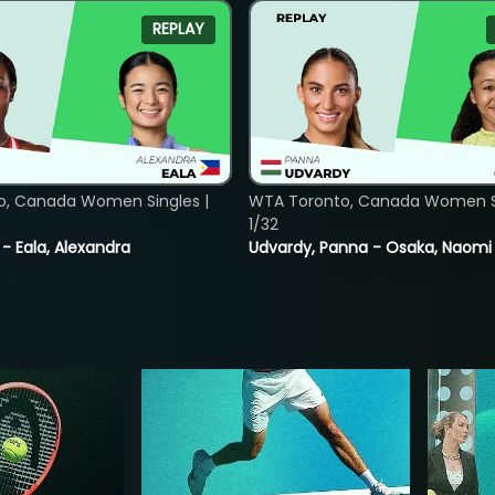
REPLAY
o, Canada Women Singles |
WTA Toronto, Canada Women Si
1/32
 - Eala, Alexandra
Udvardy, Panna - Osaka, Naomi