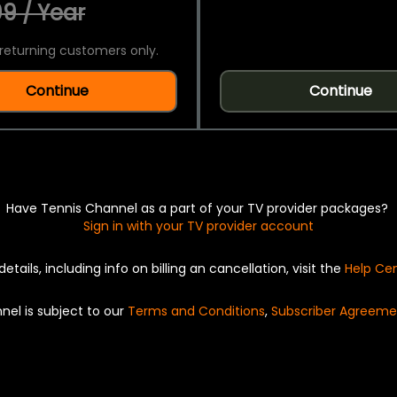
9 / Year
returning customers only.
Continue
Continue
Have Tennis Channel as a part of your TV provider packages?
Sign in with your TV provider account
details, including info on billing an cancellation, visit the
Help Ce
nel is subject to our
Terms and Conditions
,
Subscriber Agreeme