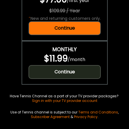
/
first year
$109.99 / Year
*
New and returning customers only.
Continue
MONTHLY
$11.99
/
month
Continue
Have Tennis Channel as a part of your TV provider packages?
Sign in with your TV provider account
Use of Tennis channel is subject to our
Terms and Conditions
,
Subscriber Agreement
&
Privacy Policy
.