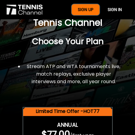
$77 For A Full Year Of
SIGN UP
SIGN IN
Tennis Channel
Choose Your Plan
Stream ATP and WTA tournaments live,
match replays, exclusive player
interviews and more, all year round.
Limited Time Offer -HOT77
ANNUAL
$77.00