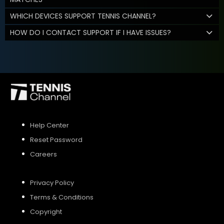
WHICH DEVICES SUPPORT TENNIS CHANNEL?
HOW DO I CONTACT SUPPORT IF I HAVE ISSUES?
Help Center
Reset Password
Careers
Privacy Policy
Terms & Conditions
Copyright