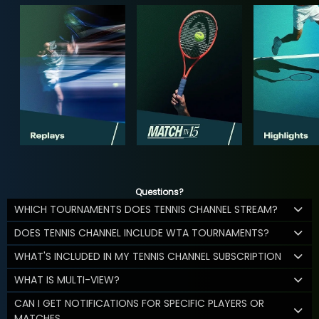
Questions?
WHICH TOURNAMENTS DOES TENNIS CHANNEL STREAM?
DOES TENNIS CHANNEL INCLUDE WTA TOURNAMENTS?
WHAT'S INCLUDED IN MY TENNIS CHANNEL SUBSCRIPTION
WHAT IS MULTI-VIEW?
CAN I GET NOTIFICATIONS FOR SPECIFIC PLAYERS OR
MATCHES