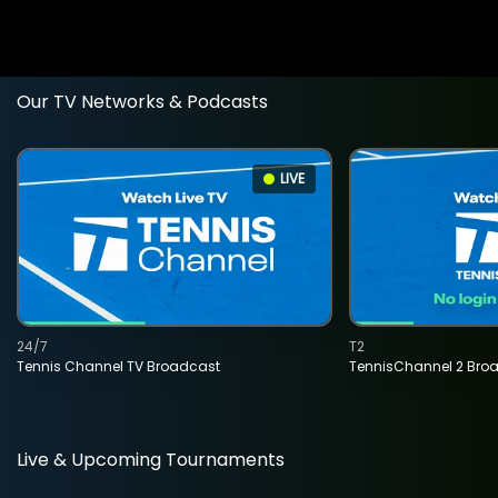
Our TV Networks & Podcasts
LIVE
24/7
T2
Tennis Channel TV Broadcast
TennisChannel 2 Bro
Live & Upcoming Tournaments