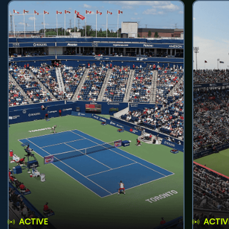
ACTIVE
ACTIV