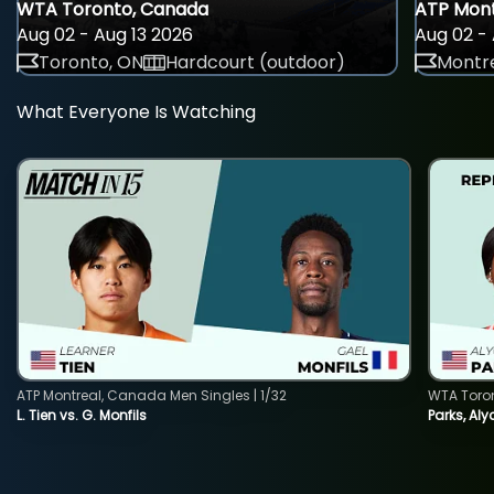
WTA Toronto, Canada
ATP Mont
Aug 02 - Aug 13 2026
Aug 02 - 
Toronto, ON
Hardcourt (outdoor)
Montre
What Everyone Is Watching
ATP Montreal, Canada Men Singles | 1/32
WTA Toro
L. Tien vs. G. Monfils
Parks, Aly