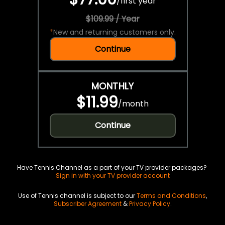
/
first year
$109.99 / Year
*
New and returning customers only.
Continue
MONTHLY
$11.99
/
month
Continue
Have Tennis Channel as a part of your TV provider packages?
Sign in with your TV provider account
Use of Tennis channel is subject to our
Terms and Conditions
,
Subscriber Agreement
&
Privacy Policy
.