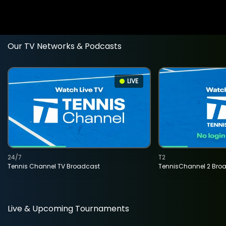
Our TV Networks & Podcasts
LIVE
24/7
T2
Tennis Channel TV Broadcast
TennisChannel 2 Bro
Live & Upcoming Tournaments