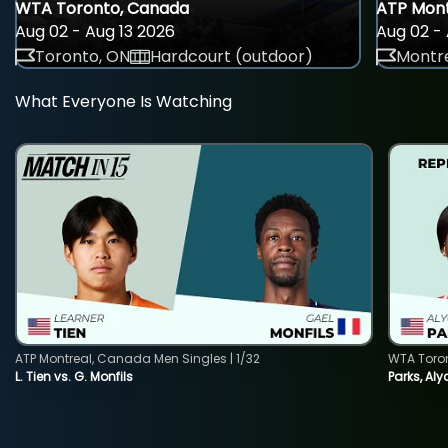
WTA Toronto, Canada
ATP Mont
Aug 02 - Aug 13 2026
Aug 02 - 
Toronto, ON
Hardcourt (outdoor)
Montre
What Everyone Is Watching
ATP Montreal, Canada Men Singles | 1/32
WTA Toro
L. Tien vs. G. Monfils
Parks, Aly