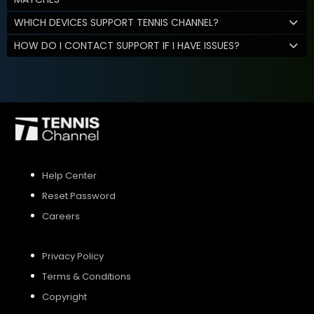
WHICH DEVICES SUPPORT TENNIS CHANNEL?
HOW DO I CONTACT SUPPORT IF I HAVE ISSUES?
Help Center
Reset Password
Careers
Privacy Policy
Terms & Conditions
Copyright