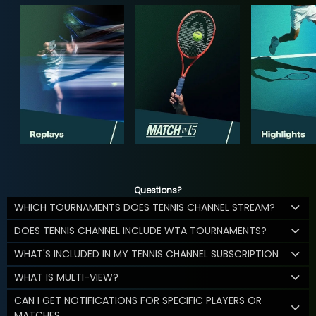
Questions?
WHICH TOURNAMENTS DOES TENNIS CHANNEL STREAM?
DOES TENNIS CHANNEL INCLUDE WTA TOURNAMENTS?
WHAT'S INCLUDED IN MY TENNIS CHANNEL SUBSCRIPTION
WHAT IS MULTI-VIEW?
CAN I GET NOTIFICATIONS FOR SPECIFIC PLAYERS OR
MATCHES