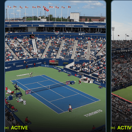
ACTIVE
ACTIV