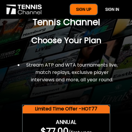
$77 For A Full Year Of
SIGN UP
SIGN IN
Tennis Channel
Choose Your Plan
Stream ATP and WTA tournaments live,
match replays, exclusive player
interviews and more, all year round.
Limited Time Offer -HOT77
ANNUAL
$77.00