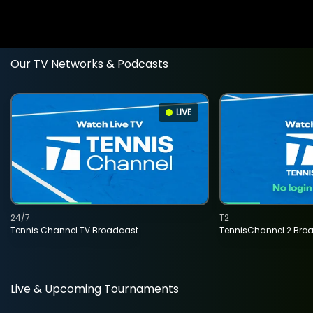
Our TV Networks & Podcasts
LIVE
24/7
T2
Tennis Channel TV Broadcast
TennisChannel 2 Bro
Live & Upcoming Tournaments