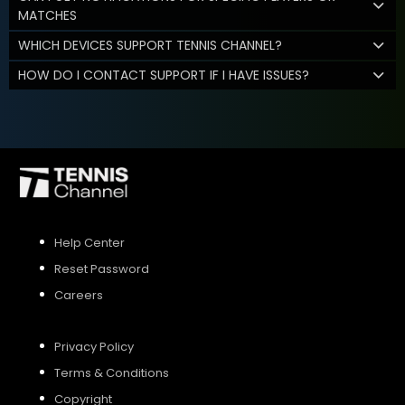
MATCHES
WHICH DEVICES SUPPORT TENNIS CHANNEL?
HOW DO I CONTACT SUPPORT IF I HAVE ISSUES?
Help Center
Reset Password
Careers
Privacy Policy
Terms & Conditions
Copyright