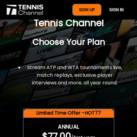
$77 For A Full Year Of
SIGN UP
SIGN IN
Tennis Channel
Choose Your Plan
Stream ATP and WTA tournaments live,
match replays, exclusive player
interviews and more, all year round.
Limited Time Offer -HOT77
ANNUAL
$77.00