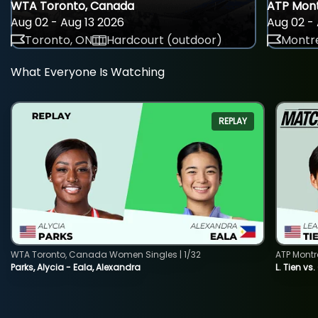
WTA Toronto, Canada
ATP Mont
Aug 02 - Aug 13 2026
Aug 02 - 
Toronto, ON
Hardcourt (outdoor)
Montre
What Everyone Is Watching
REPLAY
WTA Toronto, Canada Women Singles | 1/32
ATP Montr
Parks, Alycia - Eala, Alexandra
L. Tien vs.