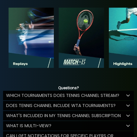
Questions?
WHICH TOURNAMENTS DOES TENNIS CHANNEL STREAM?
DOES TENNIS CHANNEL INCLUDE WTA TOURNAMENTS?
WHAT'S INCLUDED IN MY TENNIS CHANNEL SUBSCRIPTION
WHAT IS MULTI-VIEW?
CAN I GET NOTIFICATIONS FOR SPECIFIC PLAYERS OR