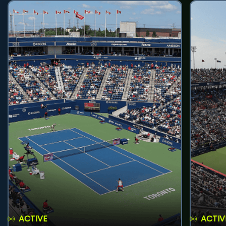
ACTIVE
ACTIV