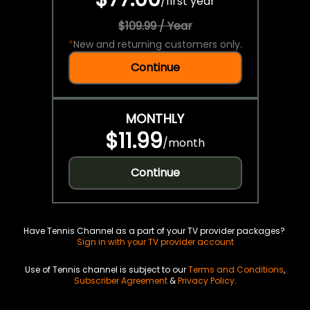
/
first year
$109.99 / Year
*
New and returning customers only.
Continue
MONTHLY
$11.99
/
month
Continue
Have Tennis Channel as a part of your TV provider packages?
Sign in with your TV provider account
Use of Tennis channel is subject to our
Terms and Conditions
,
Subscriber Agreement
&
Privacy Policy
.